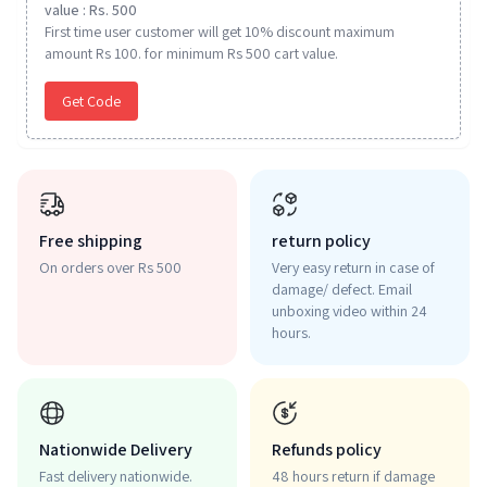
value : Rs. 500
First time user customer will get 10% discount maximum
amount Rs 100. for minimum Rs 500 cart value.
Get Code
Free shipping
return policy
On orders over Rs 500
Very easy return in case of
damage/ defect. Email
unboxing video within 24
hours.
Nationwide Delivery
Refunds policy
Fast delivery nationwide.
48 hours return if damage