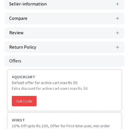
Seller-information
Compare
Review
Return Policy
Offers
#
QUICKCART
Default offer for active cart max Rs 50
Extra discount for active cart users max Rs. 50
Get Code
#
FIRST
10% Off upto Rs.100, Offer for First time user, min order