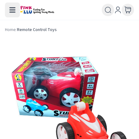
Home
/
Remote Control Toys