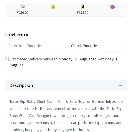
₹319.00
---
₹378.00
---
Deliver to
Check Pincode
Estimated Delivery between
Monday, 10 August
to
Saturday, 15
August
Description
TurboFlip Baby Stunt Car – Fun & Safe Toy for Babies| Introduce
your little one to the excitement of movement with the TurboFlip
Baby Stunt Car! Designed with bright colors, smooth edges, and a
push-and-go mechanism, this stunt car performs flips, spins, and
tumbles, keeping your baby engaged for hours.