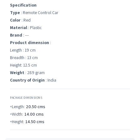
Specification
Type
: Remote Control Car
Color
: Red
Material
: Plastic
Brand
: ---
Product dimension
:
Length : 19 cm
Breadth : 13 cm
Height: 12.5 cm
Weight
: 289 gram
Country of Origin
: India
PACKAGE DIMENSIONS
Length:
20.50
cms
Width:
14.00
cms
Height:
14.50
cms