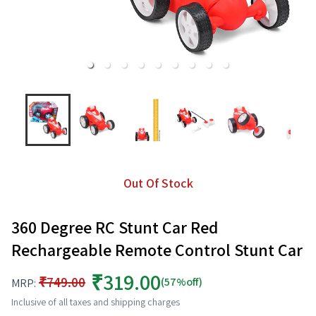
Out Of Stock
360 Degree RC Stunt Car Red
Rechargeable Remote Control Stunt Car
₹319.00
₹749.00
(57%off)
MRP:
Inclusive of all taxes and shipping charges