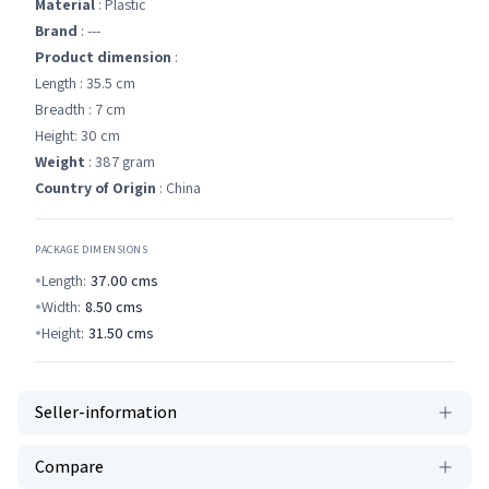
Material
: Plastic
Brand
: ---
Product dimension
:
Length : 35.5 cm
Breadth : 7 cm
Height: 30 cm
Weight
: 387 gram
Country of Origin
: China
PACKAGE DIMENSIONS
Length:
37.00
cms
Width:
8.50
cms
Height:
31.50
cms
Seller-information
Compare