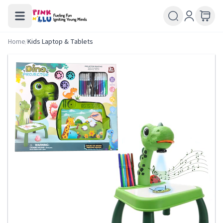
Home
/
Kids Laptop & Tablets