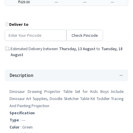
₹629.00
---
---
---
Deliver to
Check Pincode
Estimated Delivery between
Thursday, 13 August
to
Tuesday, 18
August
Description
Dinosaur Drawing Projector Table Set for Kids Boys Include
Dinosaur Art Supplies, Doodle Sketcher Table Kit Toddler Tracing
And Painting Projection
Specification
Type
: ---
Color
: Green