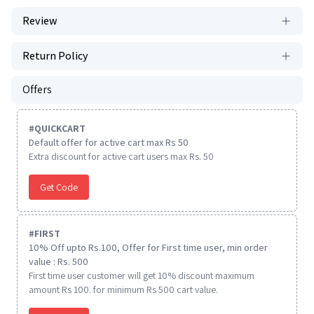
Review
Return Policy
Offers
#
QUICKCART
Default offer for active cart max Rs 50
Extra discount for active cart users max Rs. 50
Get Code
#
FIRST
10% Off upto Rs.100, Offer for First time user, min order
value : Rs. 500
First time user customer will get 10% discount maximum
amount Rs 100. for minimum Rs 500 cart value.