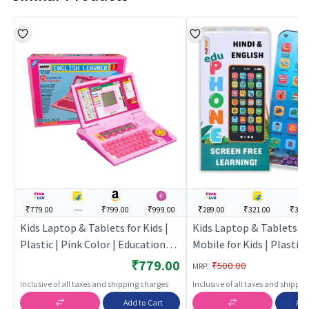
₹779.00
---
₹799.00
₹999.00
₹289.00
₹321.00
₹369
Kids Laptop & Tablets for Kids |
Kids Laptop & Tablets L
Plastic | Pink Color | Educational
Mobile for Kids | Plastic |
Toys Toy | Kids Laptop & Tablets
Educational Toys Toy | K
₹779.00
:
₹500.00
MRP
Laptop & Tablets
Inclusive of all taxes and shipping charges
Inclusive of all taxes and shippi
Add to Cart
Add