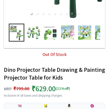
Out Of Stock
Dino Projector Table Drawing & Painting
Projector Table for Kids
₹629.00
₹799.00
(21%off)
MRP:
Inclusive of all taxes and shipping charges