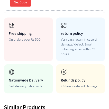
Get Code
Free shipping
return policy
On orders over Rs 500
Very easy return in case of
damage/ defect. Email
unboxing video within 24
hours.
Nationwide Delivery
Refunds policy
Fast delivery nationwide.
48 hours return if damage
Similar Products