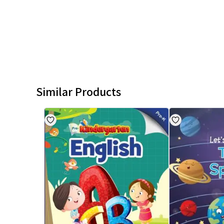
Similar Products