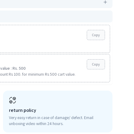
Copy
Copy
value : Rs. 500
ount Rs 100. for minimum Rs 500 cart value.
return policy
Very easy return in case of damage/ defect. Email
unboxing video within 24 hours.