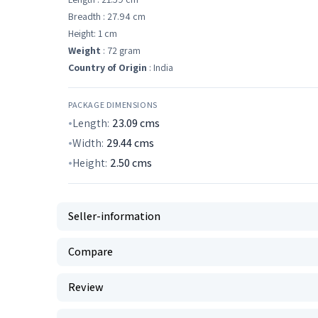
Breadth : 27.94 cm
Height: 1 cm
Weight
: 72 gram
Country of Origin
: India
PACKAGE DIMENSIONS
Length:
23.09
cms
Width:
29.44
cms
Height:
2.50
cms
Seller-information
Compare
Review