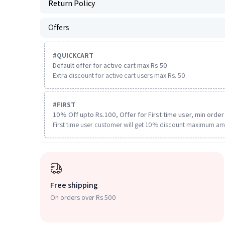
Return Policy
Offers
#
QUICKCART
Default offer for active cart max Rs 50
Extra discount for active cart users max Rs. 50
#
FIRST
10% Off upto Rs.100, Offer for First time user, min order 
First time user customer will get 10% discount maximum am
Free shipping
On orders over Rs 500