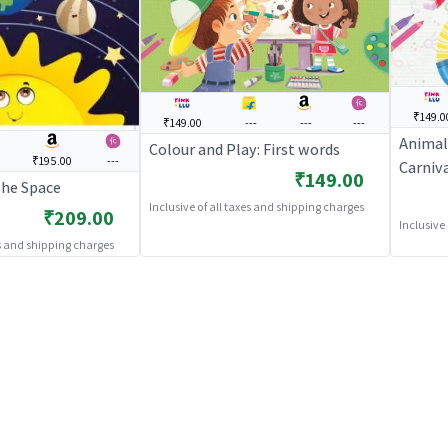
₹149.0
₹149.00
---
---
---
Animal
Colour and Play: First words
₹195.00
---
Carniv
₹149.00
The Space
Inclusive of all taxes and shipping charges
₹209.00
Inclusive
es and shipping charges