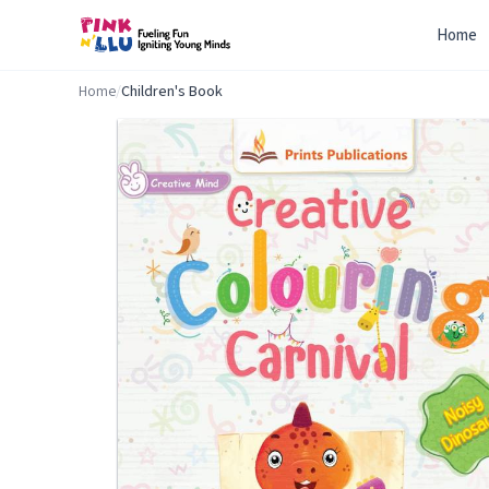
Home
Home
/
Children's Book