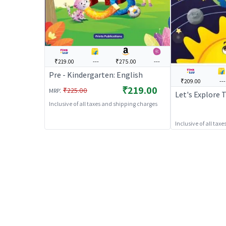
₹219.00
---
₹275.00
---
Pre - Kindergarten: English
₹209.00
---
₹219.00
:
₹225.00
MRP
Let's Explore 
Inclusive of all taxes and shipping charges
Inclusive of all tax