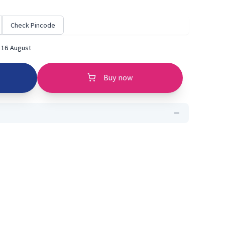
Check Pincode
 16 August
Buy now