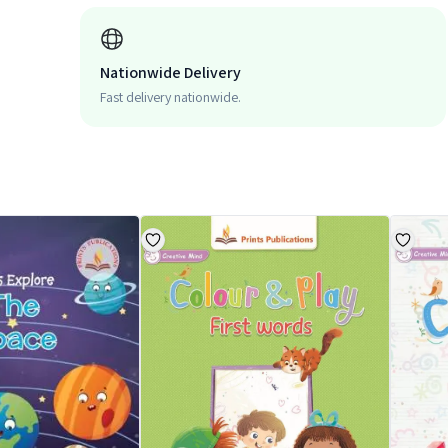
Nationwide Delivery
Fast delivery nationwide.