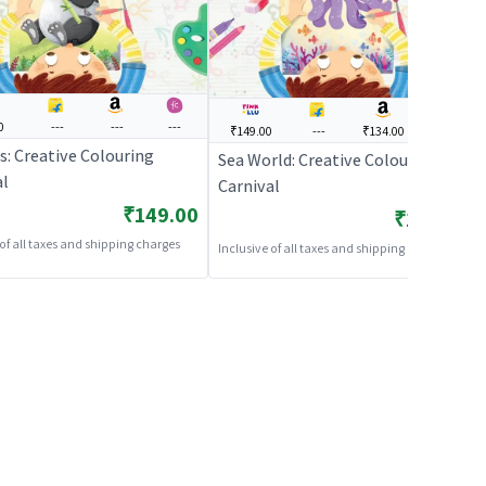
0
---
---
---
₹149.00
---
₹134.00
---
s: Creative Colouring
Sea World: Creative Colouring
al
Carnival
₹149.00
₹149.00
 of all taxes and shipping charges
Inclusive of all taxes and shipping charges