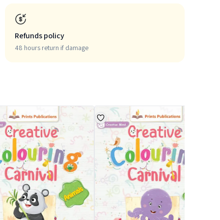
Refunds policy
48 hours return if damage