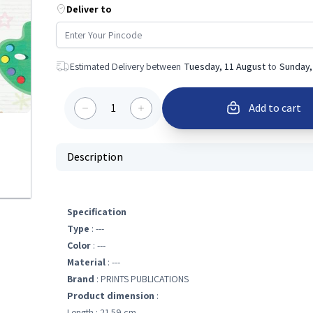
Deliver to
Estimated Delivery between
Tuesday, 11 August
to
Sunday,
1
Add to cart
Description
Specification
Type
: ---
Color
: ---
Material
: ---
Brand
: PRINTS PUBLICATIONS
Product dimension
:
Length : 21.59 cm