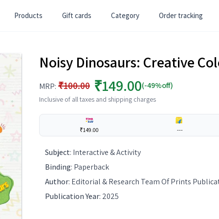
Products
Gift cards
Category
Order tracking
Noisy Dinosaurs: Creative Col
₹149.00
₹100.00
(-49%off)
MRP:
Inclusive of all taxes and shipping charges
₹149.00
---
Subject
:
Interactive & Activity
Binding
:
Paperback
Author
:
Editorial & Research Team Of Prints Publica
Publication Year
:
2025