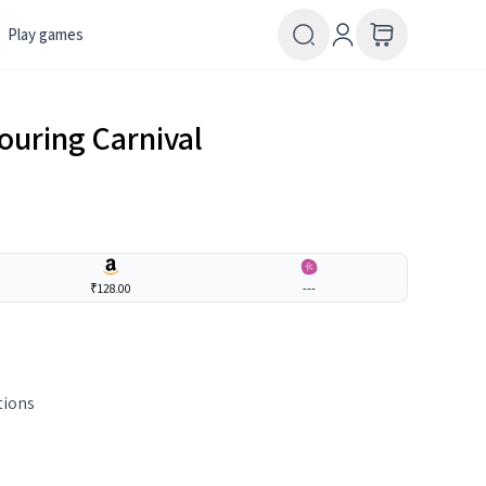
Play games
ouring Carnival
₹128.00
---
tions