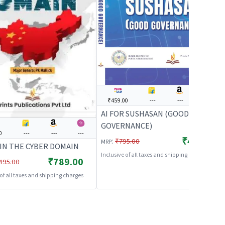
₹459.00
---
---
---
AI FOR SUSHASAN (GOOD
GOVERNANCE)
0
---
---
---
₹459.00
:
₹795.00
MRP
 IN THE CYBER DOMAIN
Inclusive of all taxes and shipping charges
₹789.00
495.00
 of all taxes and shipping charges