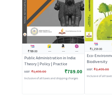
₹1,259.00
₹789.00
---
---
---
Eco-Environme
Public Administration in India:
Biodiversity
Theory | Policy | Practice
:
₹2,495.00
MRP
₹789.00
:
₹1,495.00
MRP
Inclusive of all tax
Inclusive of all taxes and shipping charges