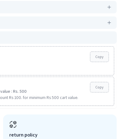
Copy
Copy
value : Rs. 500
ount Rs 100. for minimum Rs 500 cart value.
return policy