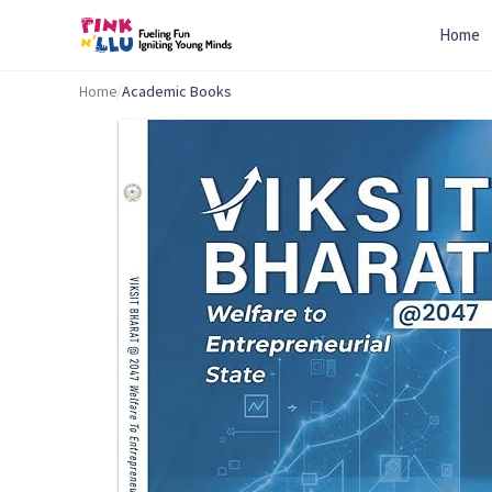
Home
Home
/
Academic Books