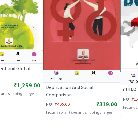
---
---
---
nt and Global
₹319.00
---
---
---
₹789.0
₹1,259.00
Deprivation And Social
CHINA
es and shipping charges
Comparison
:
₹1,
MRP
₹319.00
:
₹495.00
MRP
Inclusive
Inclusive of all taxes and shipping charges