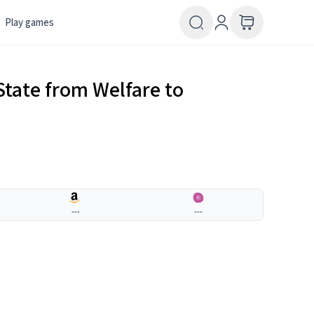
Play games
State from Welfare to
---
---