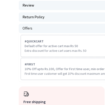
Review
Return Policy
Offers
#
QUICKCART
Default offer for active cart max Rs 50
Extra discount for active cart users max Rs. 50
#
FIRST
10% Off upto Rs.100, Offer for First time user, min order 
First time user customer will get 10% discount maximum am
Free shipping