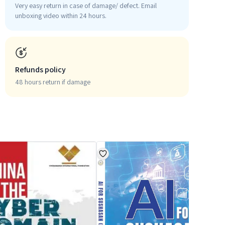
Very easy return in case of damage/ defect. Email
unboxing video within 24 hours.
Refunds policy
48 hours return if damage