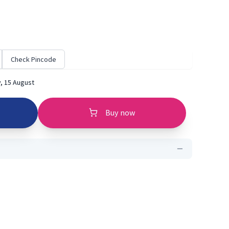
Check Pincode
, 15 August
Buy now