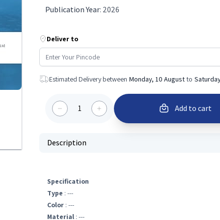
Publication Year
:
2026
Deliver to
Estimated Delivery between
Monday, 10 August
to
Saturday
1
Add to cart
Description
Specification
Type
: ---
Color
: ---
Material
: ---