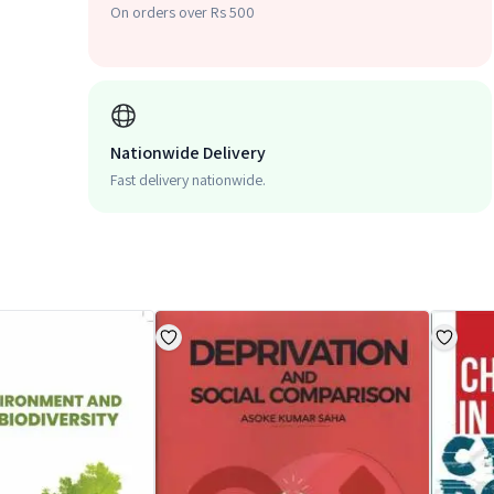
On orders over Rs 500
Nationwide Delivery
Fast delivery nationwide.