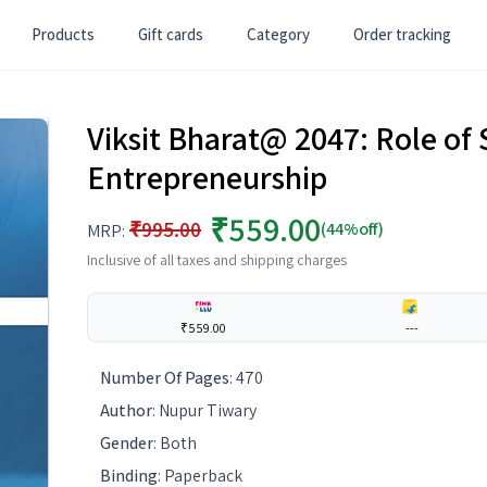
Products
Gift cards
Category
Order tracking
Viksit Bharat@ 2047: Role of 
Entrepreneurship
₹559.00
₹995.00
(44%off)
MRP:
Inclusive of all taxes and shipping charges
₹559.00
---
Number Of Pages
:
470
Author
:
Nupur Tiwary
Gender
:
Both
Binding
:
Paperback