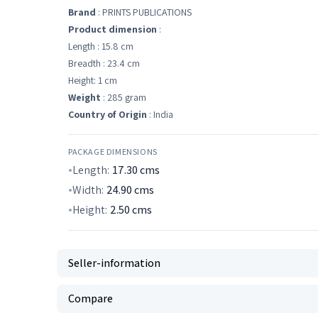
Brand
: PRINTS PUBLICATIONS
Product dimension
:
Length : 15.8 cm
Breadth : 23.4 cm
Height: 1 cm
Weight
: 285 gram
Country of Origin
: India
PACKAGE DIMENSIONS
Length:
17.30
cms
Width:
24.90
cms
Height:
2.50
cms
Seller-information
Compare