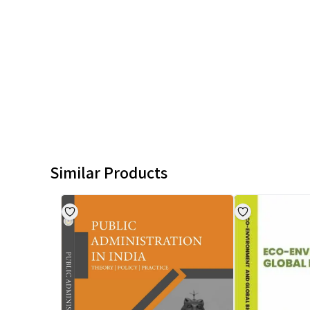
Similar Products