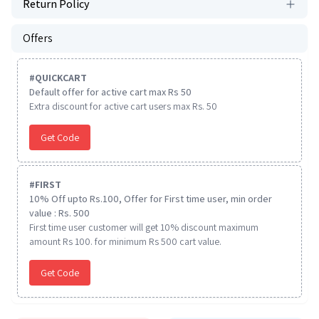
Return Policy
Offers
#
QUICKCART
Default offer for active cart max Rs 50
Extra discount for active cart users max Rs. 50
Get Code
#
FIRST
10% Off upto Rs.100, Offer for First time user, min order
value : Rs. 500
First time user customer will get 10% discount maximum
amount Rs 100. for minimum Rs 500 cart value.
Get Code