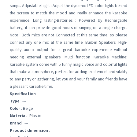
songs. Adjustable Light : Adjust the dynamic LED color lights behind
the screen to match the mood and really enhance the karaoke
experience. Long lasting-Batteries : Powered by Rechargable
battery, it can provide good hours of singing on a single charge.
Note : Both mics are not Connected at this same time, so please
connect any one mic at the same time. Built-in Speakers: High-
quality audio output for a great karaoke experience without
needing external speakers. Multi function Karaoke Machine:
karaoke system come with 5 funny magic voice and colorful lights
that make a atmosphere, perfect for adding excitement and vitality
to any party or gathering, let you and your family and friends have
a pleasant karaoke time.
Specification
Type
: ---
Color
: Beige
Material
: Plastic
Brand
: ---
Product dimension
: