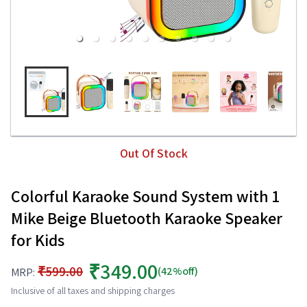
Out Of Stock
Colorful Karaoke Sound System with 1
Mike Beige Bluetooth Karaoke Speaker
for Kids
₹349.00
₹599.00
(42%off)
MRP:
Inclusive of all taxes and shipping charges