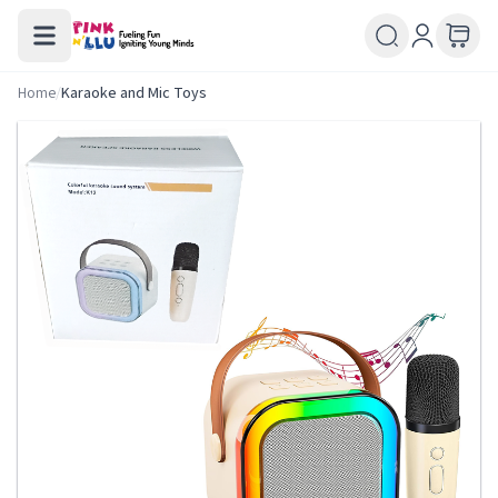
Home
/
Karaoke and Mic Toys