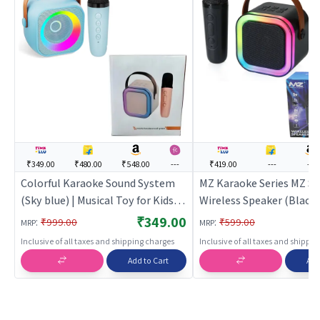
₹349.00
₹480.00
₹548.00
---
₹419.00
---
---
Colorful Karaoke Sound System
MZ Karaoke Series MZ S
(Sky blue) | Musical Toy for Kids |
Wireless Speaker (Black)
Battery Operated Sound & Light
Toy for Kids | Battery O
₹349.00
:
:
₹999.00
₹599.00
MRP
MRP
Toy | Musical Toys
Sound & Light Toy | Musi
Inclusive of all taxes and shipping charges
Inclusive of all taxes and shippi
Add to Cart
Add