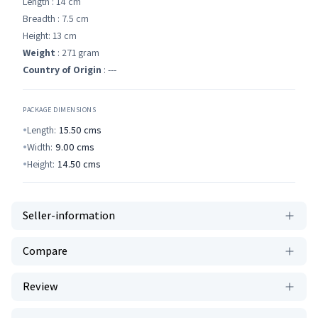
Length : 14 cm
Breadth : 7.5 cm
Height: 13 cm
Weight
: 271 gram
Country of Origin
: ---
PACKAGE DIMENSIONS
Length:
15.50
cms
Width:
9.00
cms
Height:
14.50
cms
Seller-information
Compare
Review