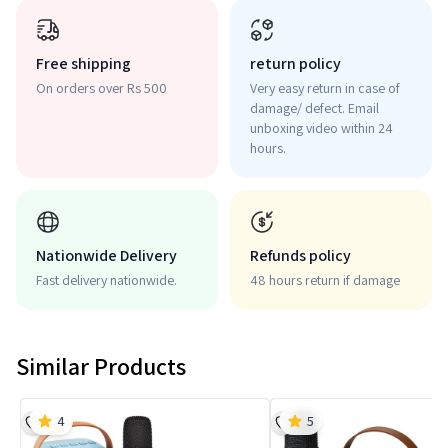
Free shipping
return policy
On orders over Rs 500
Very easy return in case of
damage/ defect. Email
unboxing video within 24
hours.
Nationwide Delivery
Refunds policy
Fast delivery nationwide.
48 hours return if damage
Similar Products
4
5