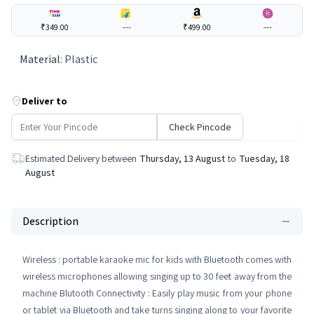
₹349.00
---
₹499.00
---
Material
:
Plastic
Deliver to
Check Pincode
Estimated Delivery between
Thursday, 13 August
to
Tuesday, 18
August
Description
Wireless : portable karaoke mic for kids with Bluetooth comes with
wireless microphones allowing singing up to 30 feet away from the
machine Blutooth Connectivity : Easily play music from your phone
or tablet via Bluetooth and take turns singing along to your favorite