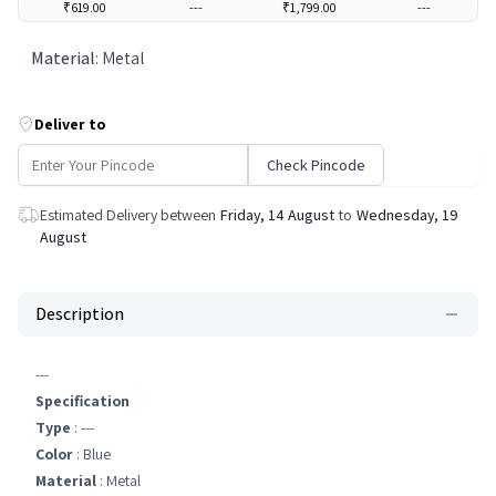
₹619.00
---
₹1,799.00
---
Material
:
Metal
Deliver to
Check Pincode
Estimated Delivery between
Friday, 14 August
to
Wednesday, 19
August
Description
---
Specification
Type
: ---
Color
: Blue
Material
: Metal