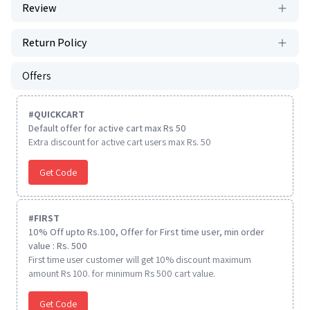
Review
Return Policy
Offers
#
QUICKCART
Default offer for active cart max Rs 50
Extra discount for active cart users max Rs. 50
Get Code
#
FIRST
10% Off upto Rs.100, Offer for First time user, min order
value : Rs. 500
First time user customer will get 10% discount maximum
amount Rs 100. for minimum Rs 500 cart value.
Get Code