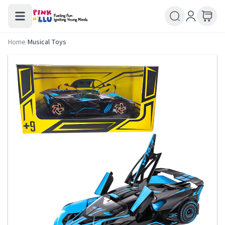
Home
/
Musical Toys