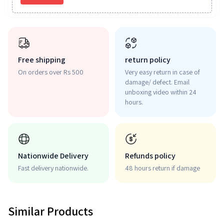
Free shipping
return policy
On orders over Rs 500
Very easy return in case of
damage/ defect. Email
unboxing video within 24
hours.
Nationwide Delivery
Refunds policy
Fast delivery nationwide.
48 hours return if damage
Similar Products