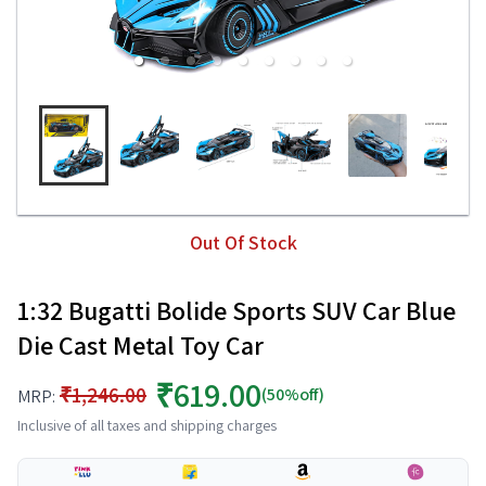
Out Of Stock
1:32 Bugatti Bolide Sports SUV Car Blue
Die Cast Metal Toy Car
₹619.00
₹1,246.00
(50%off)
MRP:
Inclusive of all taxes and shipping charges