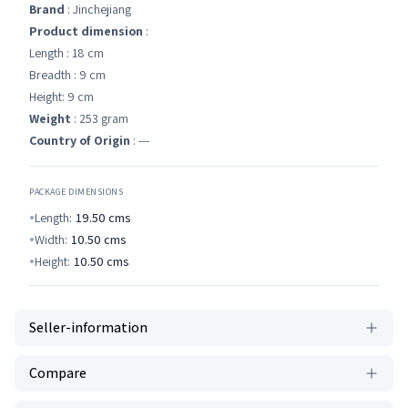
Brand
: Jinchejiang
Product dimension
:
Length : 18 cm
Breadth : 9 cm
Height: 9 cm
Weight
: 253 gram
Country of Origin
: ---
PACKAGE DIMENSIONS
Length:
19.50
cms
Width:
10.50
cms
Height:
10.50
cms
Seller-information
Compare