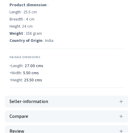
Product dimension
:
Length : 25.5 cm
Breadth : 4 cm
Height: 24 cm
Weight
: 158 gram
Country of Origin
: India
PACKAGE DIMENSIONS
Length:
27.00
cms
Width:
5.50
cms
Height:
25.50
cms
Seller-information
Compare
Review