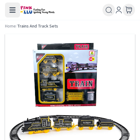
Home
/
Trains And Track Sets