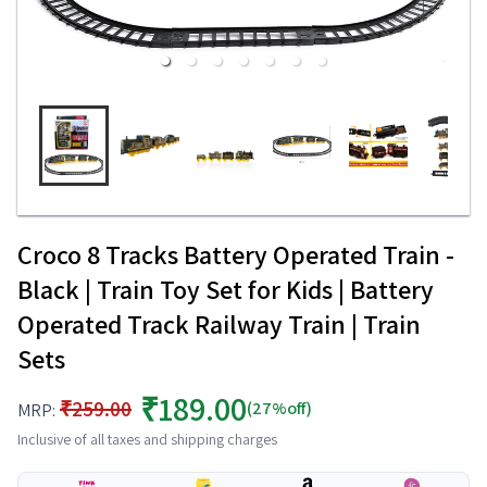
Croco 8 Tracks Battery Operated Train -
Black | Train Toy Set for Kids | Battery
Operated Track Railway Train | Train
Sets
₹189.00
₹259.00
(27%off)
MRP:
Inclusive of all taxes and shipping charges