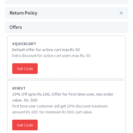
Return Policy
Offers
#
QUICKCART
Default offer for active cart max Rs 50
Extra discount for active cart users max Rs. 50
Get Code
#
FIRST
10% Off upto Rs.100, Offer for First time user, min order
value : Rs. 500
First time user customer will get 10% discount maximum
amount Rs 100. for minimum Rs 500 cart value.
Get Code