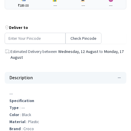
₹189.00
---
---
---
Deliver to
Check Pincode
Estimated Delivery between
Wednesday, 12 August
to
Monday, 17
August
Description
---
Specification
Type
: ---
Color
: Black
Material
: Plastic
Brand
: Croco