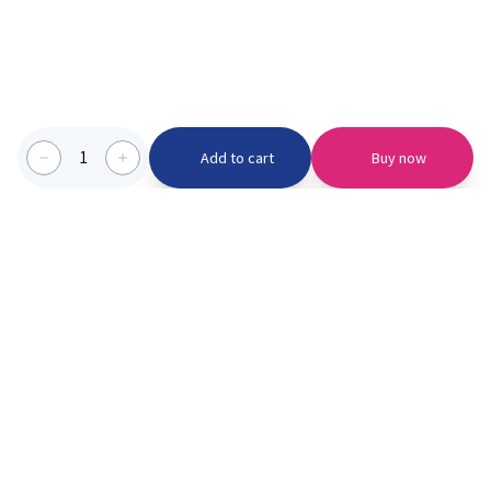
1
Add to cart
Buy now
Categories we serve
PinknBlu
For Parents