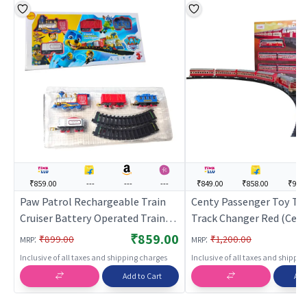
₹859.00
---
---
---
₹849.00
₹858.00
₹909
Paw Patrol Rechargeable Train
Centy Passenger Toy Tra
Cruiser Battery Operated Train
Track Changer Red (Centy
Toy for Kids
Toy Set for Kids | Batter
₹859.00
:
:
₹899.00
₹1,200.00
MRP
MRP
Operated Track Railway T
Inclusive of all taxes and shipping charges
Inclusive of all taxes and shippi
Train Sets
Add to Cart
Add