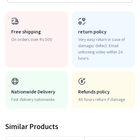
Free shipping
return policy
On orders over Rs 500
Very easy return in case of
damage/ defect. Email
unboxing video within 24
hours.
Nationwide Delivery
Refunds policy
Fast delivery nationwide.
48 hours return if damage
Similar Products