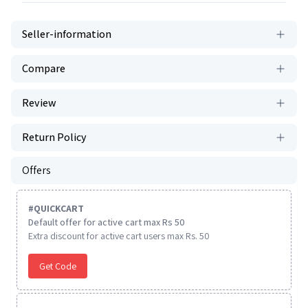
Seller-information
Compare
Review
Return Policy
Offers
#
QUICKCART
Default offer for active cart max Rs 50
Extra discount for active cart users max Rs. 50
Get Code