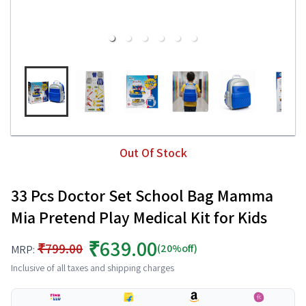
Out Of Stock
33 Pcs Doctor Set School Bag Mamma
Mia Pretend Play Medical Kit for Kids
₹639.00
₹799.00
(20%off)
MRP:
Inclusive of all taxes and shipping charges