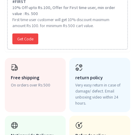
#
FIRST
10% Off upto Rs.100, Offer for First time user, min order
value : Rs. 500
First time user customer will get 10% discount maximum
amount Rs 100. for minimum Rs 500 cart value.
Get Code
Free shipping
return policy
On orders over Rs 500
Very easy return in case of
damage/ defect. Email
unboxing video within 24
hours.