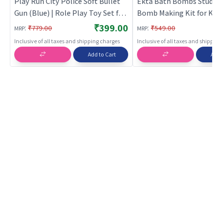
Play Run City Police Soft Bullet
Ekta Bath Bombs Studio
Gun (Blue) | Role Play Toy Set for
Bomb Making Kit for Kid
Kids | Pretend Play Kitchen
₹399.00
:
:
₹779.00
₹549.00
MRP
MRP
Doctor Kit | Role Play
Inclusive of all taxes and shipping charges
Inclusive of all taxes and shippi
Add to Cart
Add