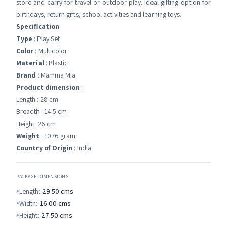
store and carry for travel or outdoor play. Ideal gifting option for
birthdays, return gifts, school activities and learning toys.
Specification
Type
: Play Set
Color
: Multicolor
Material
: Plastic
Brand
: Mamma Mia
Product dimension
:
Length : 28 cm
Breadth : 14.5 cm
Height: 26 cm
Weight
: 1076 gram
Country of Origin
: India
PACKAGE DIMENSIONS
Length:
29.50
cms
Width:
16.00
cms
Height:
27.50
cms