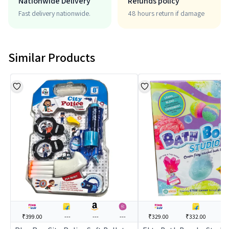
Nationwide Delivery
Refunds policy
Fast delivery nationwide.
48 hours return if damage
Similar Products
₹399.00
---
---
---
₹329.00
₹332.00
--