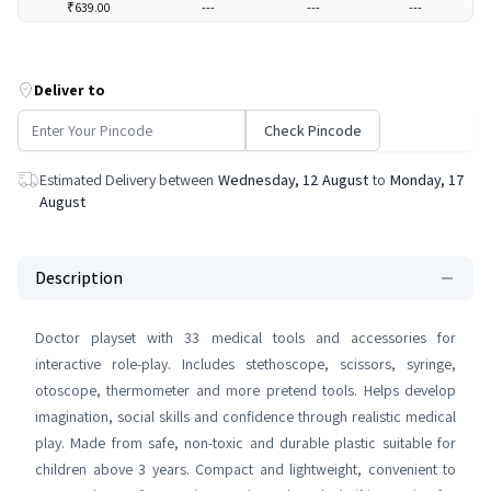
₹639.00
---
---
---
Deliver to
Check Pincode
Estimated Delivery between
Wednesday, 12 August
to
Monday, 17
August
Description
Doctor playset with 33 medical tools and accessories for
interactive role-play. Includes stethoscope, scissors, syringe,
otoscope, thermometer and more pretend tools. Helps develop
imagination, social skills and confidence through realistic medical
play. Made from safe, non-toxic and durable plastic suitable for
children above 3 years. Compact and lightweight, convenient to