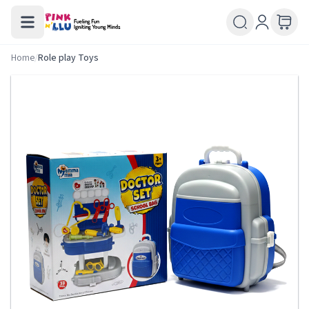
Home
/
Role play Toys