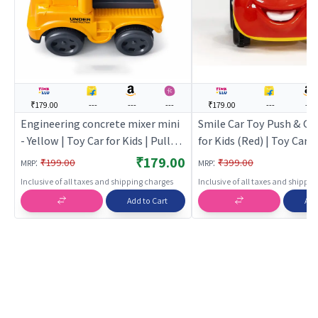
₹179.00
---
---
---
₹179.00
---
---
Engineering concrete mixer mini
Smile Car Toy Push & Go
- Yellow | Toy Car for Kids | Pull
for Kids (Red) | Toy Car fo
Back Diecast Race Car Toy | Toy
Pull Back Diecast Race C
₹179.00
:
:
₹199.00
₹399.00
MRP
MRP
Cars
Toy Cars
Inclusive of all taxes and shipping charges
Inclusive of all taxes and shippi
Add to Cart
Add