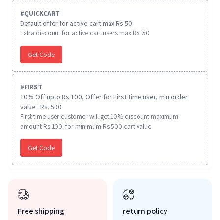
#
QUICKCART
Default offer for active cart max Rs 50
Extra discount for active cart users max Rs. 50
Get Code
#
FIRST
10% Off upto Rs.100, Offer for First time user, min order
value : Rs. 500
First time user customer will get 10% discount maximum
amount Rs 100. for minimum Rs 500 cart value.
Get Code
Free shipping
return policy