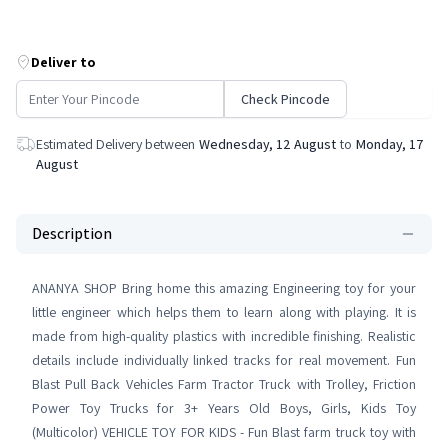
Deliver to
Check Pincode
Estimated Delivery between
Wednesday, 12 August
to
Monday, 17
August
Description
ANANYA SHOP Bring home this amazing Engineering toy for your
little engineer which helps them to learn along with playing. It is
made from high-quality plastics with incredible finishing. Realistic
details include individually linked tracks for real movement. Fun
Blast Pull Back Vehicles Farm Tractor Truck with Trolley, Friction
Power Toy Trucks for 3+ Years Old Boys, Girls, Kids Toy
(Multicolor) VEHICLE TOY FOR KIDS - Fun Blast farm truck toy with