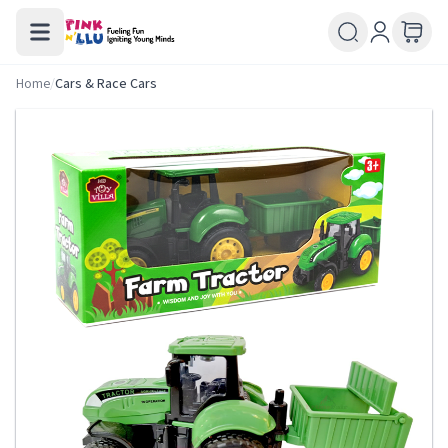
Home
/
Cars & Race Cars