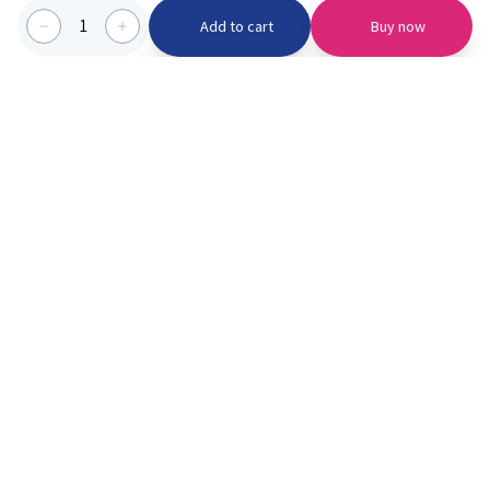
1
Add to cart
Buy now
Categories we serve
PinknBlu
For Parents
Home
Vaccination
About us
Blogs
Offer
Schools