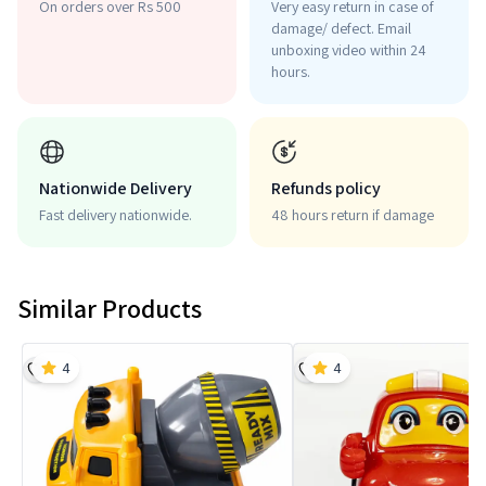
On orders over Rs 500
Very easy return in case of
damage/ defect. Email
unboxing video within 24
hours.
Nationwide Delivery
Refunds policy
Fast delivery nationwide.
48 hours return if damage
Similar Products
4
4