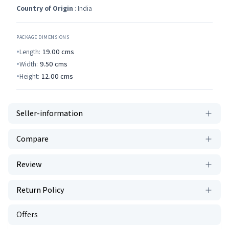
Country of Origin
: India
PACKAGE DIMENSIONS
Length:
19.00
cms
Width:
9.50
cms
Height:
12.00
cms
Seller-information
Compare
Review
Return Policy
Offers