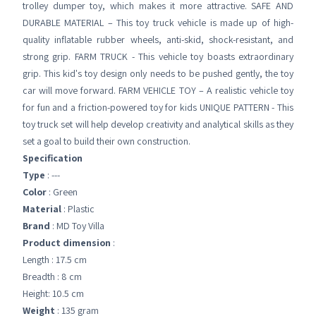
trolley dumper toy, which makes it more attractive. SAFE AND
DURABLE MATERIAL – This toy truck vehicle is made up of high-
quality inflatable rubber wheels, anti-skid, shock-resistant, and
strong grip. FARM TRUCK - This vehicle toy boasts extraordinary
grip. This kid's toy design only needs to be pushed gently, the toy
car will move forward. FARM VEHICLE TOY – A realistic vehicle toy
for fun and a friction-powered toy for kids UNIQUE PATTERN - This
toy truck set will help develop creativity and analytical skills as they
set a goal to build their own construction.
Specification
Type
: ---
Color
: Green
Material
: Plastic
Brand
: MD Toy Villa
Product dimension
:
Length : 17.5 cm
Breadth : 8 cm
Height: 10.5 cm
Weight
: 135 gram