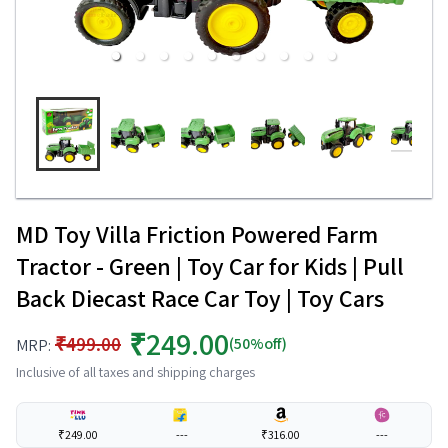
MD Toy Villa Friction Powered Farm
Tractor - Green | Toy Car for Kids | Pull
Back Diecast Race Car Toy | Toy Cars
₹249.00
₹499.00
(50%off)
MRP:
Inclusive of all taxes and shipping charges
₹249.00
---
₹316.00
---