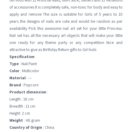
Girl Kids with 12 Artificial Nails, Gum Stick, Glitters and 12 variations
of accessories It is completely safe, non-toxic for body and easy to
apply and remove The size is suitable for Girls of 5 years to 10
years the designs of nails are cute and would be random as per
availability Pick this awesome nail art set for your little Princess.
Nail set has all the necessary art objects that will make your little
one ready for any theme party or any competition Nice and
attractive to give as Birthday Return gifts to Girl kids
Specification
Type
: Nail Paint
Color
: Multicolor
Material
: ---
Brand
: Popcorn
Product dimension
:
Length : 16 cm
Breadth : 11 cm
Height: 2 cm
Weight
: 48 gram
Country of Origin
: China