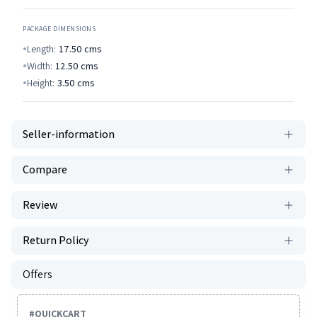
PACKAGE DIMENSIONS
Length:
17.50
cms
Width:
12.50
cms
Height:
3.50
cms
Seller-information
Compare
Review
Return Policy
Offers
#
QUICKCART