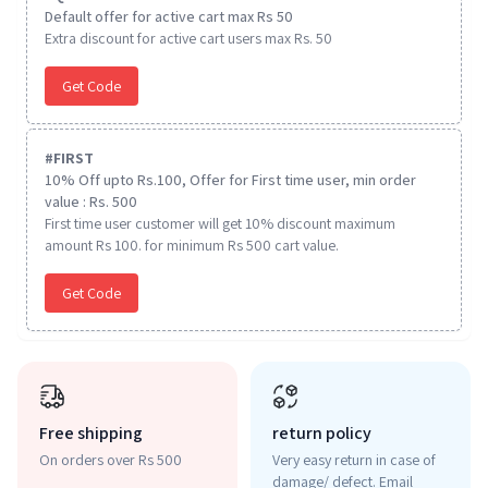
Default offer for active cart max Rs 50
Extra discount for active cart users max Rs. 50
Get Code
#
FIRST
10% Off upto Rs.100, Offer for First time user, min order
value : Rs. 500
First time user customer will get 10% discount maximum
amount Rs 100. for minimum Rs 500 cart value.
Get Code
Free shipping
return policy
On orders over Rs 500
Very easy return in case of
damage/ defect. Email