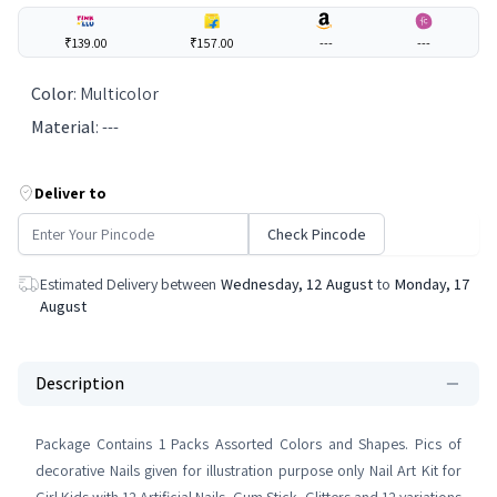
₹139.00
₹157.00
---
---
Color
:
Multicolor
Material
:
---
Deliver to
Check Pincode
Estimated Delivery between
Wednesday, 12 August
to
Monday, 17
August
Description
Package Contains 1 Packs Assorted Colors and Shapes. Pics of
decorative Nails given for illustration purpose only Nail Art Kit for