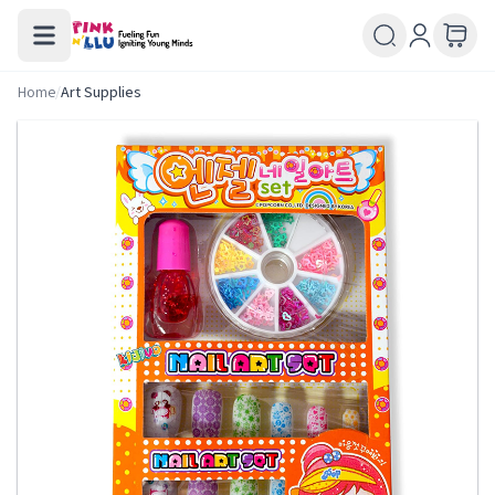
Home
/
Art Supplies