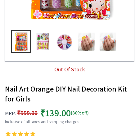
Out Of Stock
Nail Art Orange DIY Nail Decoration Kit
for Girls
₹139.00
₹999.00
(86%off)
MRP:
Inclusive of all taxes and shipping charges