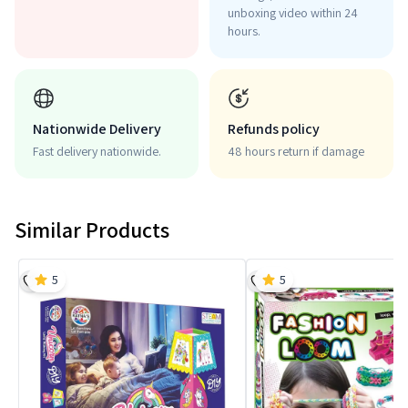
unboxing video within 24
hours.
Nationwide Delivery
Refunds policy
Fast delivery nationwide.
48 hours return if damage
Similar Products
5
5