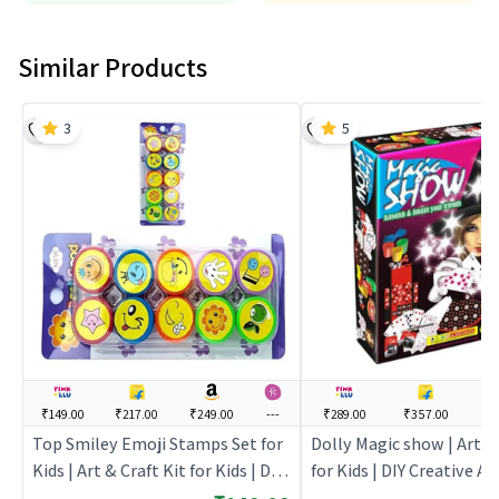
Similar Products
3
5
₹149.00
₹217.00
₹249.00
---
₹289.00
₹357.00
--
Top Smiley Emoji Stamps Set for
Dolly Magic show | Art & 
Kids | Art & Craft Kit for Kids | DIY
for Kids | DIY Creative Ac
Creative Activity Set | Art & Craft
| Art & Craft