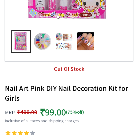
Out Of Stock
Nail Art Pink DIY Nail Decoration Kit for
Girls
₹99.00
₹400.00
(75%off)
MRP:
Inclusive of all taxes and shipping charges