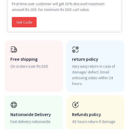
First time user customer will get 10% discount maximum
amount Rs 100. for minimum Rs 500 cart value.
Get Code
Free shipping
return policy
On orders over Rs 500
Very easy return in case of
damage/ defect. Email
unboxing video within 24
hours.
Nationwide Delivery
Refunds policy
Fast delivery nationwide.
48 hours return if damage