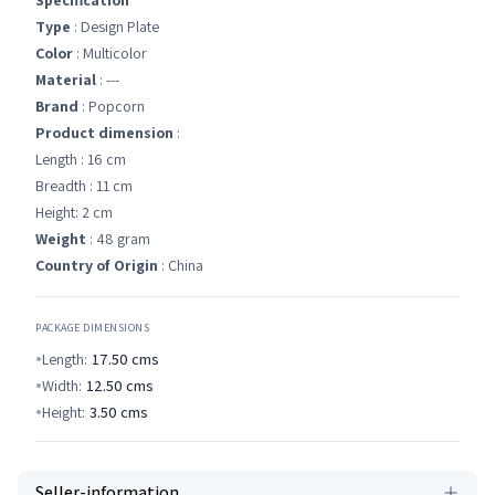
Specification
Type
: Design Plate
Color
: Multicolor
Material
: ---
Brand
: Popcorn
Product dimension
:
Length : 16 cm
Breadth : 11 cm
Height: 2 cm
Weight
: 48 gram
Country of Origin
: China
PACKAGE DIMENSIONS
Length:
17.50
cms
Width:
12.50
cms
Height:
3.50
cms
Seller-information