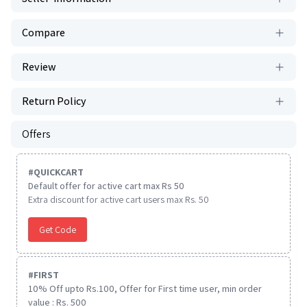
Compare
Review
Return Policy
Offers
#
QUICKCART
Default offer for active cart max Rs 50
Extra discount for active cart users max Rs. 50
Get Code
#
FIRST
10% Off upto Rs.100, Offer for First time user, min order
value : Rs. 500