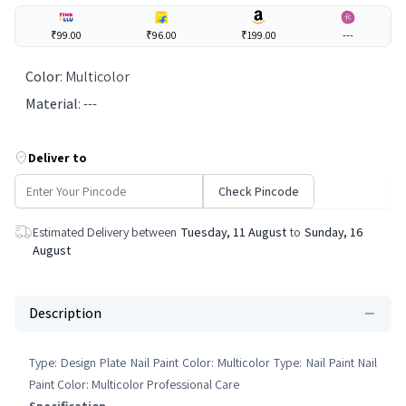
₹99.00
₹96.00
₹199.00
---
Color
:
Multicolor
Material
:
---
Deliver to
Check Pincode
Estimated Delivery between
Tuesday, 11 August
to
Sunday, 16
August
Description
Type: Design Plate Nail Paint Color: Multicolor Type: Nail Paint Nail
Paint Color: Multicolor Professional Care