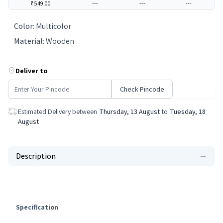
₹549.00
---
---
---
Color
:
Multicolor
Material
:
Wooden
Deliver to
Check Pincode
Estimated Delivery between
Thursday, 13 August
to
Tuesday, 18
August
Description
Specification