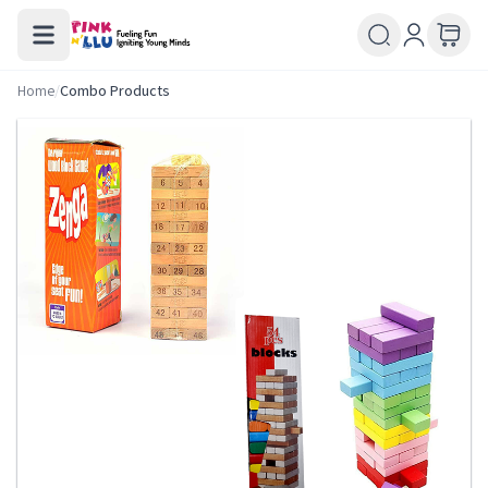
Home
/
Combo Products