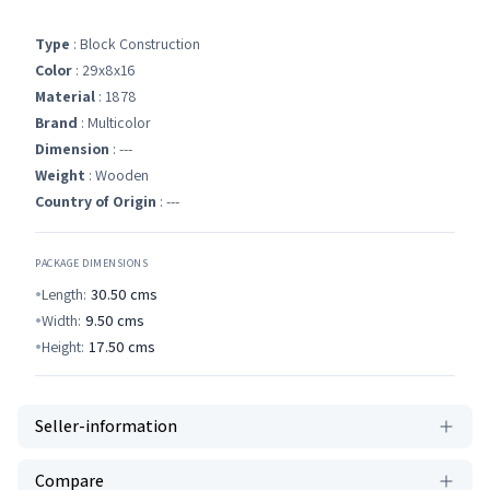
Type
: Block Construction
Color
: 29x8x16
Material
: 1878
Brand
: Multicolor
Dimension
: ---
Weight
: Wooden
Country of Origin
: ---
PACKAGE DIMENSIONS
Length:
30.50
cms
Width:
9.50
cms
Height:
17.50
cms
Seller-information
Compare