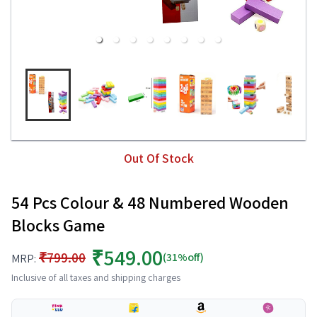
Out Of Stock
54 Pcs Colour & 48 Numbered Wooden
Blocks Game
₹549.00
₹799.00
(31%off)
MRP:
Inclusive of all taxes and shipping charges