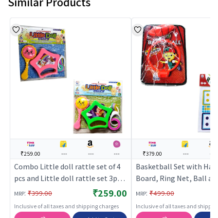
Similar Products
₹259.00
---
---
---
₹379.00
---
---
Combo Little doll rattle set of 4
Basketball Set with Han
pcs and Little doll rattle set 3pcs
Board, Ring Net, Ball an
pack of 2
& ladder with ludo Com
₹259.00
:
:
₹399.00
₹499.00
MRP
MRP
Inclusive of all taxes and shipping charges
Inclusive of all taxes and shippi