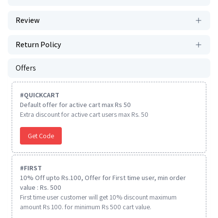
Review
Return Policy
Offers
#
QUICKCART
Default offer for active cart max Rs 50
Extra discount for active cart users max Rs. 50
Get Code
#
FIRST
10% Off upto Rs.100, Offer for First time user, min order
value : Rs. 500
First time user customer will get 10% discount maximum
amount Rs 100. for minimum Rs 500 cart value.