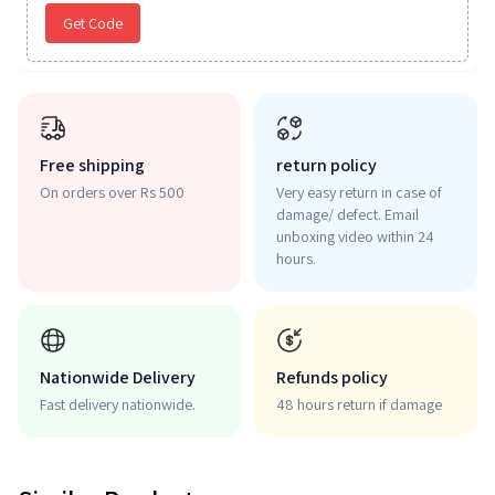
Get Code
Free shipping
return policy
On orders over Rs 500
Very easy return in case of
damage/ defect. Email
unboxing video within 24
hours.
Nationwide Delivery
Refunds policy
Fast delivery nationwide.
48 hours return if damage