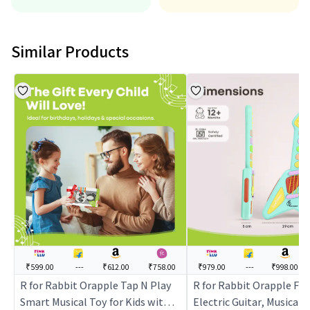
Similar Products
₹599.00
---
₹612.00
₹758.00
₹979.00
---
₹998.00
R for Rabbit Orapple Tap N Play
R for Rabbit Orapple Fu
Smart Musical Toy for Kids with
Electric Guitar, Musical 