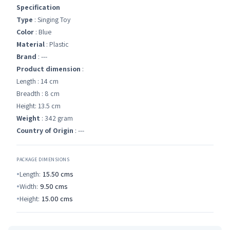
Specification
Type
: Singing Toy
Color
: Blue
Material
: Plastic
Brand
: ---
Product dimension
:
Length : 14 cm
Breadth : 8 cm
Height: 13.5 cm
Weight
: 342 gram
Country of Origin
: ---
PACKAGE DIMENSIONS
Length:
15.50
cms
Width:
9.50
cms
Height:
15.00
cms