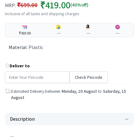
₹419.00
₹699.00
(40%off)
MRP:
Inclusive of all taxes and shipping charges
₹419.00
---
---
---
Material
:
Plastic
Deliver to
Check Pincode
Estimated Delivery between
Monday, 10 August
to
Saturday, 15
August
Description
---