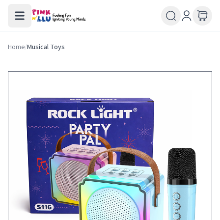
Home
/
Musical Toys