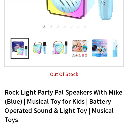
Out Of Stock
Rock Light Party Pal Speakers With Mike
(Blue) | Musical Toy for Kids | Battery
Operated Sound & Light Toy | Musical
Toys