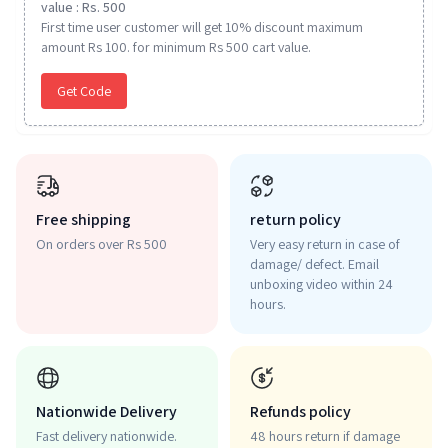
value : Rs. 500
First time user customer will get 10% discount maximum
amount Rs 100. for minimum Rs 500 cart value.
Get Code
Free shipping
return policy
On orders over Rs 500
Very easy return in case of
damage/ defect. Email
unboxing video within 24
hours.
Nationwide Delivery
Refunds policy
Fast delivery nationwide.
48 hours return if damage