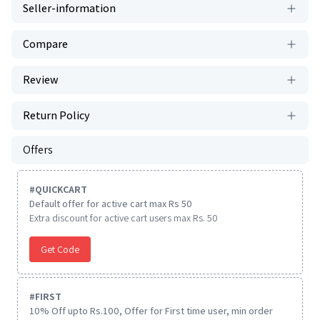
Seller-information
Compare
Review
Return Policy
Offers
#
QUICKCART
Default offer for active cart max Rs 50
Extra discount for active cart users max Rs. 50
Get Code
#
FIRST
10% Off upto Rs.100, Offer for First time user, min order