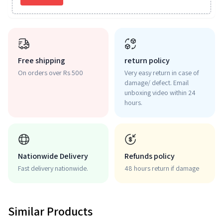
Free shipping
return policy
On orders over Rs 500
Very easy return in case of
damage/ defect. Email
unboxing video within 24
hours.
Nationwide Delivery
Refunds policy
Fast delivery nationwide.
48 hours return if damage
Similar Products