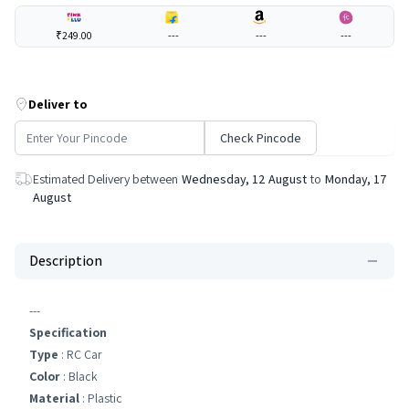
₹249.00
---
---
---
Deliver to
Check Pincode
Estimated Delivery between
Wednesday, 12 August
to
Monday, 17
August
Description
---
Specification
Type
: RC Car
Color
: Black
Material
: Plastic