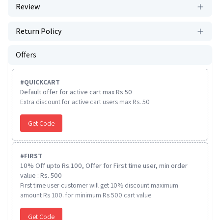
Review
Return Policy
Offers
#
QUICKCART
Default offer for active cart max Rs 50
Extra discount for active cart users max Rs. 50
Get Code
#
FIRST
10% Off upto Rs.100, Offer for First time user, min order
value : Rs. 500
First time user customer will get 10% discount maximum
amount Rs 100. for minimum Rs 500 cart value.
Get Code