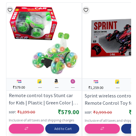
₹579.00
---
---
---
₹1,259.00
---
---
Remote control toys Stunt car
Sprint wireless control (
for Kids | Plastic | Green Color |
Remote Control Toy for 
Toy Vehicles Toy | Remote
Rechargeable Battery O
₹579.00
₹1
:
:
₹1,199.00
₹2,999.00
MRP
MRP
control toys
Toy | RC Toys
Inclusive of all taxes and shipping charges
Inclusive of all taxes and shippi
Add to Cart
Add