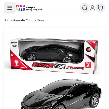
Home
/
Remote Control Toys