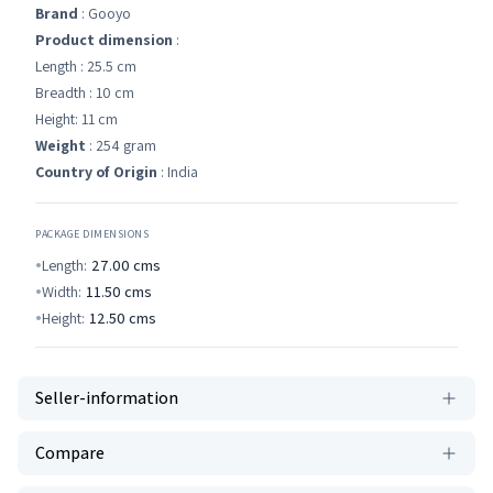
Brand
: Gooyo
Product dimension
:
Length : 25.5 cm
Breadth : 10 cm
Height: 11 cm
Weight
: 254 gram
Country of Origin
: India
PACKAGE DIMENSIONS
Length:
27.00
cms
Width:
11.50
cms
Height:
12.50
cms
Seller-information
Compare