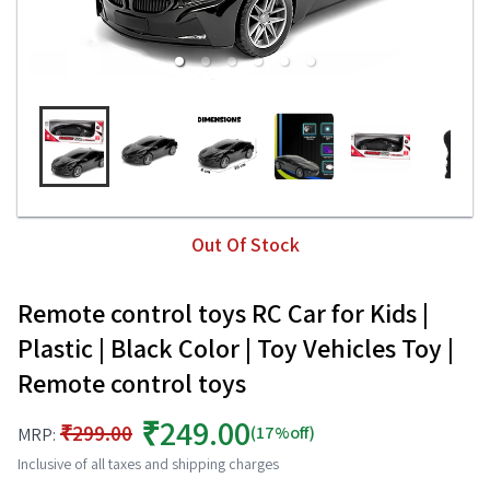
Out Of Stock
Remote control toys RC Car for Kids |
Plastic | Black Color | Toy Vehicles Toy |
Remote control toys
₹249.00
₹299.00
(17%off)
MRP:
Inclusive of all taxes and shipping charges