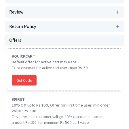
Review
Return Policy
Offers
#
QUICKCART
Default offer for active cart max Rs 50
Extra discount for active cart users max Rs. 50
Get Code
#
FIRST
10% Off upto Rs.100, Offer for First time user, min order
value : Rs. 500
First time user customer will get 10% discount maximum
amount Rs 100. for minimum Rs 500 cart value.