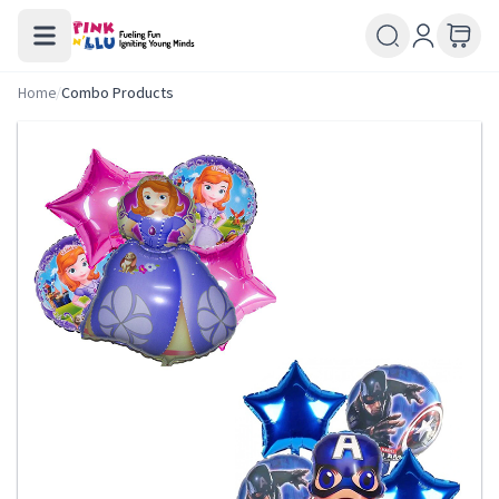
Home
/
Combo Products