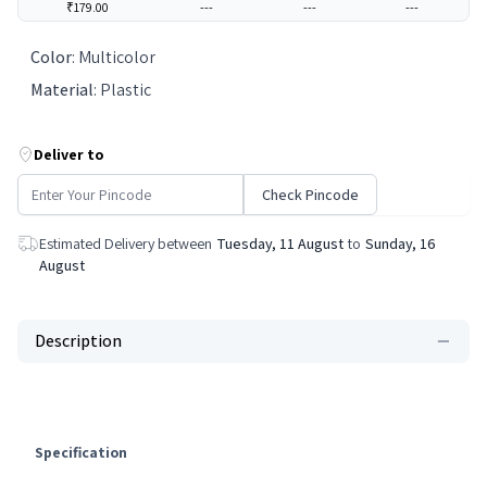
₹179.00
---
---
---
Color
:
Multicolor
Material
:
Plastic
Deliver to
Check Pincode
Estimated Delivery between
Tuesday, 11 August
to
Sunday, 16
August
Description
Specification