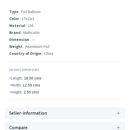
Type
: Foil Balloon
Color
: 17x11x1
Material
: 116
Brand
: Multicolor
Dimension
: ---
Weight
: Aluminium Foil
Country of Origin
: China
PACKAGE DIMENSIONS
Length:
18.50
cms
Width:
12.50
cms
Height:
2.50
cms
Seller-information
Compare