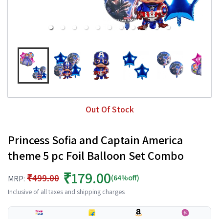
Out Of Stock
Princess Sofia and Captain America
theme 5 pc Foil Balloon Set Combo
₹179.00
₹499.00
(64%off)
MRP:
Inclusive of all taxes and shipping charges