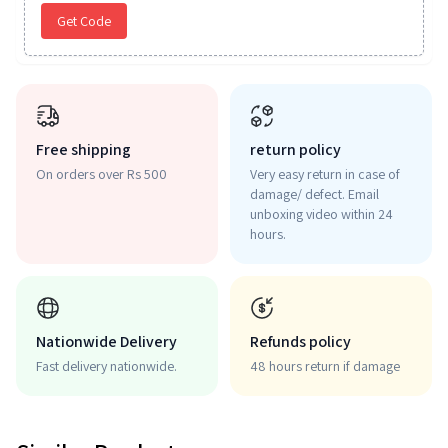
Get Code
Free shipping
return policy
On orders over Rs 500
Very easy return in case of
damage/ defect. Email
unboxing video within 24
hours.
Nationwide Delivery
Refunds policy
Fast delivery nationwide.
48 hours return if damage