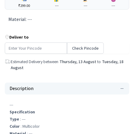
₹299.00
---
---
---
Material
:
---
Deliver to
Check Pincode
Estimated Delivery between
Thursday, 13 August
to
Tuesday, 18
August
Description
---
Specification
Type
: ---
Color
: Multicolor
Material
: ---