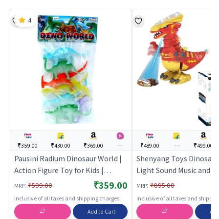
4
₹359.00
₹430.00
₹369.00
---
₹489.00
---
₹499.00
Pausini Radium Dinosaur World |
Shenyang Toys Dinosaur
Action Figure Toy for Kids |
Light Sound Music and P
Superhero Character Figurine Toy
Feature for Kids | Action
₹359.00
:
:
₹599.00
₹895.00
MRP
MRP
| Action Figures
Toy for Kids | Superhero
Inclusive of all taxes and shipping charges
Inclusive of all taxes and shippi
Character Figurine Toy |
Add to Cart
Add
Figures