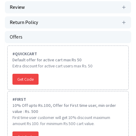
Review
Return Policy
Offers
#
QUICKCART
Default offer for active cart max Rs 50
Extra discount for active cart users max Rs. 50
Get Code
#
FIRST
10% Off upto Rs.100, Offer for First time user, min order
value : Rs. 500
First time user customer will get 10% discount maximum
amount Rs 100. for minimum Rs 500 cart value.