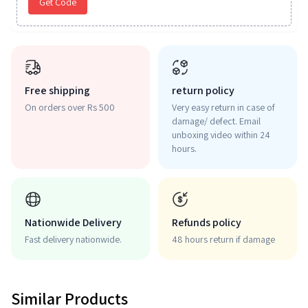
Get Code
Free shipping
return policy
On orders over Rs 500
Very easy return in case of
damage/ defect. Email
unboxing video within 24
hours.
Nationwide Delivery
Refunds policy
Fast delivery nationwide.
48 hours return if damage
Similar Products