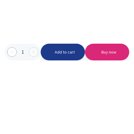
1
Add to cart
Buy now
Categories we serve