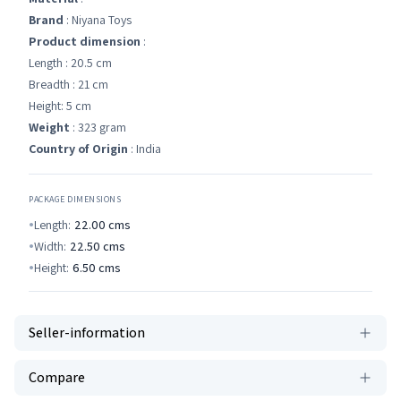
Brand
: Niyana Toys
Product dimension
:
Length : 20.5 cm
Breadth : 21 cm
Height: 5 cm
Weight
: 323 gram
Country of Origin
: India
PACKAGE DIMENSIONS
Length:
22.00
cms
Width:
22.50
cms
Height:
6.50
cms
Seller-information
Compare