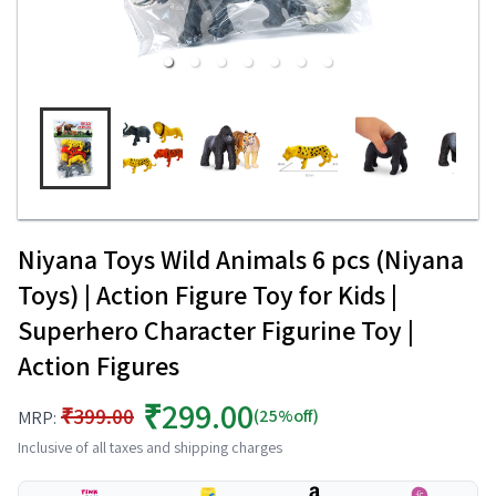
Niyana Toys Wild Animals 6 pcs (Niyana
Toys) | Action Figure Toy for Kids |
Superhero Character Figurine Toy |
Action Figures
₹299.00
₹399.00
(25%off)
MRP:
Inclusive of all taxes and shipping charges