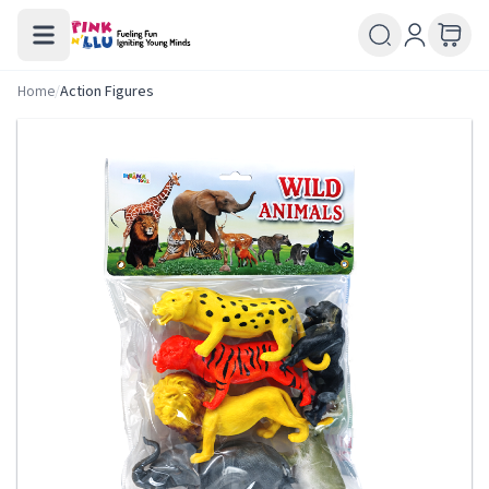
Home
/
Action Figures