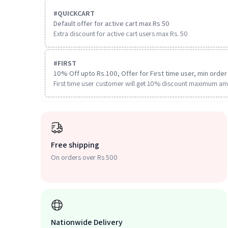
#
QUICKCART
Default offer for active cart max Rs 50
Extra discount for active cart users max Rs. 50
#
FIRST
10% Off upto Rs.100, Offer for First time user, min order 
First time user customer will get 10% discount maximum am
Free shipping
On orders over Rs 500
Nationwide Delivery