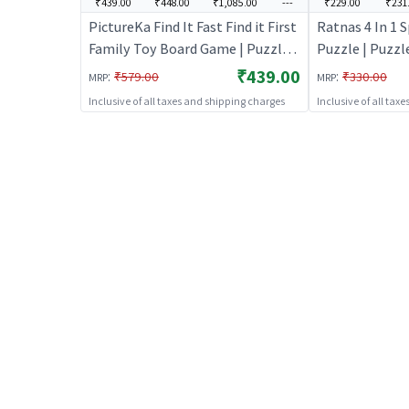
₹439.00
₹448.00
₹1,085.00
---
₹229.00
₹231
PictureKa Find It Fast Find it First
Ratnas 4 In 1 
Family Toy Board Game | Puzzle
Puzzle | Puzzle
for Kids | Brain Development
Development J
₹439.00
:
:
₹579.00
₹330.00
MRP
MRP
Jigsaw Puzzle | Puzzles
Puzzles
Inclusive of all taxes and shipping charges
Inclusive of all tax