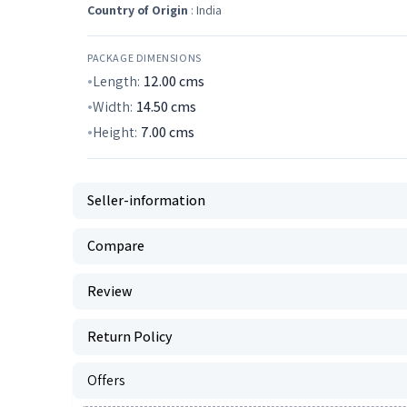
Country of Origin
: India
PACKAGE DIMENSIONS
Length:
12.00
cms
Width:
14.50
cms
Height:
7.00
cms
Seller-information
Compare
Review
Return Policy
Offers