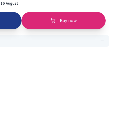
 16 August
Buy now