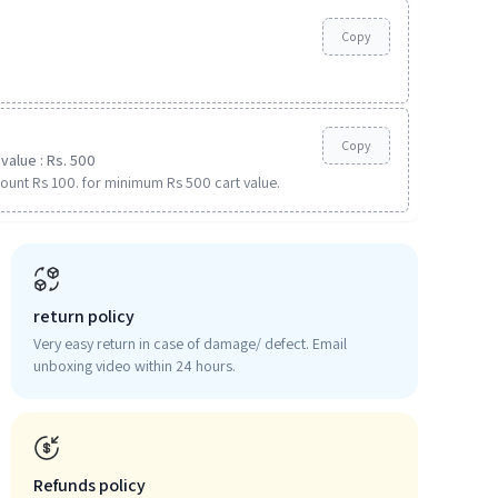
Copy
Copy
value : Rs. 500
ount Rs 100. for minimum Rs 500 cart value.
return policy
Very easy return in case of damage/ defect. Email
unboxing video within 24 hours.
Refunds policy