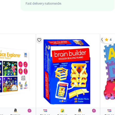
Fast delivery nationwide.
4