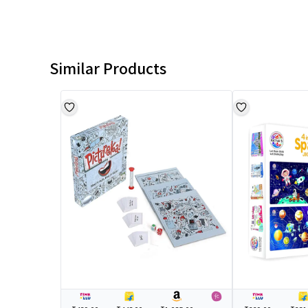
Similar Products