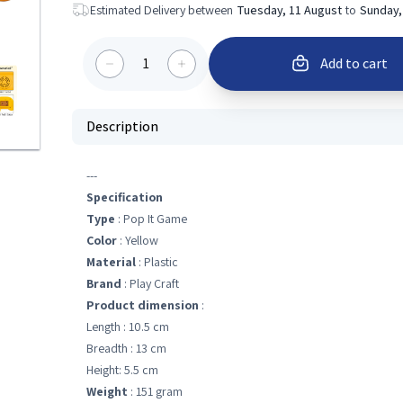
Estimated Delivery between
Tuesday, 11 August
to
Sunday,
1
Add to cart
Description
---
Specification
Type
: Pop It Game
Color
: Yellow
Material
: Plastic
Brand
: Play Craft
Product dimension
:
Length : 10.5 cm
Breadth : 13 cm
Height: 5.5 cm
Weight
: 151 gram