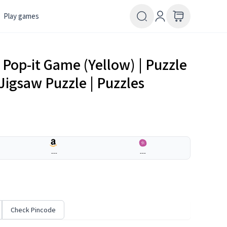
Play games
 Pop-it Game (Yellow) | Puzzle
Jigsaw Puzzle | Puzzles
---
---
Check Pincode