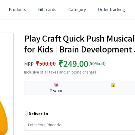
Products
Gift cards
Category
Order tracking
Play Craft Quick Push Musical
for Kids | Brain Development 
₹249.00
₹500.00
(50%off)
MRP:
Inclusive of all taxes and shipping charges
₹249.00
---
Deliver to