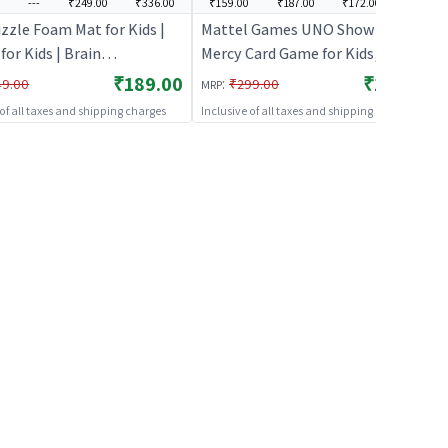
---
₹249.00
₹336.00
₹159.00
₹187.00
₹172.00
---
zzle Foam Mat for Kids |
Mattel Games ​UNO Show ‘em No
for Kids | Brain
Mercy Card Game for Kids, Adults
pment Jigsaw Puzzle |
& Family Parties and Travel with
₹189.00
₹159.00
:
49.00
₹299.00
MRP
s
Extra Cards, Special Rules and
 of all taxes and shipping charges
Inclusive of all taxes and shipping charges
Tougher Penalties.