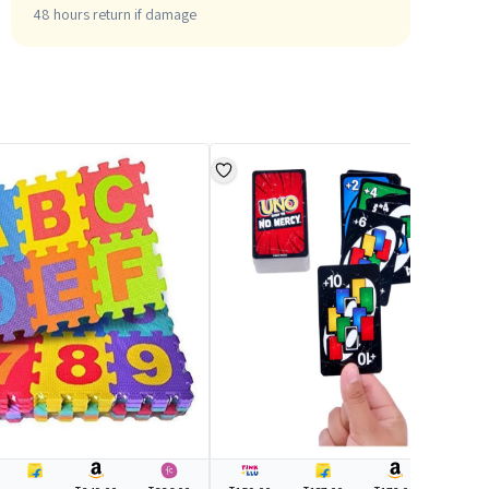
48 hours return if damage