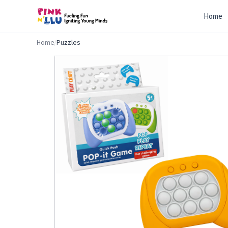
Home
Home
/
Puzzles