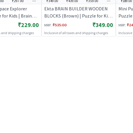
.00
₹297.00
---
₹349.00
₹439.00
₹359.00
---
₹189.00
Space Explorer
Ekta BRAIN BUILDER WOODEN
Mini Pu
 for Kids | Brain
BLOCKS (Brown) | Puzzle for Kids
Puzzle 
igsaw Puzzle |
| Brain Development Jigsaw
Develo
₹229.00
₹349.00
:
:
₹535.00
₹2
MRP
MRP
Puzzle | Puzzles
Puzzle
es and shipping charges
Inclusive of all taxes and shipping charges
Inclusive