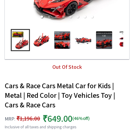
Out Of Stock
Cars & Race Cars Metal Car for Kids |
Metal | Red Color | Toy Vehicles Toy |
Cars & Race Cars
₹649.00
₹1,196.00
(46%off)
MRP:
Inclusive of all taxes and shipping charges