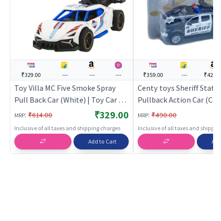
₹329.00
---
---
---
₹359.00
---
₹421.0
Toy Villa MC Five Smoke Spray
Centy toys Sheriff State
Pull Back Car (White) | Toy Car for
Pullback Action Car (Cen
Kids | Pull Back Diecast Race Car
Car for Kids | Pull Back D
₹329.00
:
:
₹614.00
₹490.00
MRP
MRP
Toy | Toy Cars
Race Car Toy | Toy Cars
Inclusive of all taxes and shipping charges
Inclusive of all taxes and shippi
Add to Cart
Add