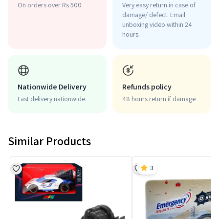
On orders over Rs 500
Very easy return in case of
damage/ defect. Email
unboxing video within 24
hours.
Nationwide Delivery
Refunds policy
Fast delivery nationwide.
48 hours return if damage
Similar Products
3