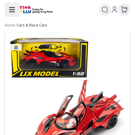
Home
/
Cars & Race Cars