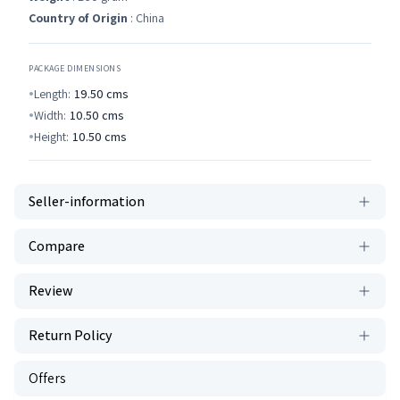
Country of Origin
: China
PACKAGE DIMENSIONS
Length:
19.50
cms
Width:
10.50
cms
Height:
10.50
cms
Seller-information
Compare
Review
Return Policy
Offers