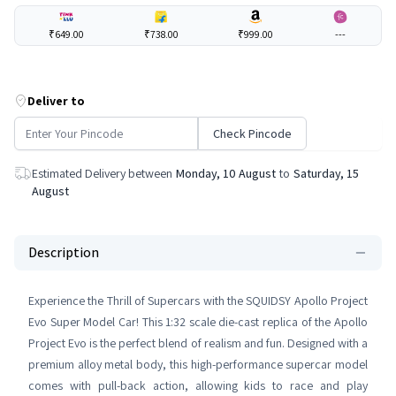
₹649.00
₹738.00
₹999.00
---
Deliver to
Check Pincode
Estimated Delivery between
Monday, 10 August
to
Saturday, 15
August
Description
Experience the Thrill of Supercars with the SQUIDSY Apollo Project
Evo Super Model Car! This 1:32 scale die-cast replica of the Apollo
Project Evo is the perfect blend of realism and fun. Designed with a
premium alloy metal body, this high-performance supercar model
comes with pull-back action, allowing kids to race and play