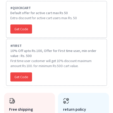
#
QUICKCART
Default offer for active cart max Rs 50
Extra discount for active cart users max Rs. 50
Get Code
#
FIRST
10% Off upto Rs.100, Offer for First time user, min order
value : Rs. 500
First time user customer will get 10% discount maximum
amount Rs 100. for minimum Rs 500 cart value.
Get Code
Free shipping
return policy