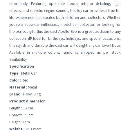
effortlessly. Featuring openable doors, interior detailing, light
effects, and realistic engine sounds, this toy car provides a true-to-
life experience that excites both children and collectors. Whether
you're a supercar enthusiast, model car collector, or looking for
the perfect gift, this die-cast Apollo Evo is a great addition to any
collection. 🎁 Ideal for birthdays, holidays, and special occasions,
this stylish and durable die-cast car will delight any car lover! Note:
Available in multiple colors, randomly shipped as per stock
availability.
Specification
Type
: Metal Car
Color
: Red
Material
: Metal
Brand
: iToyy Kiing
Product dimension
:
Length : 18 cm
Breadth : 9 cm
Height: 9 cm
Weight
: 260 gram