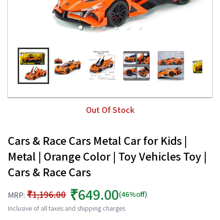
Out Of Stock
Cars & Race Cars Metal Car for Kids |
Metal | Orange Color | Toy Vehicles Toy |
Cars & Race Cars
₹649.00
₹1,196.00
(46%off)
MRP:
Inclusive of all taxes and shipping charges