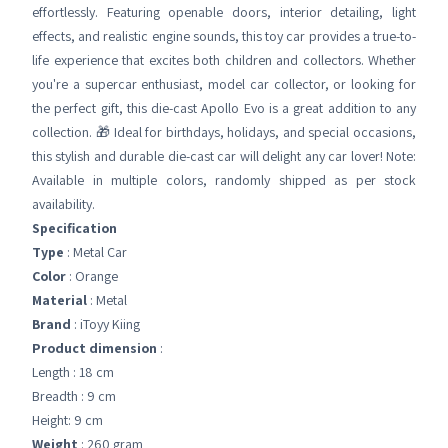
effortlessly. Featuring openable doors, interior detailing, light
effects, and realistic engine sounds, this toy car provides a true-to-
life experience that excites both children and collectors. Whether
you're a supercar enthusiast, model car collector, or looking for
the perfect gift, this die-cast Apollo Evo is a great addition to any
collection. 🎁 Ideal for birthdays, holidays, and special occasions,
this stylish and durable die-cast car will delight any car lover! Note:
Available in multiple colors, randomly shipped as per stock
availability.
Specification
Type
: Metal Car
Color
: Orange
Material
: Metal
Brand
: iToyy Kiing
Product dimension
:
Length : 18 cm
Breadth : 9 cm
Height: 9 cm
Weight
: 260 gram