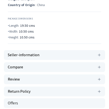
Country of Origin
: China
PACKAGE DIMENSIONS
Length:
19.50
cms
Width:
10.50
cms
Height:
10.50
cms
Seller-information
Compare
Review
Return Policy
Offers