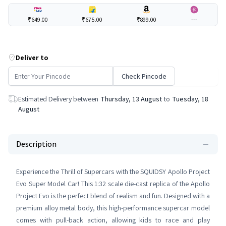
₹649.00
₹675.00
₹899.00
---
Deliver to
Check Pincode
Estimated Delivery between
Thursday, 13 August
to
Tuesday, 18
August
Description
Experience the Thrill of Supercars with the SQUIDSY Apollo Project
Evo Super Model Car! This 1:32 scale die-cast replica of the Apollo
Project Evo is the perfect blend of realism and fun. Designed with a
premium alloy metal body, this high-performance supercar model
comes with pull-back action, allowing kids to race and play