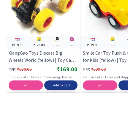
₹169.00
₹179.00
---
---
₹179.00
---
---
XiangGao Toys Diecast Big
Smile Car Toy Push & Go
Wheels World (Yellow) | Toy Car
for Kids (Yellow) | Toy Ca
for Kids | Pull Back Diecast Race
| Pull Back Diecast Race 
₹169.00
:
:
₹500.00
₹399.00
MRP
MRP
Car Toy | Toy Cars
Toy Cars
Inclusive of all taxes and shipping charges
Inclusive of all taxes and shippi
Add to Cart
Add