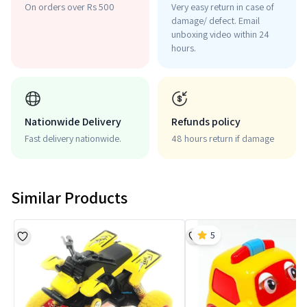
On orders over Rs 500
Very easy return in case of
damage/ defect. Email
unboxing video within 24
hours.
Nationwide Delivery
Refunds policy
Fast delivery nationwide.
48 hours return if damage
Similar Products
5