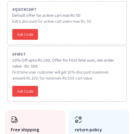
#
QUICKCART
Default offer for active cart max Rs 50
Extra discount for active cart users max Rs. 50
Get Code
#
FIRST
10% Off upto Rs.100, Offer for First time user, min order
value : Rs. 500
First time user customer will get 10% discount maximum
amount Rs 100. for minimum Rs 500 cart value.
Get Code
Free shipping
return policy