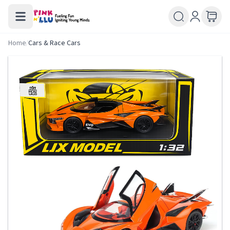
Home
/
Cars & Race Cars