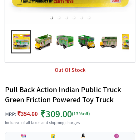
Out Of Stock
Pull Back Action Indian Public Truck
Green Friction Powered Toy Truck
₹309.00
₹354.00
(13%off)
MRP:
Inclusive of all taxes and shipping charges