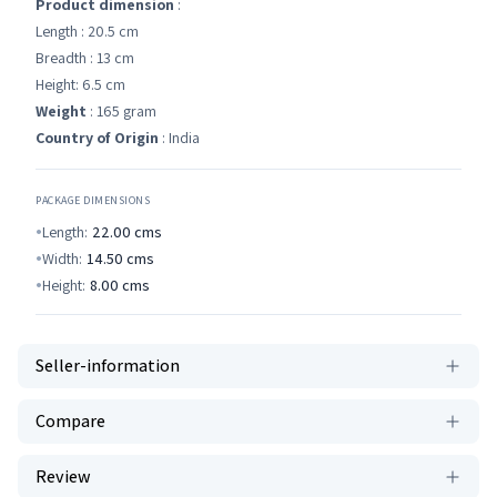
Product dimension
:
Length : 20.5 cm
Breadth : 13 cm
Height: 6.5 cm
Weight
: 165 gram
Country of Origin
: India
PACKAGE DIMENSIONS
Length:
22.00
cms
Width:
14.50
cms
Height:
8.00
cms
Seller-information
Compare
Review