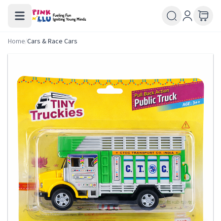
Home
/
Cars & Race Cars