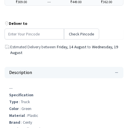
₹309.00
---
₹449.00
₹362.00
Deliver to
Check Pincode
Estimated Delivery between
Friday, 14 August
to
Wednesday, 19
August
Description
---
Specification
Type
: Truck
Color
: Green
Material
: Plastic
Brand
: Centy