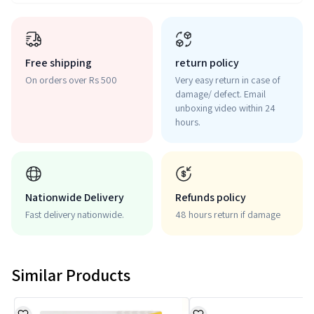
Free shipping
return policy
On orders over Rs 500
Very easy return in case of
damage/ defect. Email
unboxing video within 24
hours.
Nationwide Delivery
Refunds policy
Fast delivery nationwide.
48 hours return if damage
Similar Products