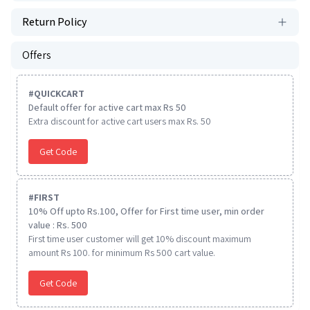
Return Policy
Offers
#
QUICKCART
Default offer for active cart max Rs 50
Extra discount for active cart users max Rs. 50
Get Code
#
FIRST
10% Off upto Rs.100, Offer for First time user, min order
value : Rs. 500
First time user customer will get 10% discount maximum
amount Rs 100. for minimum Rs 500 cart value.
Get Code