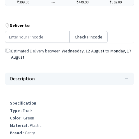
₹309.00
---
₹449.00
₹362.00
Deliver to
Check Pincode
Estimated Delivery between
Wednesday, 12 August
to
Monday, 17
August
Description
---
Specification
Type
: Truck
Color
: Green
Material
: Plastic
Brand
: Centy