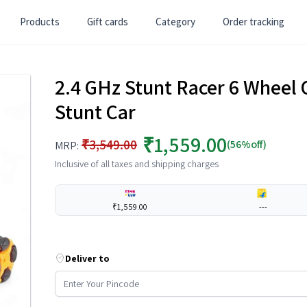
Products
Gift cards
Category
Order tracking
2.4 GHz Stunt Racer 6 Wheel
Stunt Car
₹1,559.00
₹3,549.00
(56%off)
MRP:
Inclusive of all taxes and shipping charges
₹1,559.00
---
Deliver to