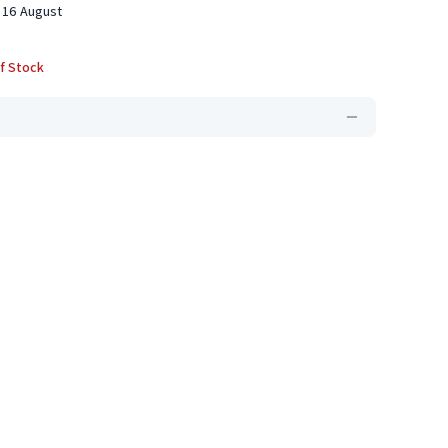
 16 August
f Stock