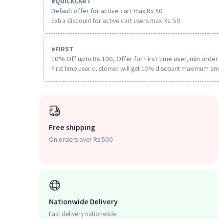
#
QUICKCART
Default offer for active cart max Rs 50
Extra discount for active cart users max Rs. 50
#
FIRST
10% Off upto Rs.100, Offer for First time user, min order 
First time user customer will get 10% discount maximum am
Free shipping
On orders over Rs 500
Nationwide Delivery
Fast delivery nationwide.