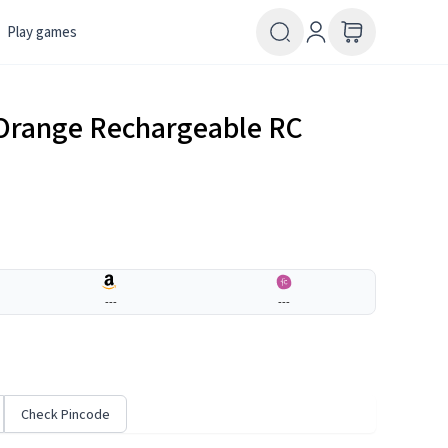
Play games
 Orange Rechargeable RC
---
---
Check Pincode