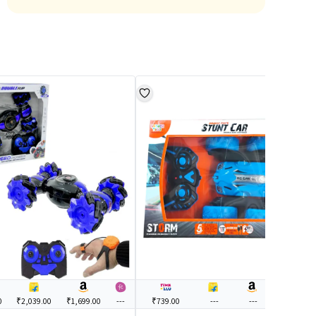
0
₹2,039.00
₹1,699.00
---
₹739.00
---
---
---