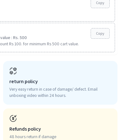
Copy
Copy
value : Rs. 500
ount Rs 100. for minimum Rs 500 cart value.
return policy
Very easy return in case of damage/ defect. Email
unboxing video within 24 hours.
Refunds policy
48 hours return if damage