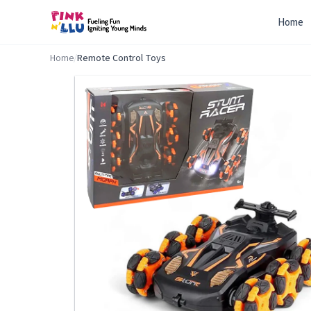
Home
Home
/
Remote Control Toys