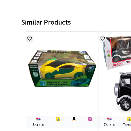
Similar Products
₹349.00
---
---
---
₹489.00
₹594