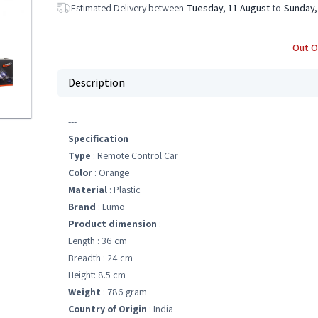
Estimated Delivery between
Tuesday, 11 August
to
Sunday,
Out O
Description
---
Specification
Type
: Remote Control Car
Color
: Orange
Material
: Plastic
Brand
: Lumo
Product dimension
:
Length : 36 cm
Breadth : 24 cm
Height: 8.5 cm
Weight
: 786 gram
Country of Origin
: India