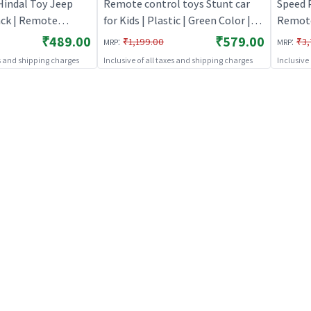
Hindal Toy Jeep
Remote control toys Stunt car
Speed 
ack | Remote
for Kids | Plastic | Green Color |
Remote
 Kids | RC
Toy Vehicles Toy | Remote
Rechar
₹489.00
₹579.00
:
:
₹1,199.00
₹3,
MRP
MRP
Battery Operated
control toys
es and shipping charges
Inclusive of all taxes and shipping charges
Inclusive