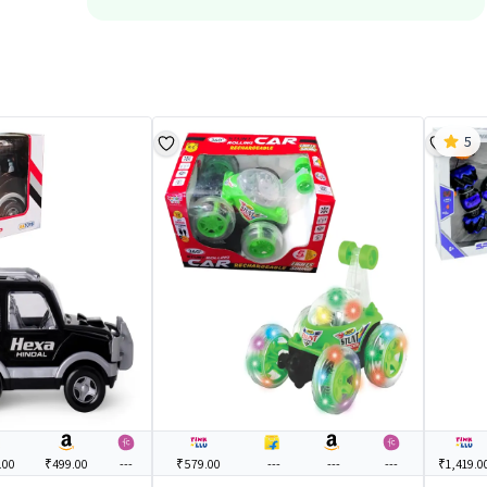
5
.00
₹499.00
---
₹579.00
---
---
---
₹1,419.0