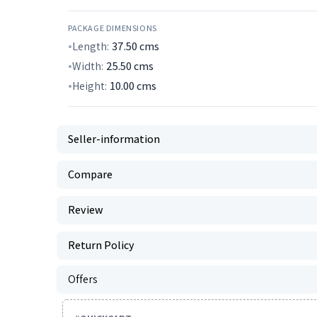
PACKAGE DIMENSIONS
Length:
37.50
cms
Width:
25.50
cms
Height:
10.00
cms
Seller-information
Compare
Review
Return Policy
Offers