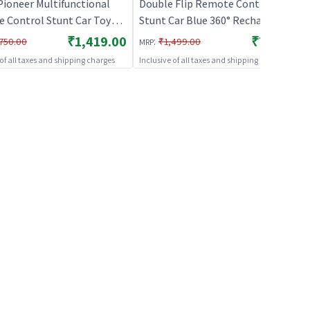
Pioneer Multifunctional
Double Flip Remote Control
 Control Stunt Car Toy
Stunt Car Blue 360° Rechargeable
geable RC Car
RC Stunt Car for Kids
₹1,419.00
₹739.00
:
750.00
₹1,499.00
MRP
 of all taxes and shipping charges
Inclusive of all taxes and shipping charges