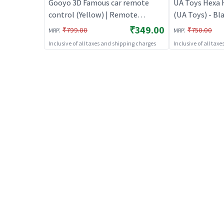
Gooyo 3D Famous car remote
UA Toys Hexa 
control (Yellow) | Remote
(UA Toys) - Bl
Control Toy for Kids | RC
Control Toy for
₹349.00
:
:
₹799.00
₹750.00
MRP
MRP
Rechargeable Battery Operated
Rechargeable 
Inclusive of all taxes and shipping charges
Inclusive of all tax
Toy | RC Toys
Toy | RC Toys