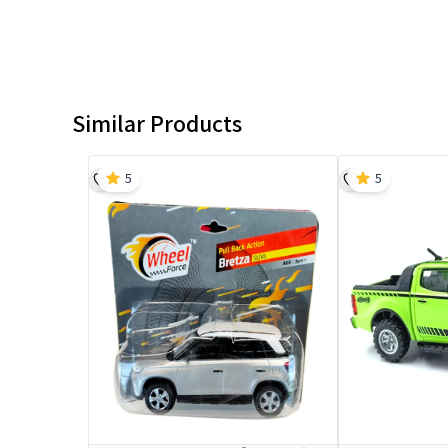
Similar Products
5
5