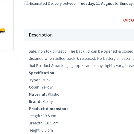
Estimated Delivery between
Tuesday, 11 August
to
Sunday,
Out O
Description
Safe, non toxic Plastic. The back lid can be opened & closed
distance when pulled back & released. No battery or assembly
that Product & packaging appearance may slightly vary, based
Specification
Type
: Truck
Color
: Yellow
Material
: Plastic
Brand
: Centy
Product dimension
:
Length : 19.5 cm
Breadth : 10.5 cm
Height: 6.5 cm