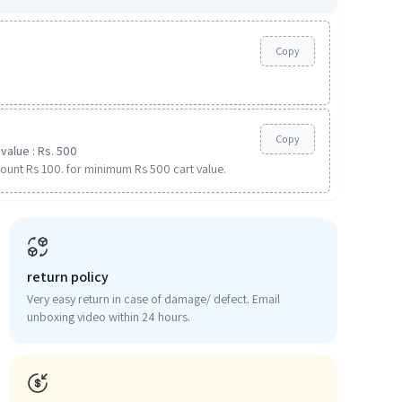
Copy
Copy
value : Rs. 500
ount Rs 100. for minimum Rs 500 cart value.
return policy
Very easy return in case of damage/ defect. Email
unboxing video within 24 hours.