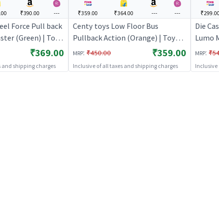
.00
₹390.00
---
₹359.00
₹364.00
---
---
₹299.0
el Force Pull back
Centy toys Low Floor Bus
Die Ca
ster (Green) | Toy
Pullback Action (Orange) | Toy
Lumo M
Pull Back Diecast
Car for Kids | Pull Back Diecast
₹369.00
₹359.00
:
:
₹450.00
₹5
MRP
MRP
 Toy Cars
Race Car Toy | Toy Cars
es and shipping charges
Inclusive of all taxes and shipping charges
Inclusive