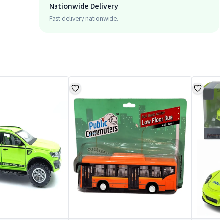
Nationwide Delivery
Fast delivery nationwide.