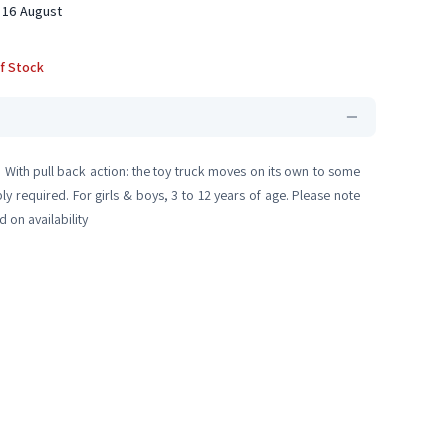
 16 August
f Stock
. With pull back action: the toy truck moves on its own to some
 required. For girls & boys, 3 to 12 years of age. Please note
 on availability