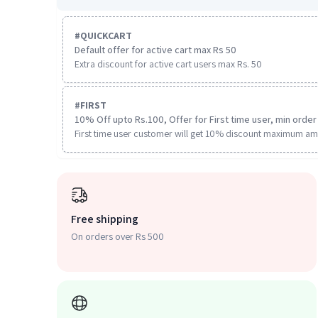
#
QUICKCART
Default offer for active cart max Rs 50
Extra discount for active cart users max Rs. 50
#
FIRST
10% Off upto Rs.100, Offer for First time user, min order 
First time user customer will get 10% discount maximum am
Free shipping
On orders over Rs 500