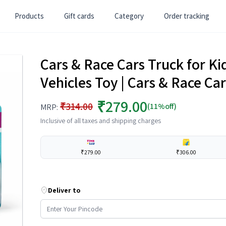
Products
Gift cards
Category
Order tracking
Cars & Race Cars Truck for Kids
Vehicles Toy | Cars & Race Car
₹279.00
₹314.00
(11%off)
MRP:
Inclusive of all taxes and shipping charges
₹279.00
₹306.00
Deliver to