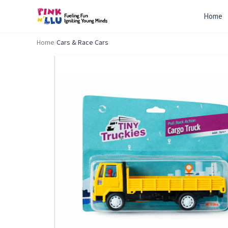
Home
Home
/
Cars & Race Cars