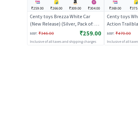
₹259.00
₹266.00
₹309.00
₹304.00
₹369.00
₹375
Centy toys Brezza White Car
Centy toys Whe
(New Release) (Silver, Pack of: 1) |
Action Trailbla
Toy Car for Kids | Pull Back
Car for Kids | 
₹259.00
:
:
₹346.00
₹470.00
MRP
MRP
Diecast Race Car Toy | Toy Cars
Race Car Toy |
Inclusive of all taxes and shipping charges
Inclusive of all tax