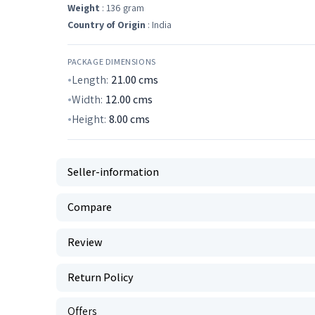
Weight
: 136 gram
Country of Origin
: India
PACKAGE DIMENSIONS
Length:
21.00
cms
Width:
12.00
cms
Height:
8.00
cms
Seller-information
Compare
Review
Return Policy
Offers