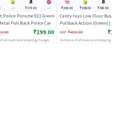
0
---
₹379.00
---
₹269.00
₹268.00
₹380.00
₹338.00
st Police Porsche 911 Green
Centy toys Low Floor Bus
etal Pull Back Police Car
Pullback Action (Green) | Toy Car
for Kids | Pull Back Diecast Race
₹299.00
₹269.00
:
40.00
₹450.00
MRP
Car Toy | Toy Cars
 of all taxes and shipping charges
Inclusive of all taxes and shipping charges