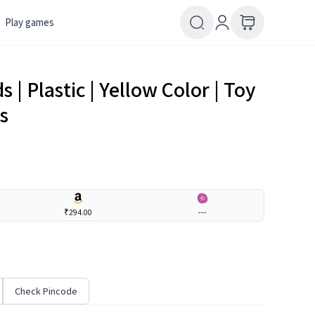
Play games
 | Plastic | Yellow Color | Toy
s
₹294.00
---
Check Pincode