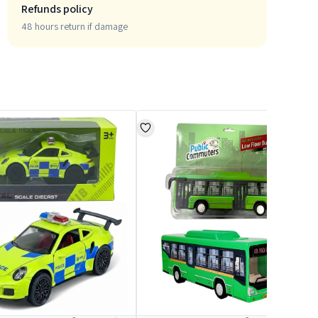
Refunds policy
48 hours return if damage