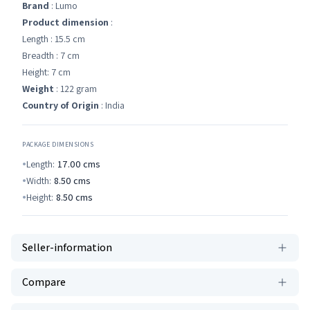
Brand
: Lumo
Product dimension
:
Length : 15.5 cm
Breadth : 7 cm
Height: 7 cm
Weight
: 122 gram
Country of Origin
: India
PACKAGE DIMENSIONS
Length:
17.00
cms
Width:
8.50
cms
Height:
8.50
cms
Seller-information
Compare