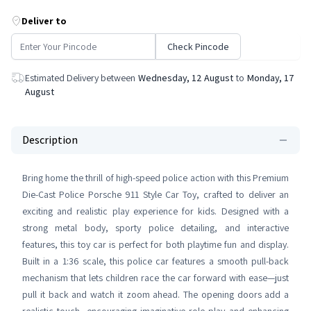
Deliver to
Check Pincode
Estimated Delivery between
Wednesday, 12 August
to
Monday, 17
August
Description
Bring home the thrill of high-speed police action with this Premium
Die-Cast Police Porsche 911 Style Car Toy, crafted to deliver an
exciting and realistic play experience for kids. Designed with a
strong metal body, sporty police detailing, and interactive
features, this toy car is perfect for both playtime fun and display.
Built in a 1:36 scale, this police car features a smooth pull-back
mechanism that lets children race the car forward with ease—just
pull it back and watch it zoom ahead. The opening doors add a