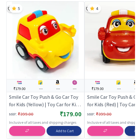
5
4
₹179.00
---
---
---
₹179.00
---
---
Smile Car Toy Push & Go Car Toy
Smile Car Toy Push & Go
for Kids (Yellow) | Toy Car for Kids
for Kids (Red) | Toy Car fo
| Pull Back Diecast Race Car Toy |
Pull Back Diecast Race C
₹179.00
:
:
₹399.00
₹399.00
MRP
MRP
Toy Cars
Toy Cars
Inclusive of all taxes and shipping charges
Inclusive of all taxes and shippi
Add to Cart
Add