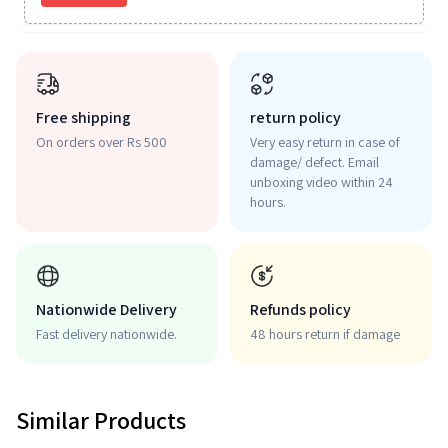
Free shipping
return policy
On orders over Rs 500
Very easy return in case of
damage/ defect. Email
unboxing video within 24
hours.
Nationwide Delivery
Refunds policy
Fast delivery nationwide.
48 hours return if damage
Similar Products