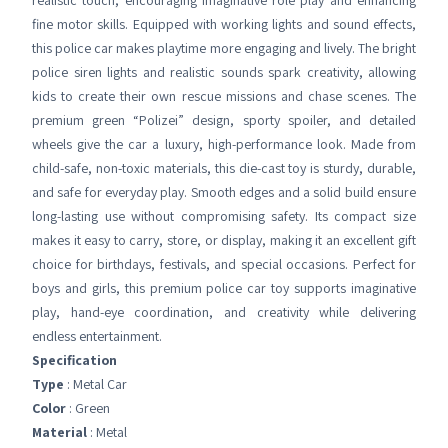
realistic touch, encouraging imaginative role play and enhancing
fine motor skills. Equipped with working lights and sound effects,
this police car makes playtime more engaging and lively. The bright
police siren lights and realistic sounds spark creativity, allowing
kids to create their own rescue missions and chase scenes. The
premium green “Polizei” design, sporty spoiler, and detailed
wheels give the car a luxury, high-performance look. Made from
child-safe, non-toxic materials, this die-cast toy is sturdy, durable,
and safe for everyday play. Smooth edges and a solid build ensure
long-lasting use without compromising safety. Its compact size
makes it easy to carry, store, or display, making it an excellent gift
choice for birthdays, festivals, and special occasions. Perfect for
boys and girls, this premium police car toy supports imaginative
play, hand-eye coordination, and creativity while delivering
endless entertainment.
Specification
Type
: Metal Car
Color
: Green
Material
: Metal