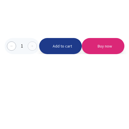
1
Add to cart
Buy now
Categories we serve
PinknBlu
For Parents