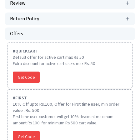
Review
Return Policy
Offers
#
QUICKCART
Default offer for active cart max Rs 50
Extra discount for active cart users max Rs. 50
Get Code
#
FIRST
10% Off upto Rs.100, Offer for First time user, min order
value : Rs. 500
First time user customer will get 10% discount maximum
amount Rs 100. for minimum Rs 500 cart value.
Get Code