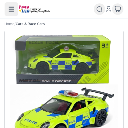
Home
/
Cars & Race Cars