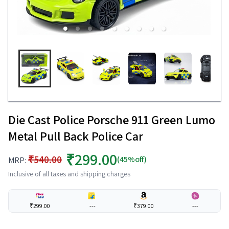
Die Cast Police Porsche 911 Green Lumo
Metal Pull Back Police Car
₹299.00
₹540.00
(45%off)
MRP:
Inclusive of all taxes and shipping charges
₹299.00
---
₹379.00
---