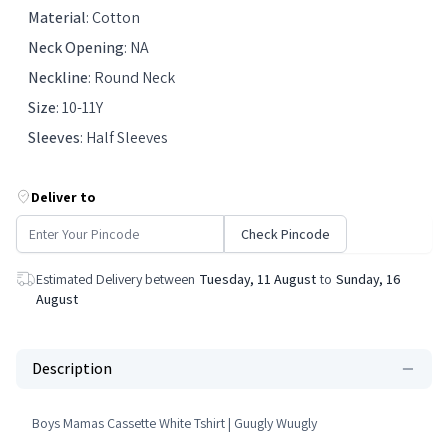
Material
:
Cotton
Neck Opening
:
NA
Neckline
:
Round Neck
Size
:
10-11Y
Sleeves
:
Half Sleeves
Deliver to
Check Pincode
Estimated Delivery between
Tuesday, 11 August
to
Sunday, 16
August
Description
Boys Mamas Cassette White Tshirt | Guugly Wuugly