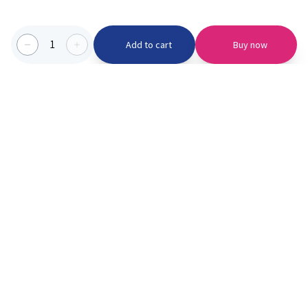
1
Add to cart
Buy now
Categories we serve
PinknBlu
For Parents
Home
Vaccination
About us
Blogs