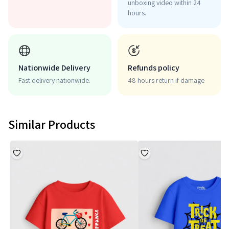
unboxing video within 24
hours.
Nationwide Delivery
Refunds policy
Fast delivery nationwide.
48 hours return if damage
Similar Products