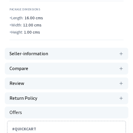
PACKAGE DIMENSIONS
Length:
16.00
cms
Width:
12.00
cms
Height:
1.00
cms
Seller-information
Compare
Review
Return Policy
Offers
#
QUICKCART