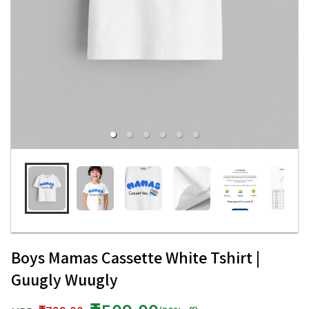
Boys Mamas Cassette White Tshirt |
Guugly Wuugly