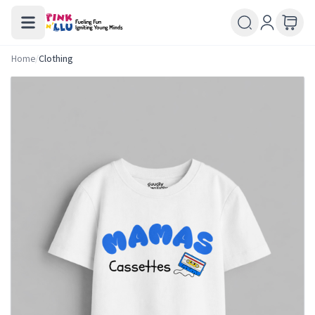
Home
/
Clothing