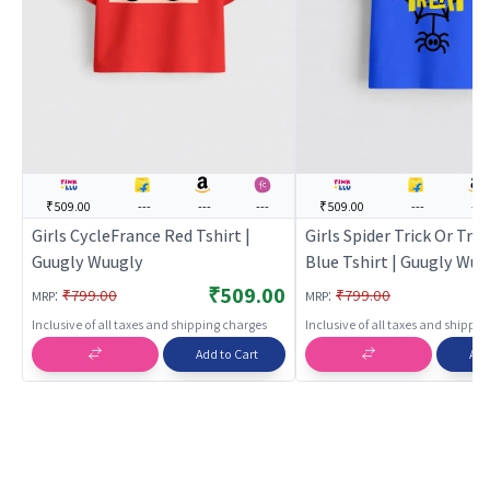
₹509.00
---
---
---
₹509.00
---
---
Girls CycleFrance Red Tshirt |
Girls Spider Trick Or Trea
Guugly Wuugly
Blue Tshirt | Guugly Wuu
₹509.00
:
:
₹799.00
₹799.00
MRP
MRP
Inclusive of all taxes and shipping charges
Inclusive of all taxes and shippi
Add to Cart
Add