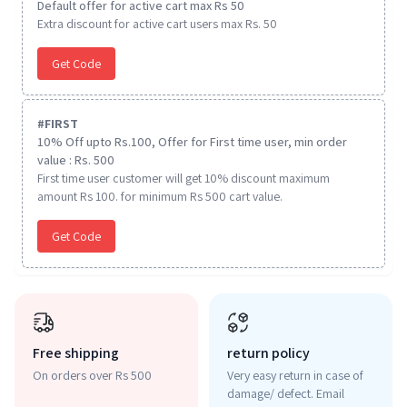
Default offer for active cart max Rs 50
Extra discount for active cart users max Rs. 50
Get Code
#
FIRST
10% Off upto Rs.100, Offer for First time user, min order
value : Rs. 500
First time user customer will get 10% discount maximum
amount Rs 100. for minimum Rs 500 cart value.
Get Code
Free shipping
return policy
On orders over Rs 500
Very easy return in case of
damage/ defect. Email