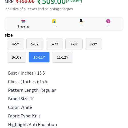
₹509.00
₹799.00
(36%off)
MRP:
Inclusive of all taxes and shipping charges
₹509.00
---
---
---
size
4-5Y
5-6Y
6-7Y
7-8Y
8-9Y
9-10Y
10-11Y
11-12Y
Bust ( Inches )
:
15.5
Chest ( Inches )
:
15.5
Pattern Length
:
Regular
Brand Size
:
10
Color
:
White
Fabric Type
:
Knit
Highlight
:
Anti Radiation