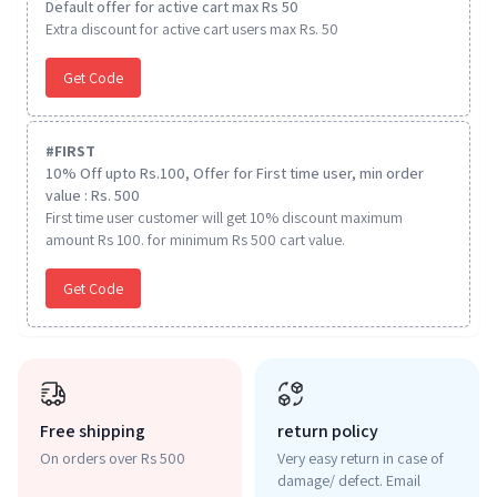
Default offer for active cart max Rs 50
Extra discount for active cart users max Rs. 50
Get Code
#
FIRST
10% Off upto Rs.100, Offer for First time user, min order
value : Rs. 500
First time user customer will get 10% discount maximum
amount Rs 100. for minimum Rs 500 cart value.
Get Code
Free shipping
return policy
On orders over Rs 500
Very easy return in case of
damage/ defect. Email