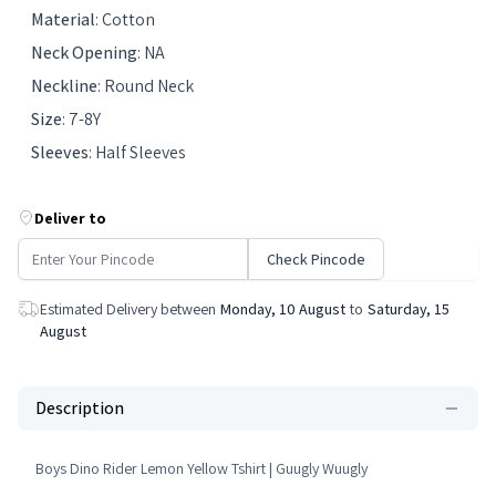
Material
:
Cotton
Neck Opening
:
NA
Neckline
:
Round Neck
Size
:
7-8Y
Sleeves
:
Half Sleeves
Deliver to
Check Pincode
Estimated Delivery between
Monday, 10 August
to
Saturday, 15
August
Description
Boys Dino Rider Lemon Yellow Tshirt | Guugly Wuugly