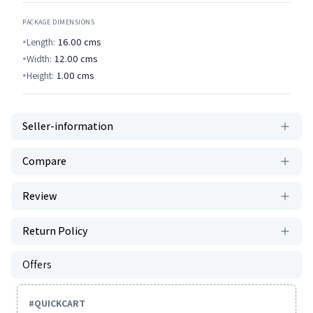
PACKAGE DIMENSIONS
Length:
16.00
cms
Width:
12.00
cms
Height:
1.00
cms
Seller-information
Compare
Review
Return Policy
Offers
#
QUICKCART