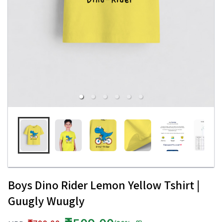
Boys Dino Rider Lemon Yellow Tshirt |
Guugly Wuugly