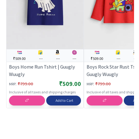
₹509.00
---
---
---
₹509.00
---
---
Boys Home Run Tshirt | Guugly
Boys Rock Star Rust Tshi
Wuugly
Guugly Wuugly
₹509.00
:
:
₹799.00
₹799.00
MRP
MRP
Inclusive of all taxes and shipping charges
Inclusive of all taxes and shippi
Add to Cart
Add