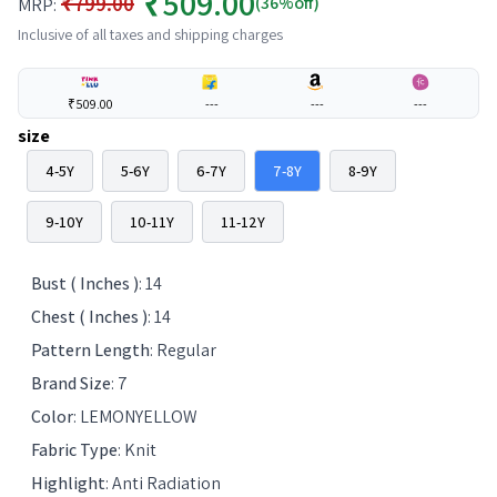
₹509.00
₹799.00
(36%off)
MRP:
Inclusive of all taxes and shipping charges
₹509.00
---
---
---
size
4-5Y
5-6Y
6-7Y
7-8Y
8-9Y
9-10Y
10-11Y
11-12Y
Bust ( Inches )
:
14
Chest ( Inches )
:
14
Pattern Length
:
Regular
Brand Size
:
7
Color
:
LEMONYELLOW
Fabric Type
:
Knit
Highlight
:
Anti Radiation