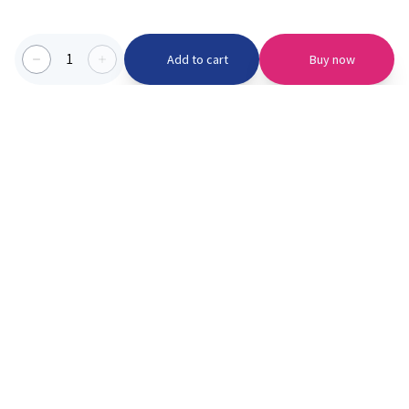
1
Add to cart
Buy now
Categories we serve
PinknBlu
For Parents
Home
Vaccination
About us
Blogs