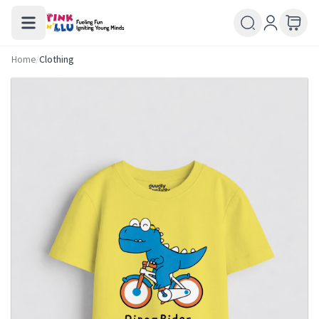
Home
/
Clothing