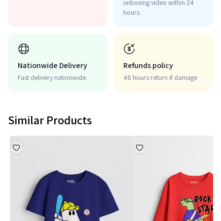
unboxing video within 24
hours.
Nationwide Delivery
Refunds policy
Fast delivery nationwide.
48 hours return if damage
Similar Products