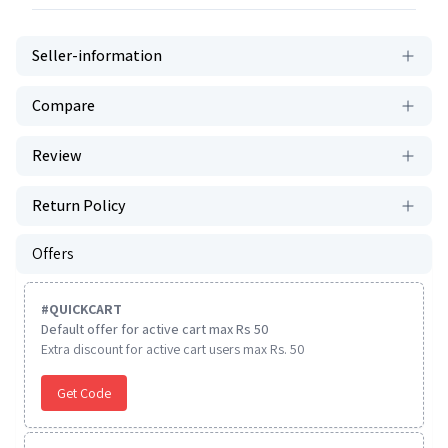
Seller-information
Compare
Review
Return Policy
Offers
#
QUICKCART
Default offer for active cart max Rs 50
Extra discount for active cart users max Rs. 50
Get Code