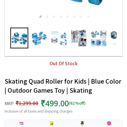
Out Of Stock
Skating Quad Roller for Kids | Blue Color
| Outdoor Games Toy | Skating
₹499.00
₹1,299.00
(62%off)
MRP:
Inclusive of all taxes and shipping charges