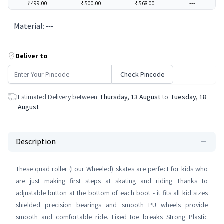
₹499.00
₹500.00
₹568.00
---
Material
:
---
Deliver to
Check Pincode
Estimated Delivery between
Thursday, 13 August
to
Tuesday, 18
August
Description
These quad roller (Four Wheeled) skates are perfect for kids who
are just making first steps at skating and riding Thanks to
adjustable button at the bottom of each boot - it fits all kid sizes
shielded precision bearings and smooth PU wheels provide
smooth and comfortable ride. Fixed toe breaks Strong Plastic