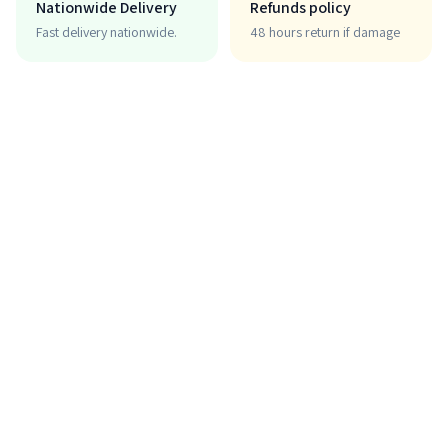
Nationwide Delivery
Refunds policy
Fast delivery nationwide.
48 hours return if damage