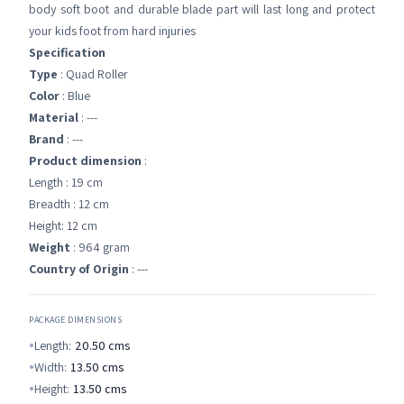
body soft boot and durable blade part will last long and protect
your kids foot from hard injuries
Specification
Type
: Quad Roller
Color
: Blue
Material
: ---
Brand
: ---
Product dimension
:
Length : 19 cm
Breadth : 12 cm
Height: 12 cm
Weight
: 964 gram
Country of Origin
: ---
PACKAGE DIMENSIONS
Length:
20.50
cms
Width:
13.50
cms
Height:
13.50
cms