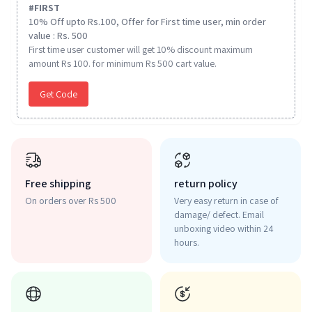
#
FIRST
10% Off upto Rs.100, Offer for First time user, min order
value : Rs. 500
First time user customer will get 10% discount maximum
amount Rs 100. for minimum Rs 500 cart value.
Get Code
Free shipping
return policy
On orders over Rs 500
Very easy return in case of
damage/ defect. Email
unboxing video within 24
hours.