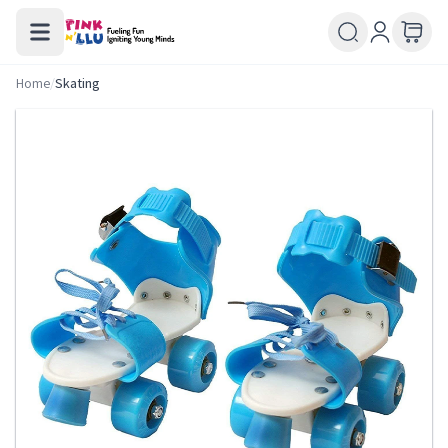
Home
/
Skating