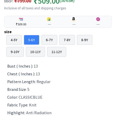
₹509.00
₹799.00
(36%off)
MRP:
Inclusive of all taxes and shipping charges
₹509.00
---
---
---
size
4-5Y
5-6Y
6-7Y
7-8Y
8-9Y
9-10Y
10-11Y
11-12Y
Bust ( Inches )
:
13
Chest ( Inches )
:
13
Pattern Length
:
Regular
Brand Size
:
5
Color
:
CLASSICBLUE
Fabric Type
:
Knit
Highlight
:
Anti Radiation