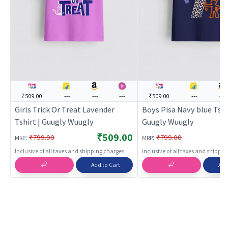
₹509.00
---
---
---
₹509.00
---
---
Girls Trick Or Treat Lavender
Boys Pisa Navy blue Tshi
Tshirt | Guugly Wuugly
Guugly Wuugly
₹509.00
:
:
₹799.00
₹799.00
MRP
MRP
Inclusive of all taxes and shipping charges
Inclusive of all taxes and shippi
Add to Cart
Add