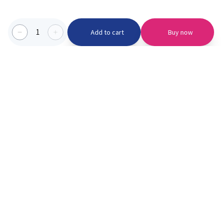
1
Add to cart
Buy now
Categories we serve
PinknBlu
For Parents
Home
Vaccination
About us
Blogs