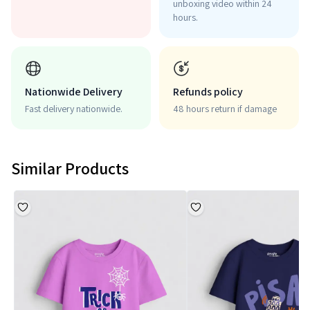
unboxing video within 24
hours.
Nationwide Delivery
Refunds policy
Fast delivery nationwide.
48 hours return if damage
Similar Products