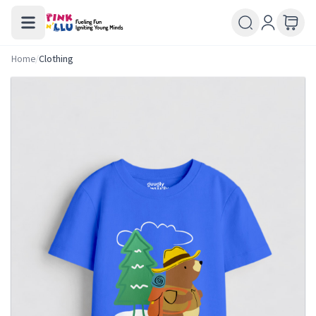
Home
/
Clothing