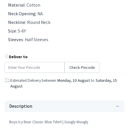
Material
:
Cotton
Neck Opening
:
NA
Neckline
:
Round Neck
Size
:
5-6Y
Sleeves
:
Half Sleeves
Deliver to
Check Pincode
Estimated Delivery between
Monday, 10 August
to
Saturday, 15
August
Description
Boys Icy Bear Classic Blue Tshirt | Guugly Wuugly