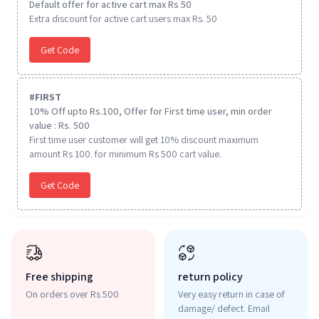
Default offer for active cart max Rs 50
Extra discount for active cart users max Rs. 50
Get Code
#
FIRST
10% Off upto Rs.100, Offer for First time user, min order
value : Rs. 500
First time user customer will get 10% discount maximum
amount Rs 100. for minimum Rs 500 cart value.
Get Code
Free shipping
return policy
On orders over Rs 500
Very easy return in case of
damage/ defect. Email