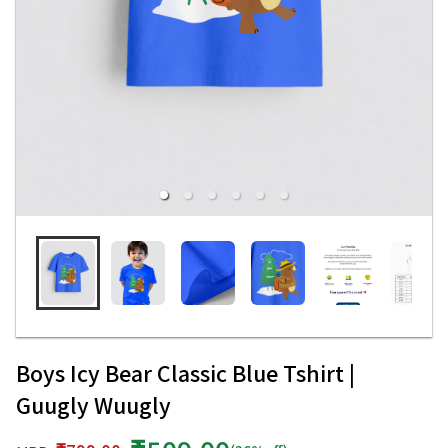
Boys Icy Bear Classic Blue Tshirt |
Guugly Wuugly