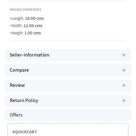
PACKAGE DIMENSIONS
Length:
16.00
cms
Width:
12.00
cms
Height:
1.00
cms
Seller-information
Compare
Review
Return Policy
Offers
#
QUICKCART