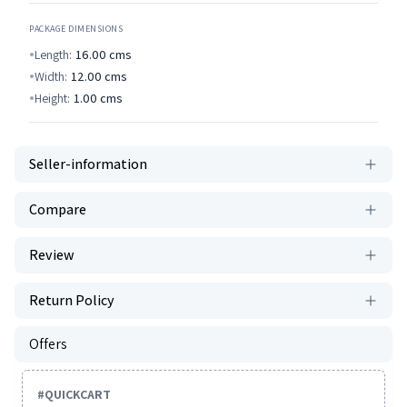
PACKAGE DIMENSIONS
Length:
16.00
cms
Width:
12.00
cms
Height:
1.00
cms
Seller-information
Compare
Review
Return Policy
Offers
#
QUICKCART