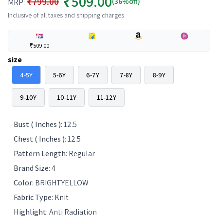
₹509.00
₹799.00
(36%off)
MRP:
Inclusive of all taxes and shipping charges
₹509.00
---
---
---
size
4-5Y
5-6Y
6-7Y
7-8Y
8-9Y
9-10Y
10-11Y
11-12Y
Bust ( Inches )
:
12.5
Chest ( Inches )
:
12.5
Pattern Length
:
Regular
Brand Size
:
4
Color
:
BRIGHTYELLOW
Fabric Type
:
Knit
Highlight
:
Anti Radiation