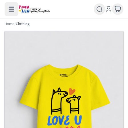
Home
/
Clothing