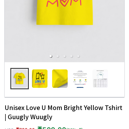
Unisex Love U Mom Bright Yellow Tshirt
| Guugly Wuugly