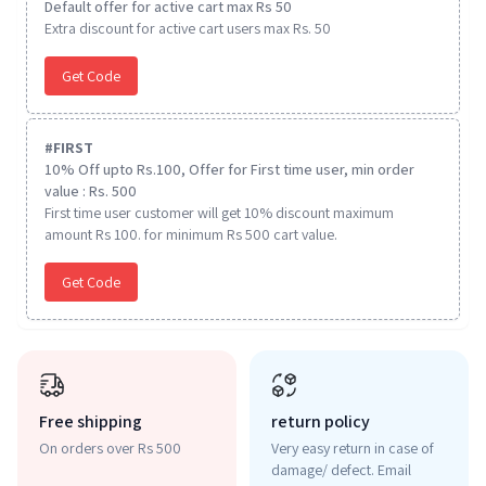
Default offer for active cart max Rs 50
Extra discount for active cart users max Rs. 50
Get Code
#
FIRST
10% Off upto Rs.100, Offer for First time user, min order
value : Rs. 500
First time user customer will get 10% discount maximum
amount Rs 100. for minimum Rs 500 cart value.
Get Code
Free shipping
return policy
On orders over Rs 500
Very easy return in case of
damage/ defect. Email