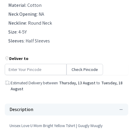
Material
:
Cotton
Neck Opening
:
NA
Neckline
:
Round Neck
Size
:
4-5Y
Sleeves
:
Half Sleeves
Deliver to
Check Pincode
Estimated Delivery between
Thursday, 13 August
to
Tuesday, 18
August
Description
Unisex Love U Mom Bright Yellow Tshirt | Guugly Wuugly