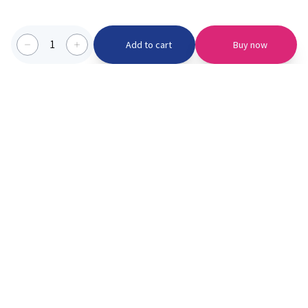
1
Add to cart
Buy now
Categories we serve
PinknBlu
For Parents
Home
Vaccination
About us
Blogs