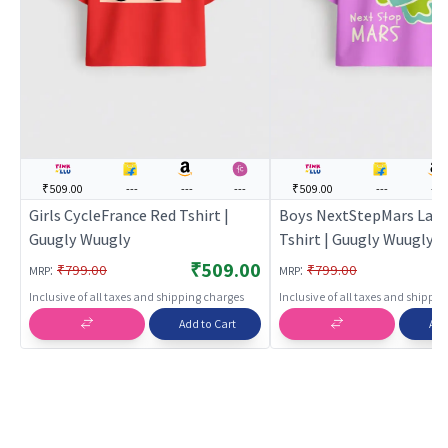
₹509.00
---
---
---
₹509.00
---
---
Girls CycleFrance Red Tshirt |
Boys NextStepMars Lav
Guugly Wuugly
Tshirt | Guugly Wuugly
₹509.00
:
:
₹799.00
₹799.00
MRP
MRP
Inclusive of all taxes and shipping charges
Inclusive of all taxes and shippi
Add to Cart
Add