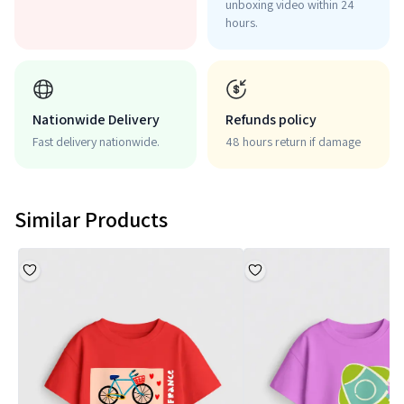
unboxing video within 24
hours.
Nationwide Delivery
Refunds policy
Fast delivery nationwide.
48 hours return if damage
Similar Products