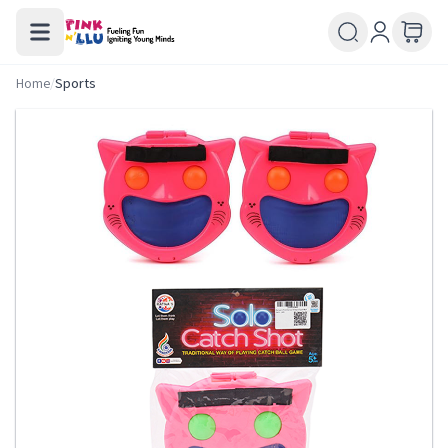
Home
/
Sports