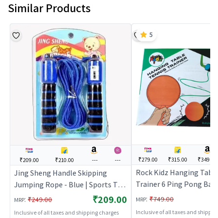
Similar Products
5
₹279.00
₹315.00
₹349.00
₹209.00
₹210.00
---
---
Rock Kidz Hanging Table
Jing Sheng Handle Skipping
Trainer 6 Ping Pong Ball 
Jumping Rope - Blue | Sports Toy
Paddle Self Training Gam
for Kids | Outdoor Fun Activity
₹209.00
:
:
₹749.00
₹249.00
MRP
MRP
Sports Toy for Kids | Ou
Sports Set | Sports Toys
Inclusive of all taxes and shippi
Inclusive of all taxes and shipping charges