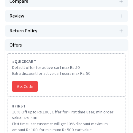
Compare
Review
Return Policy
Offers
#
QUICKCART
Default offer for active cart max Rs 50
Extra discount for active cart users max Rs. 50
Get Code
#
FIRST
10% Off upto Rs.100, Offer for First time user, min order
value : Rs. 500
First time user customer will get 10% discount maximum
amount Rs 100. for minimum Rs 500 cart value.