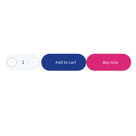
1
Add to cart
Buy now
Categories we serve