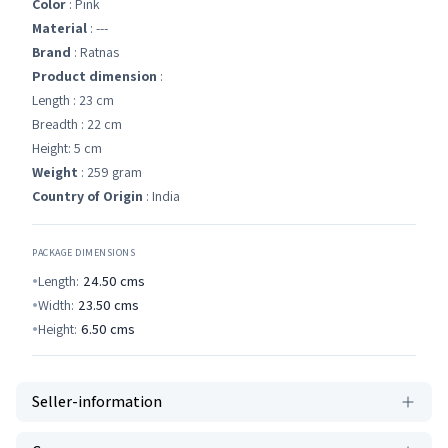
Color
: Pink
Material
: ---
Brand
: Ratnas
Product dimension
:
Length : 23 cm
Breadth : 22 cm
Height: 5 cm
Weight
: 259 gram
Country of Origin
: India
PACKAGE DIMENSIONS
Length:
24.50
cms
Width:
23.50
cms
Height:
6.50
cms
Seller-information