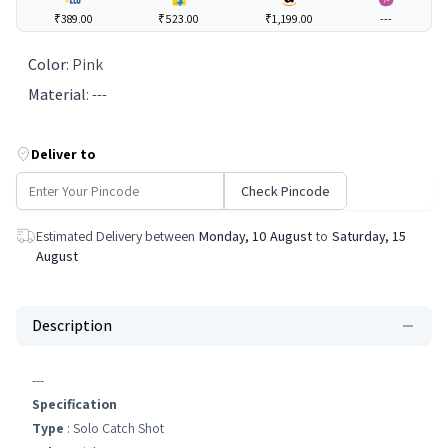
₹389.00
₹523.00
₹1,199.00
---
Color
:
Pink
Material
:
---
Deliver to
Check Pincode
Estimated Delivery between
Monday, 10 August
to
Saturday, 15
August
Description
---
Specification
Type
: Solo Catch Shot