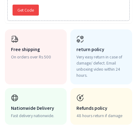
Get Code
Free shipping
return policy
On orders over Rs 500
Very easy return in case of
damage/ defect. Email
unboxing video within 24
hours.
Nationwide Delivery
Refunds policy
Fast delivery nationwide.
48 hours return if damage