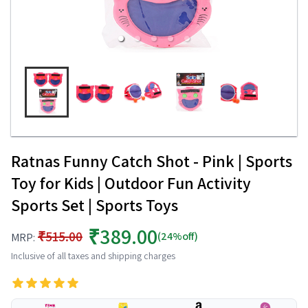
Ratnas Funny Catch Shot - Pink | Sports
Toy for Kids | Outdoor Fun Activity
Sports Set | Sports Toys
₹389.00
₹515.00
(24%off)
MRP:
Inclusive of all taxes and shipping charges