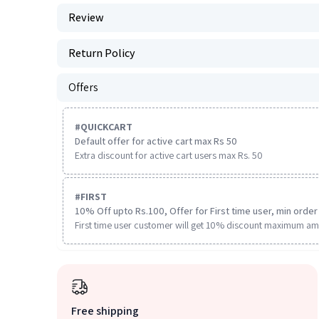
Review
Return Policy
Offers
#
QUICKCART
Default offer for active cart max Rs 50
Extra discount for active cart users max Rs. 50
#
FIRST
10% Off upto Rs.100, Offer for First time user, min order 
First time user customer will get 10% discount maximum am
Free shipping