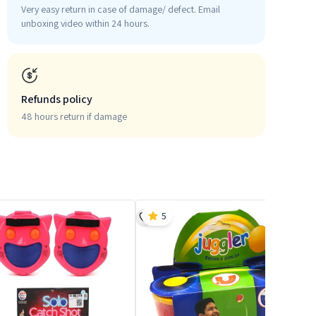
Very easy return in case of damage/ defect. Email
unboxing video within 24 hours.
Refunds policy
48 hours return if damage
5