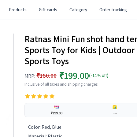
Products
Gift cards
Category
Order tracking
Ratnas Mini Fun shot hand ten
Sports Toy for Kids | Outdoor 
Sports Toys
₹199.00
₹180.00
(-11%off)
MRP:
Inclusive of all taxes and shipping charges
₹199.00
---
Color
:
Red, Blue
Material
:
Plastic