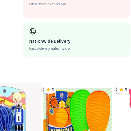
On orders over Rs 500
Nationwide Delivery
Fast delivery nationwide.
5
5