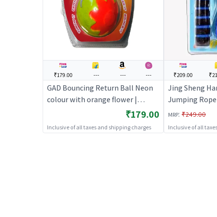
₹179.00
---
---
---
₹209.00
₹21
GAD Bouncing Return Ball Neon
Jing Sheng Ha
colour with orange flower |
Jumping Rope -
Sports Toy for Kids | Outdoor Fun
for Kids | Outd
₹179.00
:
₹249.00
MRP
Activity Sports Set | Sports Toys
Sports Set | S
Inclusive of all taxes and shipping charges
Inclusive of all tax