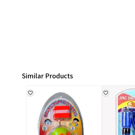
Similar Products