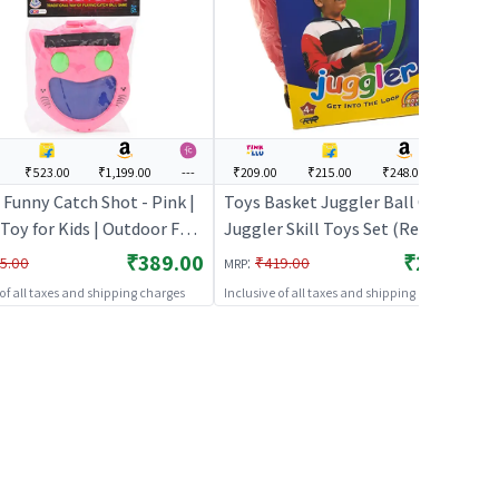
₹523.00
₹1,199.00
---
₹209.00
₹215.00
₹248.00
---
Funny Catch Shot - Pink |
Toys Basket Juggler Ball Game
Toy for Kids | Outdoor Fun
Juggler Skill Toys Set (Red) |
y Sports Set | Sports Toys
Sports Toy for Kids | Outdoor Fun
₹389.00
₹209.00
:
5.00
₹419.00
MRP
Activity Sports Set | Sports Toys
 of all taxes and shipping charges
Inclusive of all taxes and shipping charges