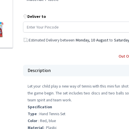
Deliver to
Estimated Delivery between
Monday, 10 August
to
Saturday
Out O
Description
Let your child play a new way of tennis with this mini fun sho
the game begin. The set includes two discs and two balls so
team spirit and team work.
Specification
Type
: Hand Tennis Set
Color
: Red, blue
Material
: Plastic