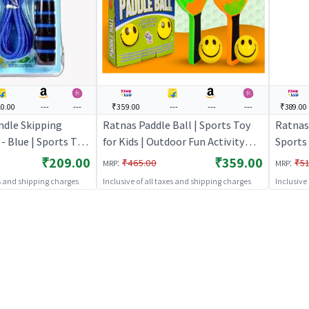
0.00
---
---
₹359.00
---
---
---
₹389.00
ndle Skipping
Ratnas Paddle Ball | Sports Toy
Ratnas 
 Blue | Sports Toy
for Kids | Outdoor Fun Activity
Sports 
oor Fun Activity
Sports Set | Sports Toys
Activit
₹209.00
₹359.00
:
:
₹465.00
₹51
MRP
MRP
ports Toys
es and shipping charges
Inclusive of all taxes and shipping charges
Inclusive