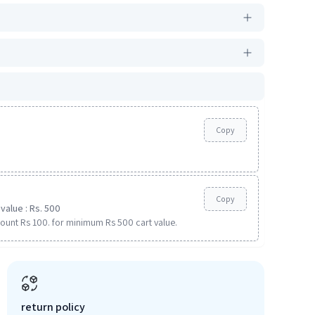
Copy
Copy
value : Rs. 500
ount Rs 100. for minimum Rs 500 cart value.
return policy