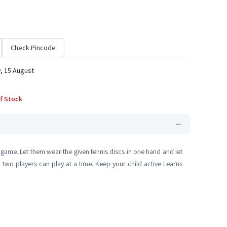
Check Pincode
, 15 August
f Stock
t game. Let them wear the given tennis discs in one hand and let
 two players can play at a time. Keep your child active Learns