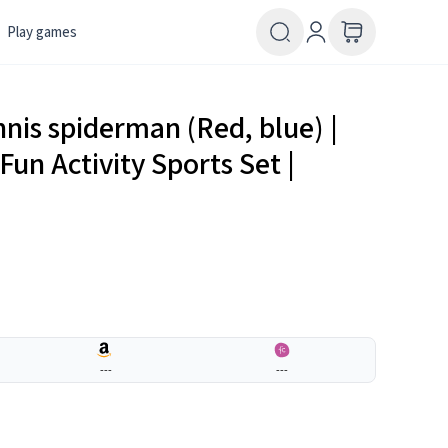
Play games
nis spiderman (Red, blue) |
Fun Activity Sports Set |
---
---