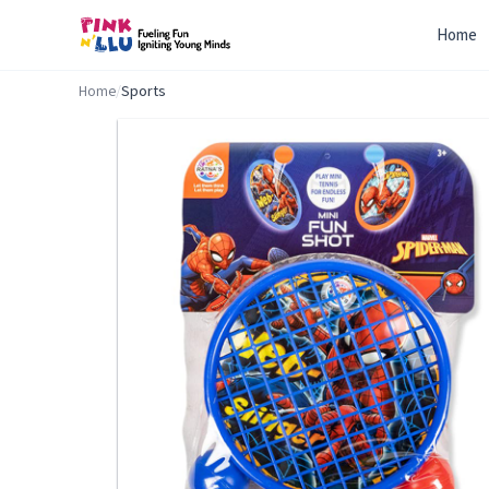
Home
Home
/
Sports