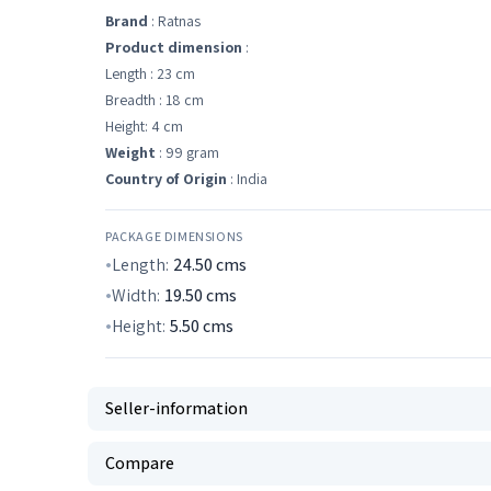
Brand
: Ratnas
Product dimension
:
Length : 23 cm
Breadth : 18 cm
Height: 4 cm
Weight
: 99 gram
Country of Origin
: India
PACKAGE DIMENSIONS
Length:
24.50
cms
Width:
19.50
cms
Height:
5.50
cms
Seller-information
Compare