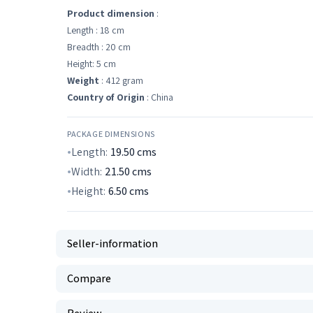
Product dimension
:
Length : 18 cm
Breadth : 20 cm
Height: 5 cm
Weight
: 412 gram
Country of Origin
: China
PACKAGE DIMENSIONS
Length:
19.50
cms
Width:
21.50
cms
Height:
6.50
cms
Seller-information
Compare