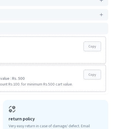
Copy
Copy
value : Rs. 500
ount Rs 100. for minimum Rs 500 cart value.
return policy
Very easy return in case of damage/ defect. Email