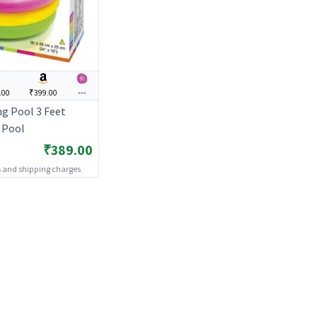
.00
₹399.00
---
g Pool 3 Feet
s Pool
₹389.00
es and shipping charges