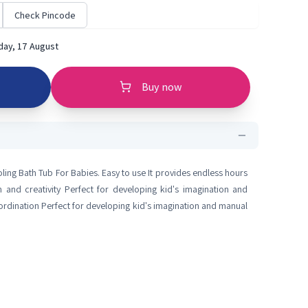
Check Pincode
ay, 17 August
Buy now
ng Bath Tub For Babies. Easy to use It provides endless hours
 and creativity Perfect for developing kid's imagination and
oordination Perfect for developing kid's imagination and manual