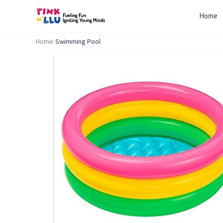
Home
Home
/
Swimming Pool