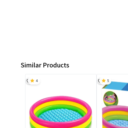
Similar Products
4
5