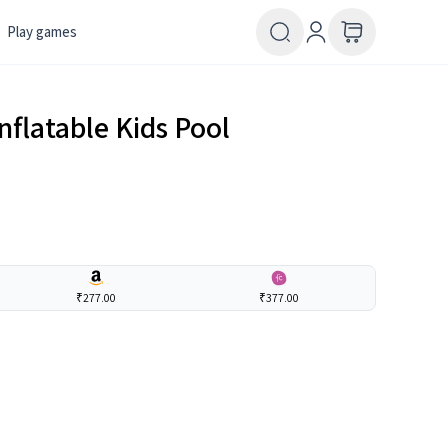
Play games
nflatable Kids Pool
₹277.00
₹377.00