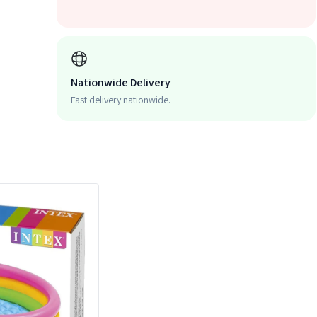
Nationwide Delivery
Fast delivery nationwide.