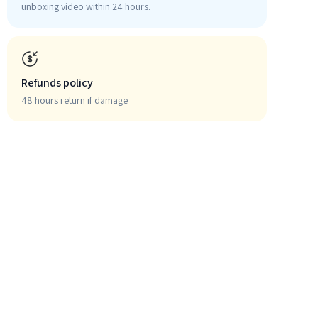
unboxing video within 24 hours.
Refunds policy
48 hours return if damage