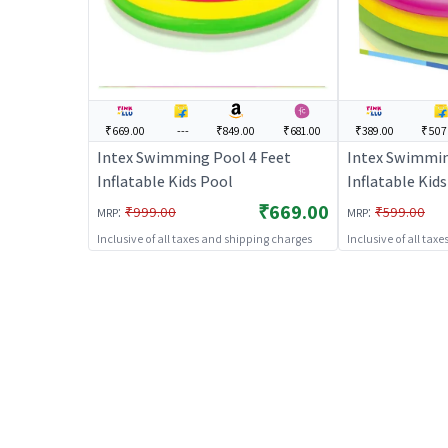
₹669.00
---
₹849.00
₹681.00
₹389.00
₹507
Intex Swimming Pool 4 Feet
Intex Swimmin
Inflatable Kids Pool
Inflatable Kid
₹669.00
:
:
₹999.00
₹599.00
MRP
MRP
Inclusive of all taxes and shipping charges
Inclusive of all tax