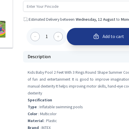
Estimated Delivery between
Wednesday, 12 August
to
Mond
1
Add to cart
Description
Kids Baby Pool 2 Feet With 3 Rings Round Shape Summer Cooli
of fun and entertainment It is good to improve imagination
manual dexterity It helps improving motor skills, hand-eye c
dexterity
Specification
Type
: Inflatable swimming pools
Color
: Multicolor
Material
: Plastic
Brand
: INTEX