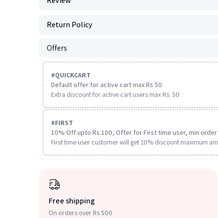
Review
Return Policy
Offers
#
QUICKCART
Default offer for active cart max Rs 50
Extra discount for active cart users max Rs. 50
#
FIRST
10% Off upto Rs.100, Offer for First time user, min order 
First time user customer will get 10% discount maximum am
Free shipping
On orders over Rs 500