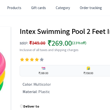
Products
Gift cards
Category
Order tracking
Intex Swimming Pool 2 Feet I
₹269.00
₹349.00
(23%off)
MRP:
Inclusive of all taxes and shipping charges
₹269.00
₹358.00
Color
:
Multicolor
Material
:
Plastic
Deliver to