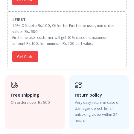
#
FIRST
10% Off upto Rs.100, Offer for First time user, min order
value : Rs. 500
First time user customer will get 10% discount maximum
amount Rs 100. for minimum Rs 500 cart value.
Get Code
Free shipping
return policy
On orders over Rs 500
Very easy return in case of
damage/ defect. Email
unboxing video within 24
hours.