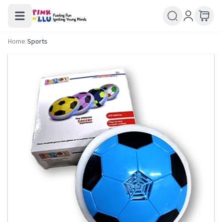
Home
/
Sports