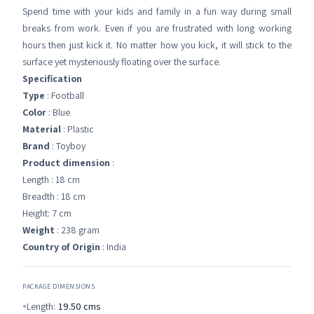
Spend time with your kids and family in a fun way during small
breaks from work. Even if you are frustrated with long working
hours then just kick it. No matter how you kick, it will stick to the
surface yet mysteriously floating over the surface.
Specification
Type
: Football
Color
: Blue
Material
: Plastic
Brand
: Toyboy
Product dimension
:
Length : 18 cm
Breadth : 18 cm
Height: 7 cm
Weight
: 238 gram
Country of Origin
: India
PACKAGE DIMENSIONS
Length:
19.50
cms