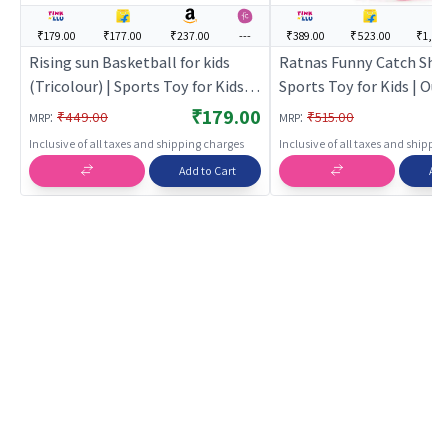
₹179.00
₹177.00
₹237.00
---
₹389.00
₹523.00
₹1,199
Rising sun Basketball for kids
Ratnas Funny Catch Shot 
(Tricolour) | Sports Toy for Kids |
Sports Toy for Kids | Ou
Outdoor Fun Activity Sports Set |
Activity Sports Set | Spo
₹179.00
:
:
₹449.00
₹515.00
MRP
MRP
Sports Toys
Inclusive of all taxes and shipping charges
Inclusive of all taxes and shippi
Add to Cart
Add