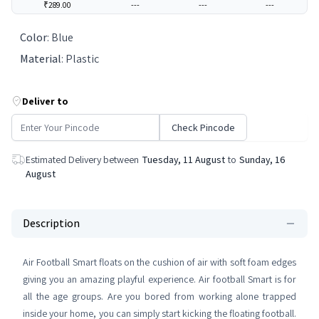
₹289.00
---
---
---
Color
:
Blue
Material
:
Plastic
Deliver to
Check Pincode
Estimated Delivery between
Tuesday, 11 August
to
Sunday, 16
August
Description
Air Football Smart floats on the cushion of air with soft foam edges
giving you an amazing playful experience. Air football Smart is for
all the age groups. Are you bored from working alone trapped
inside your home, you can simply start kicking the floating football.