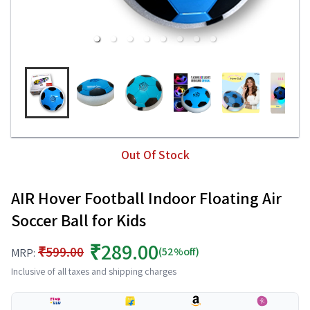
Out Of Stock
AIR Hover Football Indoor Floating Air
Soccer Ball for Kids
₹289.00
₹599.00
(52%off)
MRP:
Inclusive of all taxes and shipping charges