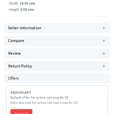
Width:
19.50
cms
Height:
8.50
cms
Seller-information
Compare
Review
Return Policy
Offers
#
QUICKCART
Default offer for active cart max Rs 50
Extra discount for active cart users max Rs. 50
Get Code