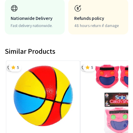
Nationwide Delivery
Refunds policy
Fast delivery nationwide.
48 hours return if damage
Similar Products
5
5