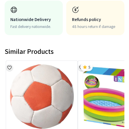
Nationwide Delivery
Refunds policy
Fast delivery nationwide.
48 hours return if damage
Similar Products
5