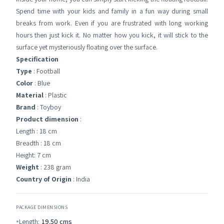
Spend time with your kids and family in a fun way during small
breaks from work. Even if you are frustrated with long working
hours then just kick it. No matter how you kick, it will stick to the
surface yet mysteriously floating over the surface.
Specification
Type
: Football
Color
: Blue
Material
: Plastic
Brand
: Toyboy
Product dimension
:
Length : 18 cm
Breadth : 18 cm
Height: 7 cm
Weight
: 238 gram
Country of Origin
: India
PACKAGE DIMENSIONS
Length:
19.50
cms