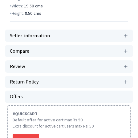
Width:
19.50
cms
Height:
8.50
cms
Seller-information
Compare
Review
Return Policy
Offers
#
QUICKCART
Default offer for active cart max Rs 50
Extra discount for active cart users max Rs. 50