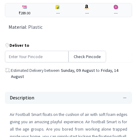
₹289.00
---
---
---
Material
:
Plastic
Deliver to
Check Pincode
Estimated Delivery between
Sunday, 09 August
to
Friday, 14
August
Description
Air Football Smart floats on the cushion of air with soft foam edges
giving you an amazing playful experience. Air football Smart is for
all the age groups. Are you bored from working alone trapped
inside your home, you can simply start kicking the floating football.