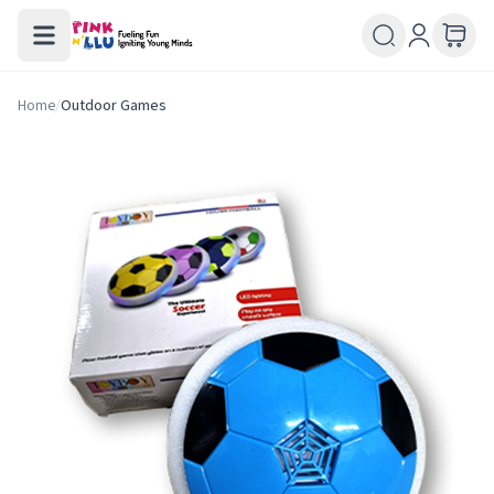
Home
/
Outdoor Games