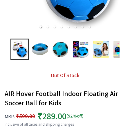
Out Of Stock
AIR Hover Football Indoor Floating Air
Soccer Ball for Kids
₹289.00
₹599.00
(52%off)
MRP:
Inclusive of all taxes and shipping charges