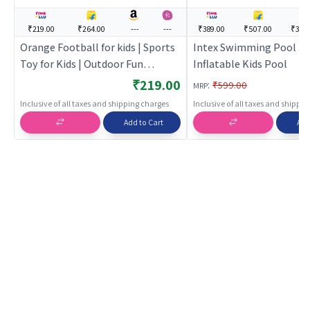
₹219.00
₹264.00
---
---
₹389.00
₹507.00
₹395
Orange Football for kids | Sports
Intex Swimming Pool 3 
Toy for Kids | Outdoor Fun
Inflatable Kids Pool
Activity Sports Set | Sports Toys
₹219.00
:
₹599.00
MRP
Inclusive of all taxes and shipping charges
Inclusive of all taxes and shippi
Add to Cart
Add