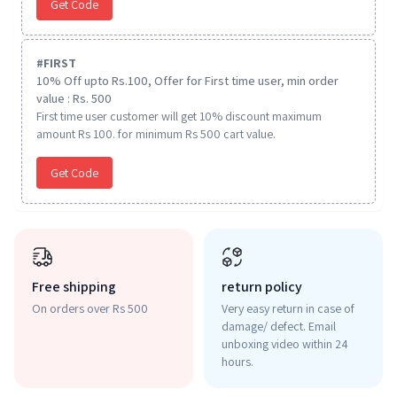
Get Code
#
FIRST
10% Off upto Rs.100, Offer for First time user, min order
value : Rs. 500
First time user customer will get 10% discount maximum
amount Rs 100. for minimum Rs 500 cart value.
Get Code
Free shipping
return policy
On orders over Rs 500
Very easy return in case of
damage/ defect. Email
unboxing video within 24
hours.