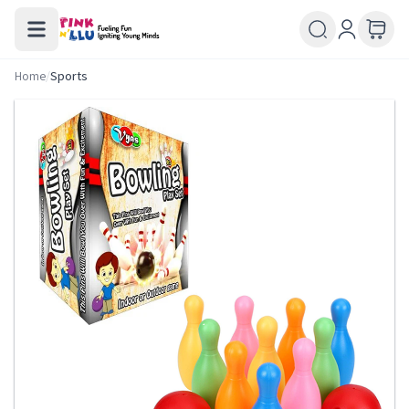
Home
/
Sports