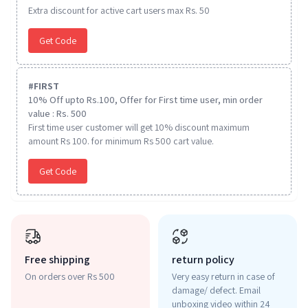
Extra discount for active cart users max Rs. 50
Get Code
#
FIRST
10% Off upto Rs.100, Offer for First time user, min order
value : Rs. 500
First time user customer will get 10% discount maximum
amount Rs 100. for minimum Rs 500 cart value.
Get Code
Free shipping
return policy
On orders over Rs 500
Very easy return in case of
damage/ defect. Email
unboxing video within 24