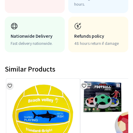
hours.
Nationwide Delivery
Refunds policy
Fast delivery nationwide.
48 hours return if damage
Similar Products