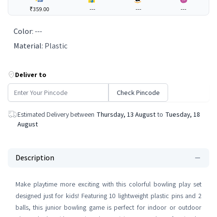
₹359.00
---
---
---
Color
:
---
Material
:
Plastic
Deliver to
Check Pincode
Estimated Delivery between
Thursday, 13 August
to
Tuesday, 18
August
Description
Make playtime more exciting with this colorful bowling play set
designed just for kids! Featuring 10 lightweight plastic pins and 2
balls, this junior bowling game is perfect for indoor or outdoor