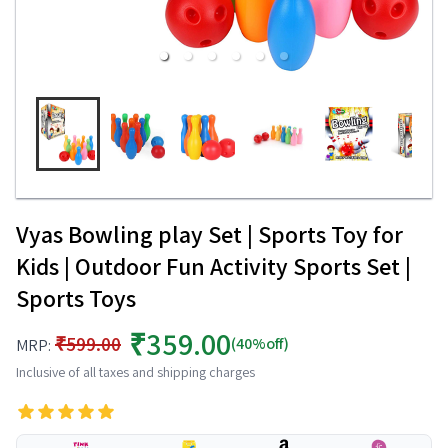
Vyas Bowling play Set | Sports Toy for
Kids | Outdoor Fun Activity Sports Set |
Sports Toys
₹359.00
₹599.00
(40%off)
MRP:
Inclusive of all taxes and shipping charges