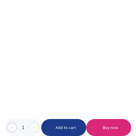
1
Add to cart
Buy now