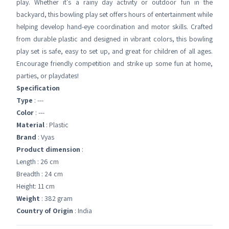
play. Whether it's a rainy day activity or outdoor fun in the
backyard, this bowling play set offers hours of entertainment while
helping develop hand-eye coordination and motor skills. Crafted
from durable plastic and designed in vibrant colors, this bowling
play set is safe, easy to set up, and great for children of all ages.
Encourage friendly competition and strike up some fun at home,
parties, or playdates!
Specification
Type
: ---
Color
: ---
Material
: Plastic
Brand
: Vyas
Product dimension
:
Length : 26 cm
Breadth : 24 cm
Height: 11 cm
Weight
: 382 gram
Country of Origin
: India