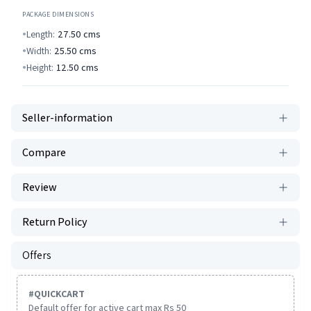
PACKAGE DIMENSIONS
Length:
27.50
cms
Width:
25.50
cms
Height:
12.50
cms
Seller-information
Compare
Review
Return Policy
Offers
#
QUICKCART
Default offer for active cart max Rs 50