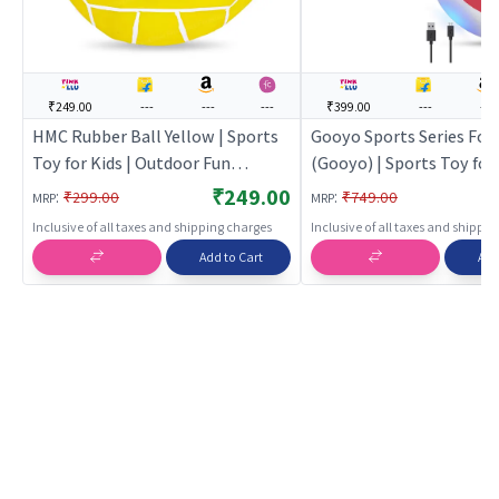
₹249.00
---
---
---
₹399.00
---
---
HMC Rubber Ball Yellow | Sports
Gooyo Sports Series Foo
Toy for Kids | Outdoor Fun
(Gooyo) | Sports Toy for 
Activity Sports Set | Sports Toys
Outdoor Fun Activity Spo
₹249.00
:
:
₹299.00
₹749.00
MRP
MRP
Sports Toys
Inclusive of all taxes and shipping charges
Inclusive of all taxes and shippi
Add to Cart
Add