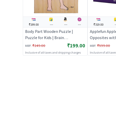
₹199.00
---
---
---
₹319.00
-
Body Part Wooden Puzzle |
Applefun Appl
Puzzle for Kids | Brain
Opposites with
Development Jigsaw Puzzle |
Puzzle for Kids
₹199.00
:
:
₹249.00
₹599.00
MRP
MRP
Puzzles
Development J
Inclusive of all taxes and shipping charges
Inclusive of all tax
Puzzles