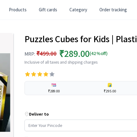
Products
Gift cards
Category
Order tracking
Puzzles Cubes for Kids | Plast
₹289.00
₹499.00
(42%off)
MRP:
Inclusive of all taxes and shipping charges
₹289.00
₹295.00
Deliver to