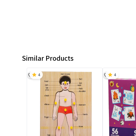
Similar Products
4
4