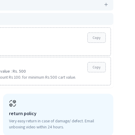
Copy
Copy
value : Rs. 500
ount Rs 100. for minimum Rs 500 cart value.
return policy
Very easy return in case of damage/ defect. Email
unboxing video within 24 hours.