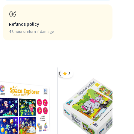
Refunds policy
48 hours return if damage
5