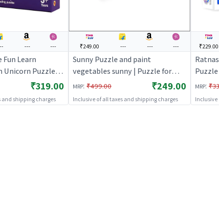
--
---
---
₹249.00
---
---
---
₹229.00
e Fun Learn
Sunny Puzzle and paint
Ratnas 
 Unicorn Puzzle |
vegetables sunny | Puzzle for
Puzzle 
 | Brain
Kids | Brain Development Jigsaw
Develo
₹319.00
₹249.00
:
:
₹499.00
₹33
MRP
MRP
igsaw Puzzle |
Puzzle | Puzzles
Puzzle
es and shipping charges
Inclusive of all taxes and shipping charges
Inclusive