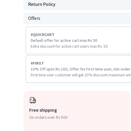
Return Policy
Offers
#
QUICKCART
Default offer for active cart max Rs 50
Extra discount for active cart users max Rs. 50
#
FIRST
10% Off upto Rs.100, Offer for First time user, min order 
First time user customer will get 10% discount maximum am
Free shipping
On orders over Rs 500