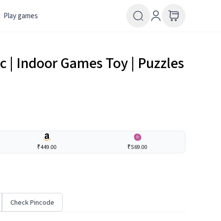
Play games
ic | Indoor Games Toy | Puzzles
₹449.00
₹569.00
Check Pincode