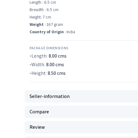
Length : 6.5 cm
Breadth : 6.5 cm
Height: 7 cm
Weight
: 167 gram
Country of Origin
: India
PACKAGE DIMENSIONS
Length:
8.00
cms
Width:
8.00
cms
Height:
8.50
cms
Seller-information
Compare
Review