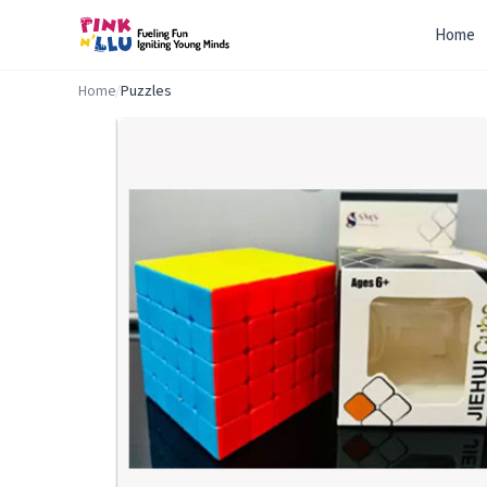
Home
Home
/
Puzzles