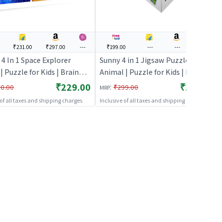
₹231.00
₹297.00
---
₹199.00
---
---
---
4 In 1 Space Explorer
Sunny 4 in 1 Jigsaw Puzzle
| Puzzle for Kids | Brain
Animal | Puzzle for Kids | Brain
pment Jigsaw Puzzle |
Development Jigsaw Puzzle |
₹229.00
₹199.00
:
0.00
₹299.00
MRP
s
Puzzles
 of all taxes and shipping charges
Inclusive of all taxes and shipping charges