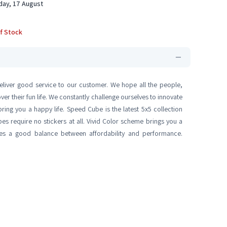
ay, 17 August
f Stock
eliver good service to our customer. We hope all the people,
r their fun life. We constantly challenge ourselves to innovate
ring you a happy life. Speed Cube is the latest 5x5 collection
bes require no stickers at all. Vivid Color scheme brings you a
rikes a good balance between affordability and performance.