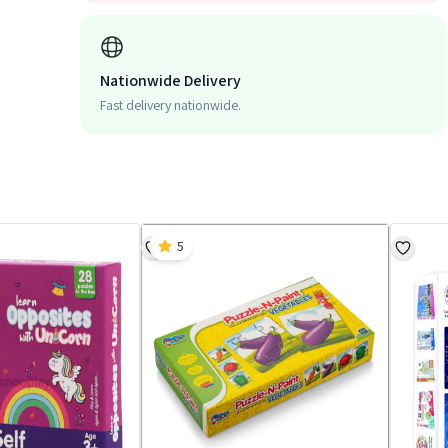
Nationwide Delivery
Fast delivery nationwide.
5