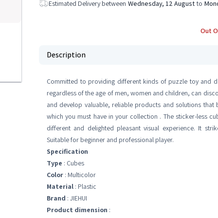
Estimated Delivery between
Wednesday, 12 August
to
Mond
Out O
Description
Committed to providing different kinds of puzzle toy and d
regardless of the age of men, women and children, can discove
and develop valuable, reliable products and solutions that b
which you must have in your collection . The sticker-less cu
different and delighted pleasant visual experience. It st
Suitable for beginner and professional player.
Specification
Type
: Cubes
Color
: Multicolor
Material
: Plastic
Brand
: JIEHUI
Product dimension
: