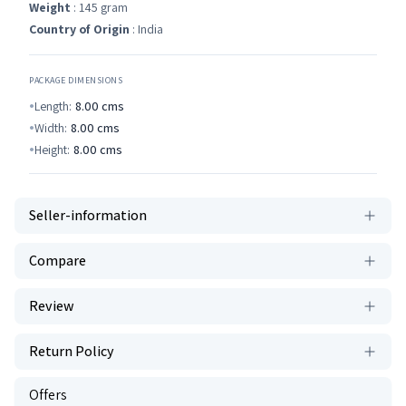
Weight
: 145 gram
Country of Origin
: India
PACKAGE DIMENSIONS
Length:
8.00
cms
Width:
8.00
cms
Height:
8.00
cms
Seller-information
Compare
Review
Return Policy
Offers