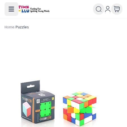
Home
/
Puzzles