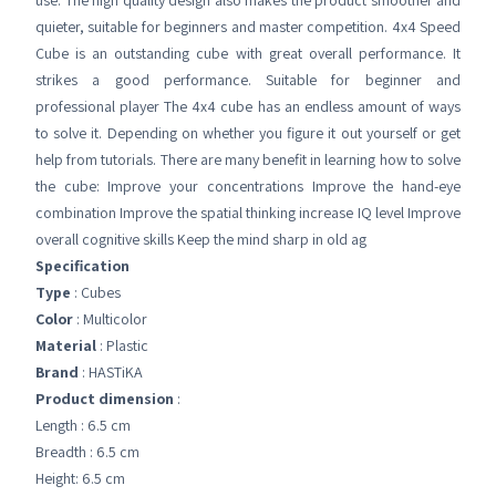
use. The high quality design also makes the product smoother and
quieter, suitable for beginners and master competition. 4x4 Speed
Cube is an outstanding cube with great overall performance. It
strikes a good performance. Suitable for beginner and
professional player The 4x4 cube has an endless amount of ways
to solve it. Depending on whether you figure it out yourself or get
help from tutorials. There are many benefit in learning how to solve
the cube: Improve your concentrations Improve the hand-eye
combination Improve the spatial thinking increase IQ level Improve
overall cognitive skills Keep the mind sharp in old ag
Specification
Type
: Cubes
Color
: Multicolor
Material
: Plastic
Brand
: HASTiKA
Product dimension
:
Length : 6.5 cm
Breadth : 6.5 cm
Height: 6.5 cm