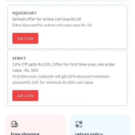
#
QUICKCART
Default offer for active cart max Rs 50
Extra discount for active cart users max Rs. 50
Get Code
#
FIRST
10% Off upto Rs.100, Offer for First time user, min order
value : Rs. 500
First time user customer will get 10% discount maximum
amount Rs 100. for minimum Rs 500 cart value.
Get Code
Free shipping
return policy