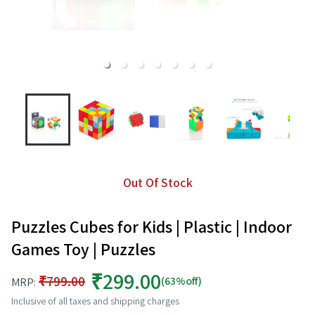
Out Of Stock
Puzzles Cubes for Kids | Plastic | Indoor
Games Toy | Puzzles
₹299.00
₹799.00
(63%off)
MRP:
Inclusive of all taxes and shipping charges