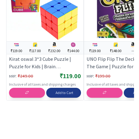
₹119.00
₹117.00
₹232.00
₹144.00
₹119.00
₹148.00
---
Kirat oswal 3*3 Cube Puzzle |
UNO Flip Flip The Deck 
Puzzle for Kids | Brain
The Game | Puzzle for Ki
Development Jigsaw Puzzle |
Development Jigsaw Puz
₹119.00
:
:
₹249.00
₹199.00
MRP
MRP
Puzzles
Puzzles
Inclusive of all taxes and shipping charges
Inclusive of all taxes and shippi
Add to Cart
Add