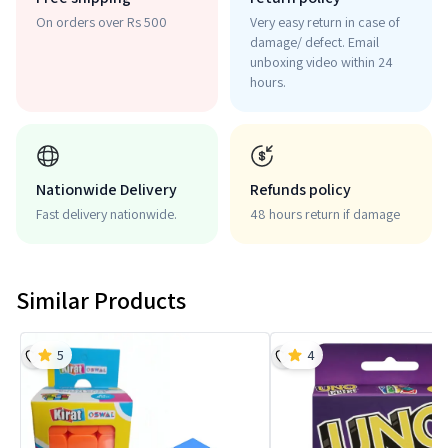
On orders over Rs 500
Very easy return in case of
damage/ defect. Email
unboxing video within 24
hours.
Nationwide Delivery
Refunds policy
Fast delivery nationwide.
48 hours return if damage
Similar Products
5
4