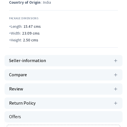
Country of Origin
: India
PACKAGE DIMENSIONS
Length:
15.47
cms
Width:
23.09
cms
Height:
2.50
cms
Seller-information
Compare
Review
Return Policy
Offers