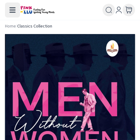
Home
/
Classics Collection