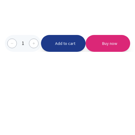
1
Add to cart
Buy now
Categories we serve
PinknBlu
For Parents