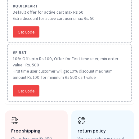
#
QUICKCART
Default offer for active cart max Rs 50
Extra discount for active cart users max Rs. 50
Get Code
#
FIRST
10% Off upto Rs.100, Offer for First time user, min order
value : Rs. 500
First time user customer will get 10% discount maximum
amount Rs 100. for minimum Rs 500 cart value.
Get Code
Free shipping
return policy
On orders over Rs 500
Very easy return in case of