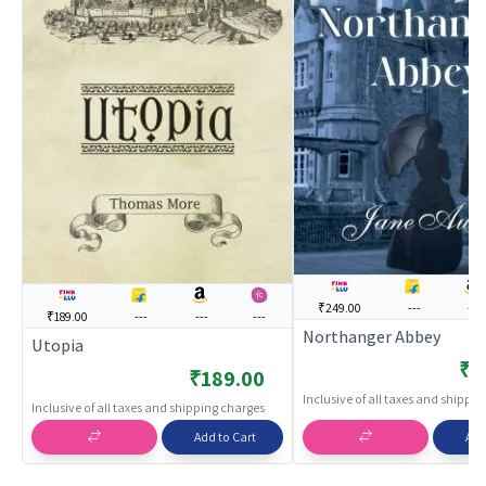
₹249.00
---
---
₹189.00
---
---
---
Northanger Abbey
Utopia
₹2
₹189.00
Inclusive of all taxes and shippi
Inclusive of all taxes and shipping charges
Add to Cart
Add