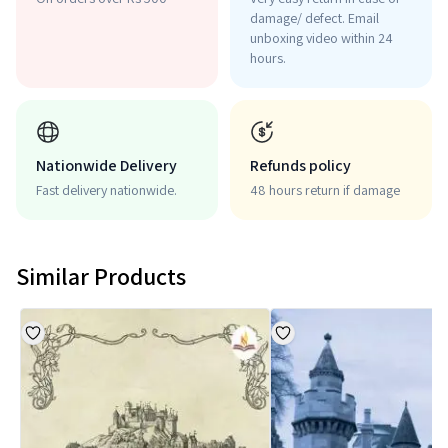
damage/ defect. Email
unboxing video within 24
hours.
Nationwide Delivery
Refunds policy
Fast delivery nationwide.
48 hours return if damage
Similar Products