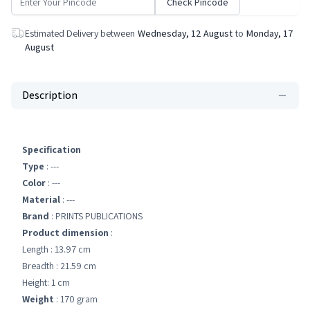
Check Pincode
Estimated Delivery between
Wednesday, 12 August
to
Monday, 17
August
Description
Specification
Type
: ---
Color
: ---
Material
: ---
Brand
: PRINTS PUBLICATIONS
Product dimension
:
Length : 13.97 cm
Breadth : 21.59 cm
Height: 1 cm
Weight
: 170 gram