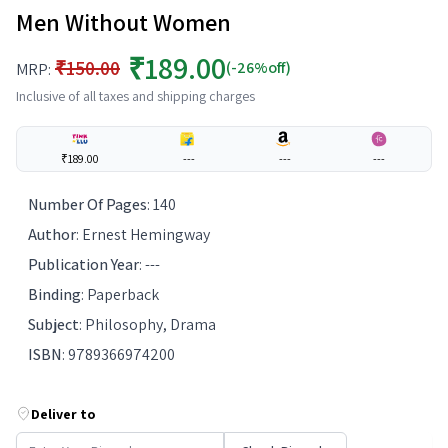
Men Without Women
₹189.00
₹150.00
(-26%off)
MRP:
Inclusive of all taxes and shipping charges
₹189.00
---
---
---
Number Of Pages
:
140
Author
:
Ernest Hemingway
Publication Year
:
---
Binding
:
Paperback
Subject
:
Philosophy, Drama
ISBN
:
9789366974200
Deliver to