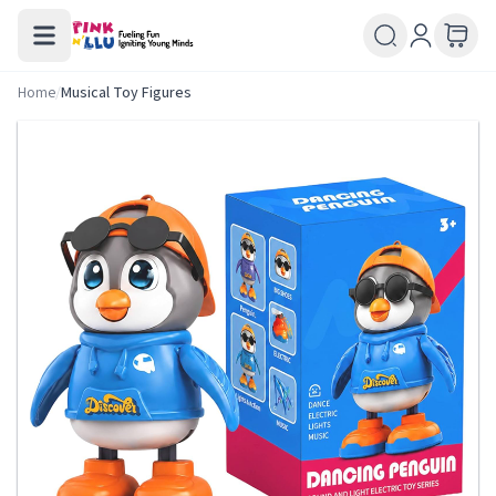
Home
/
Musical Toy Figures