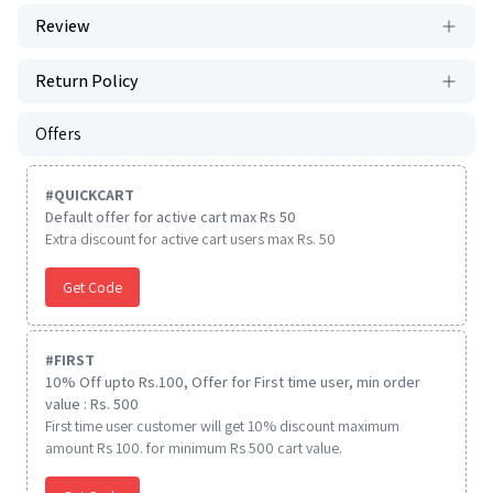
Review
Return Policy
Offers
#
QUICKCART
Default offer for active cart max Rs 50
Extra discount for active cart users max Rs. 50
Get Code
#
FIRST
10% Off upto Rs.100, Offer for First time user, min order
value : Rs. 500
First time user customer will get 10% discount maximum
amount Rs 100. for minimum Rs 500 cart value.