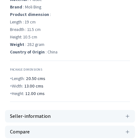
Brand
: Moli Bing
Product dimension
:
Length : 19 cm
Breadth : 11.5 cm
Height: 10.5 cm
Weight
: 282 gram
Country of Origin
: China
PACKAGE DIMENSIONS
Length:
20.50
cms
Width:
13.00
cms
Height:
12.00
cms
Seller-information
Compare