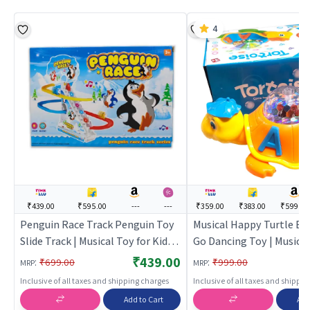
4
₹439.00
₹595.00
---
---
₹359.00
₹383.00
₹599.00
Penguin Race Track Penguin Toy
Musical Happy Turtle B
Slide Track | Musical Toy for Kids |
Go Dancing Toy | Musical
Battery Operated Sound & Light
Kids | Battery Operated
₹439.00
:
:
₹699.00
₹999.00
MRP
MRP
Toy | Musical Toys
Light Toy | Musical Toys
Inclusive of all taxes and shipping charges
Inclusive of all taxes and shippi
Add to Cart
Add