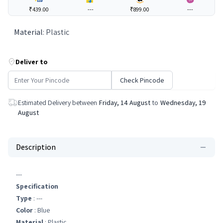
₹439.00
---
₹899.00
---
Material
:
Plastic
Deliver to
Check Pincode
Estimated Delivery between
Friday, 14 August
to
Wednesday, 19
August
Description
---
Specification
Type
: ---
Color
: Blue
Material
: Plastic