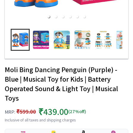
Moli Bing Dancing Penguin (Purple) -
Blue | Musical Toy for Kids | Battery
Operated Sound & Light Toy | Musical
Toys
₹439.00
₹599.00
(27%off)
MRP:
Inclusive of all taxes and shipping charges