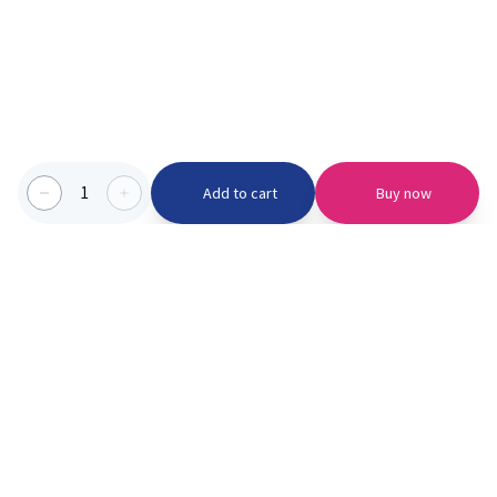
1
Add to cart
Buy now
Categories we serve