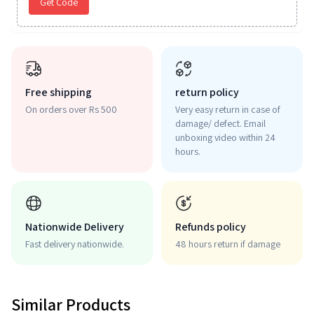
Get Code
Free shipping
return policy
On orders over Rs 500
Very easy return in case of
damage/ defect. Email
unboxing video within 24
hours.
Nationwide Delivery
Refunds policy
Fast delivery nationwide.
48 hours return if damage
Similar Products