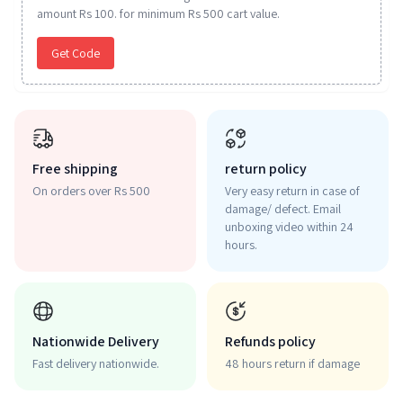
amount Rs 100. for minimum Rs 500 cart value.
Get Code
Free shipping
return policy
On orders over Rs 500
Very easy return in case of
damage/ defect. Email
unboxing video within 24
hours.
Nationwide Delivery
Refunds policy
Fast delivery nationwide.
48 hours return if damage