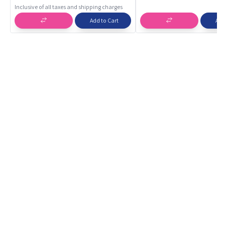
Building Toy | Educational Toys
Inclusive of all taxes and shipping charges
Add to Cart
Add