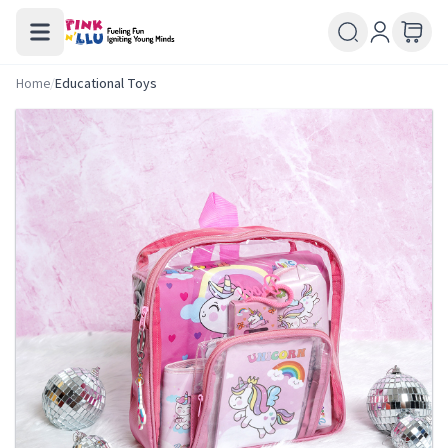
Home
/
Educational Toys