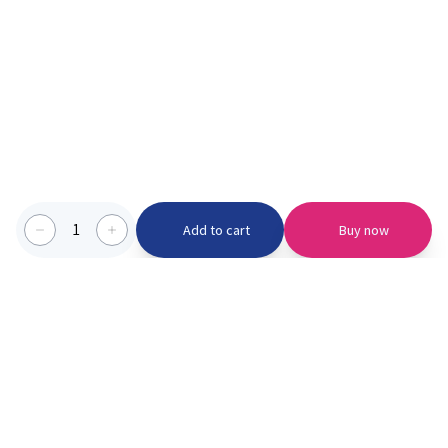
1
Add to cart
Buy now
Categories we serve