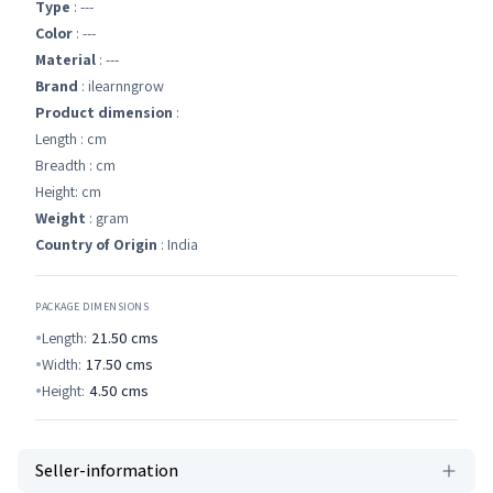
Type
: ---
Color
: ---
Material
: ---
Brand
: ilearnngrow
Product dimension
:
Length : cm
Breadth : cm
Height: cm
Weight
: gram
Country of Origin
: India
PACKAGE DIMENSIONS
Length:
21.50
cms
Width:
17.50
cms
Height:
4.50
cms
Seller-information