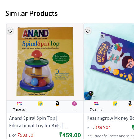
Similar Products
₹459.00
---
---
---
₹539.00
---
---
Anand Spiral Spin Top |
Ilearnngrow Money Boo
Educational Toy for Kids |
₹5
:
₹599.00
MRP
Learning Development Skill
₹459.00
:
₹508.00
MRP
Inclusive of all taxes and shippi