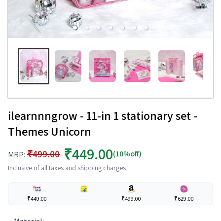
ilearnnngrow - 11-in 1 stationary set -
Themes Unicorn
₹449.00
₹499.00
(10%off)
MRP:
Inclusive of all taxes and shipping charges
₹449.00
---
₹499.00
₹629.00