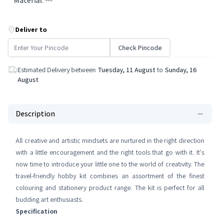
Material
:
---
Deliver to
Check Pincode
Estimated Delivery between
Tuesday, 11 August
to
Sunday, 16
August
Description
All creative and artistic mindsets are nurtured in the right direction
with a little encouragement and the right tools that go with it. It's
now time to introduce your little one to the world of creativity. The
travel-friendly hobby kit combines an assortment of the finest
colouring and stationery product range. The kit is perfect for all
budding art enthusiasts.
Specification