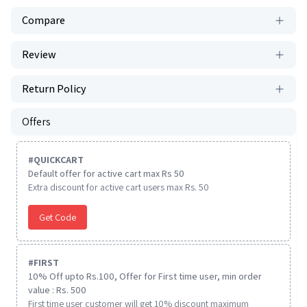
Compare
Review
Return Policy
Offers
#
QUICKCART
Default offer for active cart max Rs 50
Extra discount for active cart users max Rs. 50
Get Code
#
FIRST
10% Off upto Rs.100, Offer for First time user, min order
value : Rs. 500
First time user customer will get 10% discount maximum