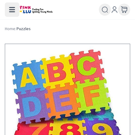
Home
/
Puzzles