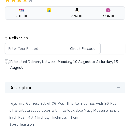
₹189.00
---
₹249.00
₹336.00
Deliver to
Check Pincode
Estimated Delivery between
Monday, 10 August
to
Saturday, 15
August
Description
Toys and Games; Set of 36 Pcs: This Item comes with 36 Pcs in
different attractive color with Interlock able Mat , Measurement of
Each Pcs – 4 X 4 Inches, Thickness – 1 cm
Specification