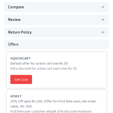
Compare
Review
Return Policy
Offers
#
QUICKCART
Default offer for active cart max Rs 50
Extra discount for active cart users max Rs. 50
Get Code
#
FIRST
10% Off upto Rs.100, Offer for First time user, min order
value : Rs. 500
First time user customer will get 10% discount maximum