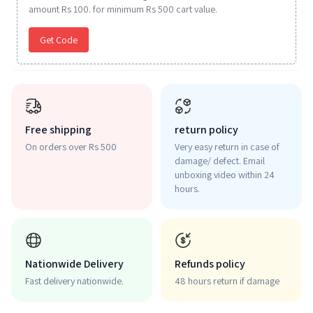
amount Rs 100. for minimum Rs 500 cart value.
Get Code
Free shipping
return policy
On orders over Rs 500
Very easy return in case of
damage/ defect. Email
unboxing video within 24
hours.
Nationwide Delivery
Refunds policy
Fast delivery nationwide.
48 hours return if damage