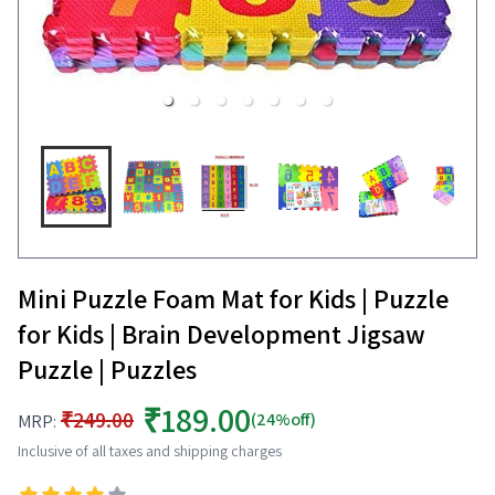
Mini Puzzle Foam Mat for Kids | Puzzle
for Kids | Brain Development Jigsaw
Puzzle | Puzzles
₹189.00
₹249.00
(24%off)
MRP:
Inclusive of all taxes and shipping charges