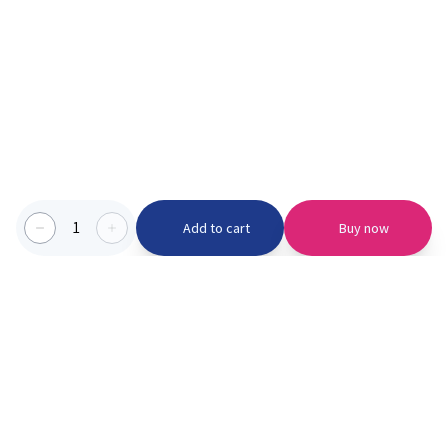
1
Add to cart
Buy now
Categories we serve