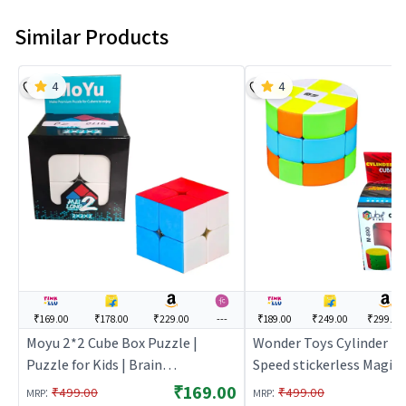
Similar Products
4
4
₹169.00
₹178.00
₹229.00
---
₹189.00
₹249.00
₹299.00
Moyu 2*2 Cube Box Puzzle |
Wonder Toys Cylinder Ba
Puzzle for Kids | Brain
Speed stickerless Magic
Development Jigsaw Puzzle |
3x3x3 | Puzzle for Kids | 
₹169.00
:
:
₹499.00
₹499.00
MRP
MRP