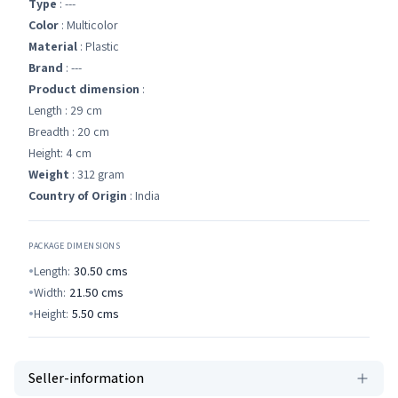
Type
: ---
Color
: Multicolor
Material
: Plastic
Brand
: ---
Product dimension
:
Length : 29 cm
Breadth : 20 cm
Height: 4 cm
Weight
: 312 gram
Country of Origin
: India
PACKAGE DIMENSIONS
Length:
30.50
cms
Width:
21.50
cms
Height:
5.50
cms
Seller-information