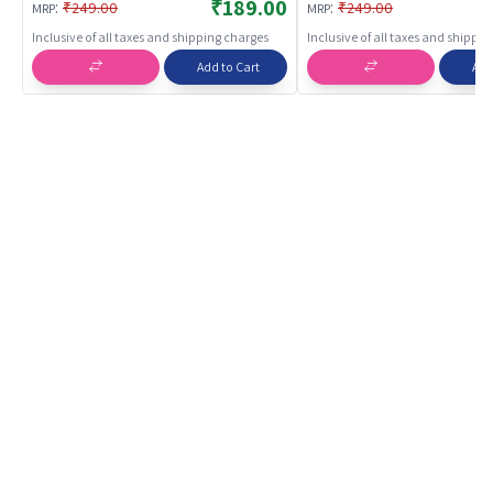
Development Jigsaw Puzzle |
Development Jigsaw Puz
₹189.00
:
:
₹249.00
₹249.00
MRP
MRP
Puzzles
Puzzles
Inclusive of all taxes and shipping charges
Inclusive of all taxes and shippi
Add to Cart
Add