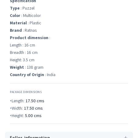
Specification
Type
: Puzzel
Color
: Multicolor
Material
: Plastic
Brand
: Ratnas
Product dimension
:
Length : 16 cm
Breadth : 16 cm
Height: 3.5 cm
Weight
: 138 gram
Country of Origin
: India
PACKAGE DIMENSIONS
Length:
17.50
cms
Width:
17.50
cms
Height:
5.00
cms
Seller-information