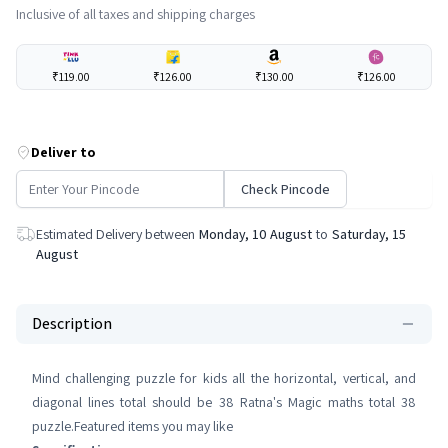
Inclusive of all taxes and shipping charges
₹119.00
₹126.00
₹130.00
₹126.00
Deliver to
Check Pincode
Estimated Delivery between
Monday, 10 August
to
Saturday, 15
August
Description
Mind challenging puzzle for kids all the horizontal, vertical, and
diagonal lines total should be 38 Ratna's Magic maths total 38
puzzle.Featured items you may like