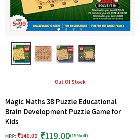
Out Of Stock
Magic Maths 38 Puzzle Educational
Brain Development Puzzle Game for
Kids
₹119.00
₹140.00
(15%off)
MRP: