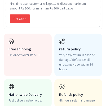
First time user customer will get 10% discount maximum
amount Rs 100. for minimum Rs 500 cart value.
Get Code
Free shipping
return policy
On orders over Rs 500
Very easy return in case of
damage/ defect. Email
unboxing video within 24
hours.
Nationwide Delivery
Refunds policy
Fast delivery nationwide.
48 hours return if damage