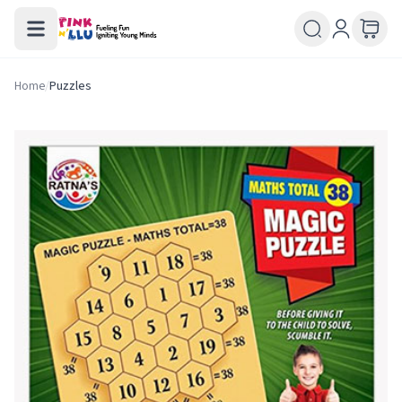
Home
/
Puzzles