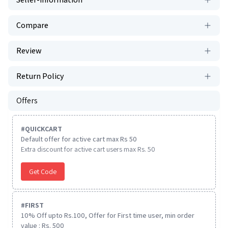
Compare
Review
Return Policy
Offers
#
QUICKCART
Default offer for active cart max Rs 50
Extra discount for active cart users max Rs. 50
Get Code
#
FIRST
10% Off upto Rs.100, Offer for First time user, min order
value : Rs. 500