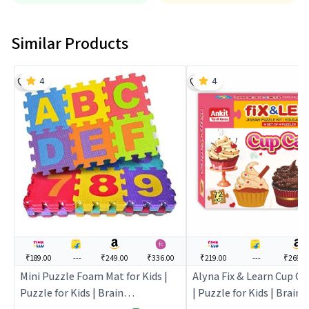
Similar Products
4
4
₹189.00
---
₹249.00
₹336.00
₹219.00
---
₹269.0
Mini Puzzle Foam Mat for Kids |
Alyna Fix & Learn Cup Ca
Puzzle for Kids | Brain
| Puzzle for Kids | Brain