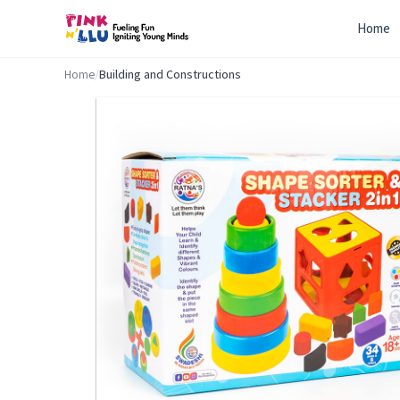
Home
Home
/
Building and Constructions