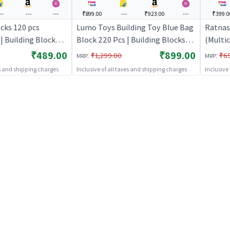
--
---
---
₹899.00
---
₹923.00
---
₹399.0
cks 120 pcs
Lumo Toys Building Toy Blue Bag
Ratnas
| Building Blocks
Block 220 Pcs | Building Blocks
(Multic
 Construction Set
Toy for Kids | Construction Set
for Kid
₹489.00
₹899.00
:
:
₹1,299.00
₹6
MRP
MRP
 Building Blocks
Learning Toy | Building Blocks
Learnin
es and shipping charges
Inclusive of all taxes and shipping charges
Inclusive