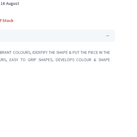
 16 August
f Stock
IBRANT COLOURS, IDENTIFY THE SHAPE & PUT THE PIECE IN THE
OURS, EASY TO GRIP SHAPES, DEVELOPS COLOUR & SHAPE