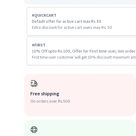
#
QUICKCART
Default offer for active cart max Rs 50
Extra discount for active cart users max Rs. 50
#
FIRST
10% Off upto Rs.100, Offer for First time user, min order 
First time user customer will get 10% discount maximum am
Free shipping
On orders over Rs 500