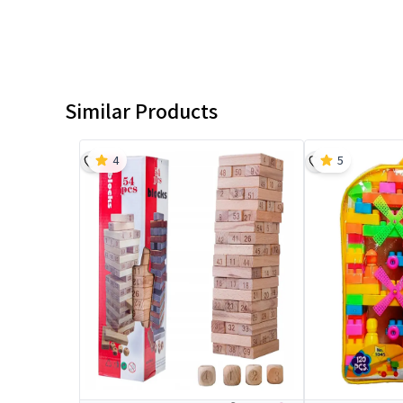
Similar Products
4
5