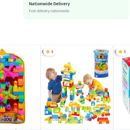
Nationwide Delivery
Fast delivery nationwide.
5
5