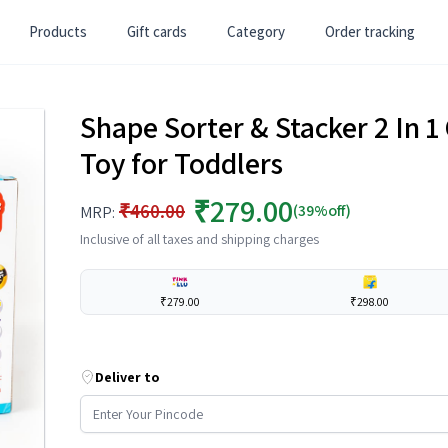
Products
Gift cards
Category
Order tracking
Shape Sorter & Stacker 2 In 
Toy for Toddlers
₹279.00
₹460.00
(39%off)
MRP:
Inclusive of all taxes and shipping charges
₹279.00
₹298.00
Deliver to