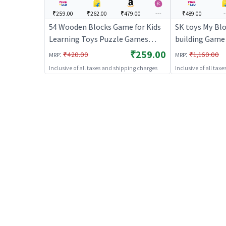
₹259.00
₹262.00
₹479.00
---
₹489.00
-
54 Wooden Blocks Game for Kids
SK toys My Blo
Learning Toys Puzzle Games
building Game 
(Beige) | Building Blocks Toy for
Toy for Kids |
₹259.00
:
:
₹420.00
₹1,160.00
MRP
MRP
Kids | Construction Set Learning
Learning Toy |
Inclusive of all taxes and shipping charges
Inclusive of all tax
Toy | Building Blocks