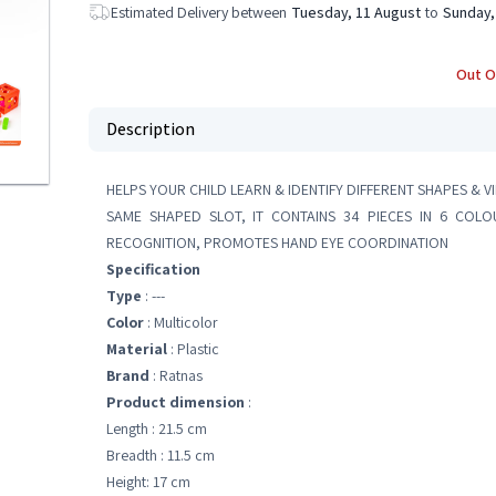
Estimated Delivery between
Tuesday, 11 August
to
Sunday,
Out O
Description
HELPS YOUR CHILD LEARN & IDENTIFY DIFFERENT SHAPES & V
SAME SHAPED SLOT, IT CONTAINS 34 PIECES IN 6 COL
RECOGNITION, PROMOTES HAND EYE COORDINATION
Specification
Type
: ---
Color
: Multicolor
Material
: Plastic
Brand
: Ratnas
Product dimension
:
Length : 21.5 cm
Breadth : 11.5 cm
Height: 17 cm