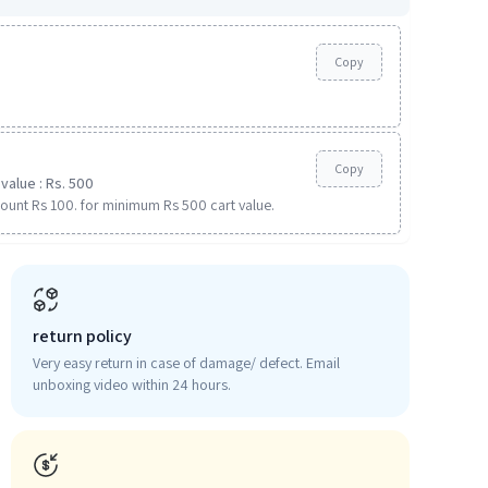
Copy
Copy
value : Rs. 500
ount Rs 100. for minimum Rs 500 cart value.
return policy
Very easy return in case of damage/ defect. Email
unboxing video within 24 hours.