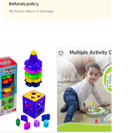
Refunds policy
48 hours return if damage