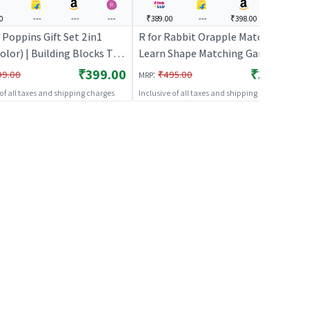
0
---
---
---
₹389.00
---
₹398.00
---
 Poppins Gift Set 2in1
R for Rabbit Orapple Match N
olor) | Building Blocks Toy
Learn Shape Matching Game Toy
s | Construction Set
12 Activity Cards Kids Color &
₹399.00
₹389.00
:
99.00
₹495.00
MRP
g Toy | Building Blocks
Geometric Shapes Learning
 of all taxes and shipping charges
Inclusive of all taxes and shipping charges
Puzzle 2+ Years for Baby Girls
Boys Preschool (Green Multi)