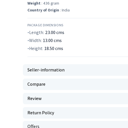
Weight
: 436 gram
Country of Origin
: India
PACKAGE DIMENSIONS
Length:
23.00
cms
Width:
13.00
cms
Height:
18.50
cms
Seller-information
Compare
Review
Return Policy
Offers