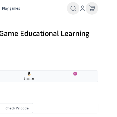
Play games
1 Game Educational Learning
₹286.00
---
Check Pincode