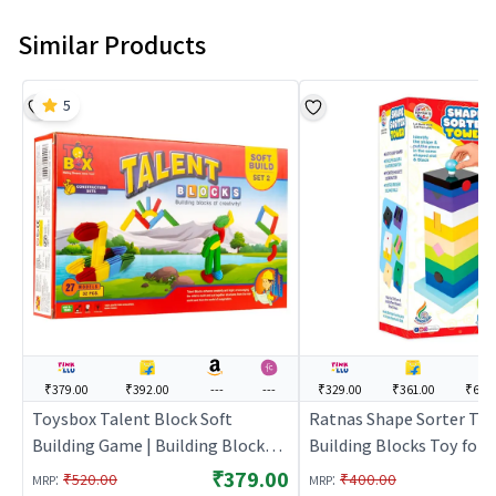
Similar Products
5
₹379.00
₹392.00
---
---
₹329.00
₹361.00
₹679
Toysbox Talent Block Soft
Ratnas Shape Sorter Tow
Building Game | Building Blocks
Building Blocks Toy for K
Toy for Kids | Construction Set
Construction Set Learnin
₹379.00
:
:
₹520.00
₹400.00
MRP
MRP