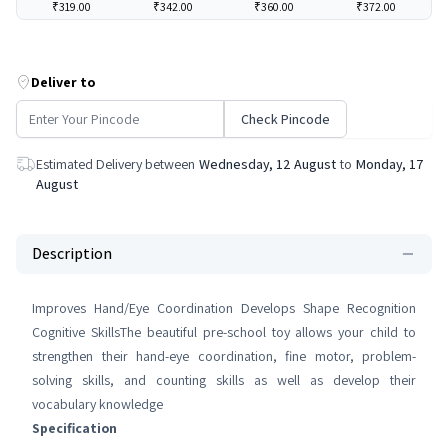
₹319.00
₹342.00
₹360.00
₹372.00
Deliver to
Check Pincode
Estimated Delivery between
Wednesday, 12 August
to
Monday, 17
August
Description
Improves Hand/Eye Coordination Develops Shape Recognition
Cognitive SkillsThe beautiful pre-school toy allows your child to
strengthen their hand-eye coordination, fine motor, problem-
solving skills, and counting skills as well as develop their
vocabulary knowledge
Specification