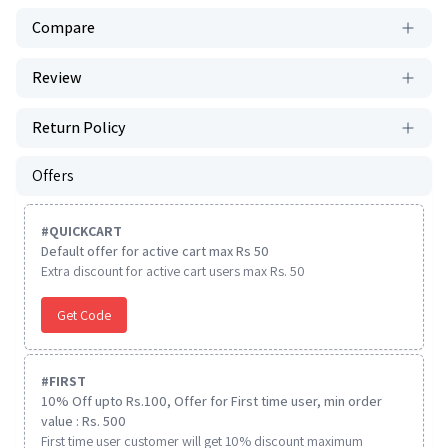
Compare
Review
Return Policy
Offers
#
QUICKCART
Default offer for active cart max Rs 50
Extra discount for active cart users max Rs. 50
Get Code
#
FIRST
10% Off upto Rs.100, Offer for First time user, min order
value : Rs. 500
First time user customer will get 10% discount maximum