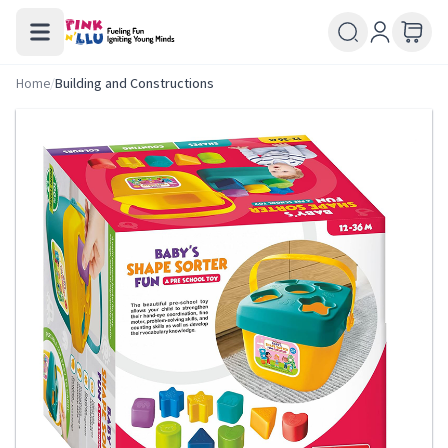
Home
/
Building and Constructions