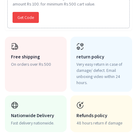
amount Rs 100. for minimum Rs 500 cart value.
Get Code
Free shipping
return policy
On orders over Rs 500
Very easy return in case of
damage/ defect. Email
unboxing video within 24
hours.
Nationwide Delivery
Refunds policy
Fast delivery nationwide.
48 hours return if damage