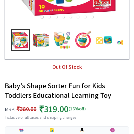
Out Of Stock
Baby's Shape Sorter Fun for Kids
Toddlers Educational Learning Toy
₹319.00
₹380.00
(16%off)
MRP:
Inclusive of all taxes and shipping charges