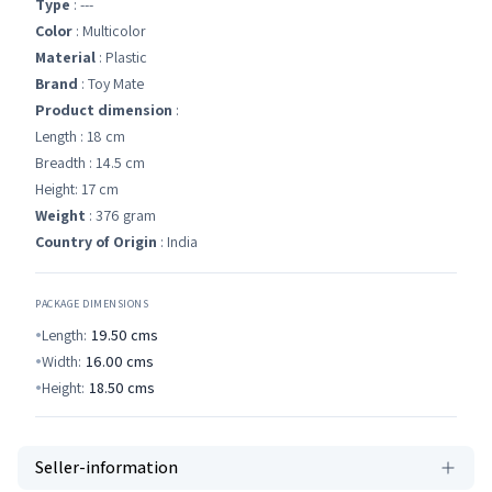
Type
: ---
Color
: Multicolor
Material
: Plastic
Brand
: Toy Mate
Product dimension
:
Length : 18 cm
Breadth : 14.5 cm
Height: 17 cm
Weight
: 376 gram
Country of Origin
: India
PACKAGE DIMENSIONS
Length:
19.50
cms
Width:
16.00
cms
Height:
18.50
cms
Seller-information