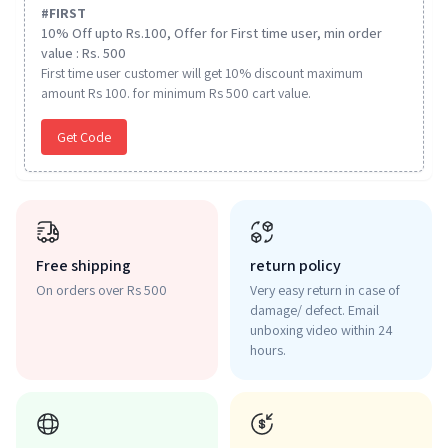
#
FIRST
10% Off upto Rs.100, Offer for First time user, min order
value : Rs. 500
First time user customer will get 10% discount maximum
amount Rs 100. for minimum Rs 500 cart value.
Get Code
Free shipping
return policy
On orders over Rs 500
Very easy return in case of
damage/ defect. Email
unboxing video within 24
hours.