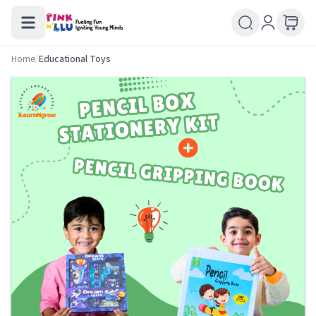
Home
/
Educational Toys