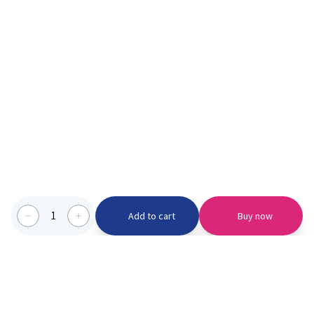
1
Add to cart
Buy now