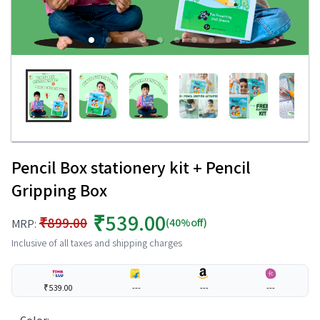
Pencil Box stationery kit + Pencil
Gripping Box
₹539.00
₹899.00
(40%off)
MRP:
Inclusive of all taxes and shipping charges
₹539.00
---
---
---