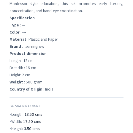
Montessori-style education, this set promotes early literacy,
concentration, and hand-eye coordination.
Specification
Type
: ---
Color
: ---
Material
: Plastic and Paper
Brand
: ilearnngrow
Product dimension
:
Length : 12 cm
Breadth : 16 cm
Height: 2 cm
Weight
: 500 gram
Country of Origin
: India
PACKAGE DIMENSIONS
Length:
13.50
cms
Width:
17.50
cms
Height:
3.50
cms