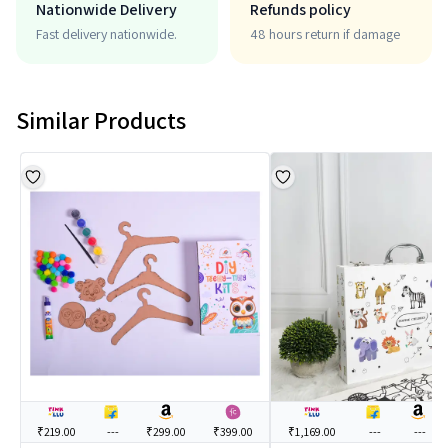
Nationwide Delivery
Refunds policy
Fast delivery nationwide.
48 hours return if damage
Similar Products
₹219.00
---
₹299.00
₹399.00
₹1,169.00
---
---