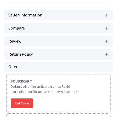
Seller-information
Compare
Review
Return Policy
Offers
#
QUICKCART
Default offer for active cart max Rs 50
Extra discount for active cart users max Rs. 50
Get Code