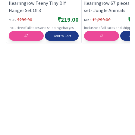
Ilearnngrow Teeny Tiny DIY
ilearnngrow 67 pieces c
Hanger Set Of 3
set- Jungle Animals
₹219.00
₹1
:
:
₹299.00
₹1,299.00
MRP
MRP
Inclusive of all taxes and shipping charges
Inclusive of all taxes and shippi
Add to Cart
Add