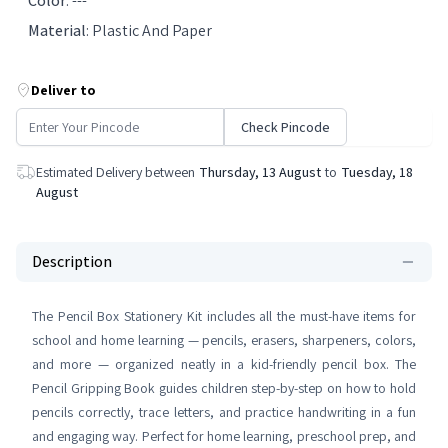
Color
:
---
Material
:
Plastic And Paper
Deliver to
Check Pincode
Estimated Delivery between
Thursday, 13 August
to
Tuesday, 18
August
Description
The Pencil Box Stationery Kit includes all the must-have items for
school and home learning — pencils, erasers, sharpeners, colors,
and more — organized neatly in a kid-friendly pencil box. The
Pencil Gripping Book guides children step-by-step on how to hold
pencils correctly, trace letters, and practice handwriting in a fun
and engaging way. Perfect for home learning, preschool prep, and