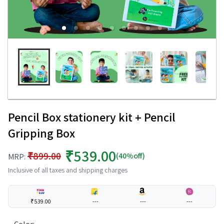
Pencil Box stationery kit + Pencil
Gripping Box
₹539.00
₹899.00
(40%off)
MRP:
Inclusive of all taxes and shipping charges
₹539.00
---
---
---