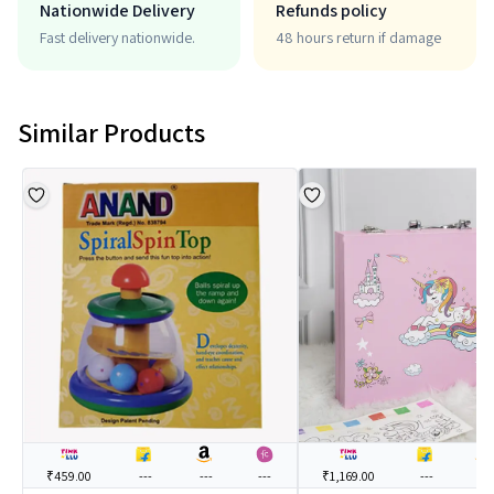
Nationwide Delivery
Refunds policy
Fast delivery nationwide.
48 hours return if damage
Similar Products
₹459.00
---
---
---
₹1,169.00
---
---