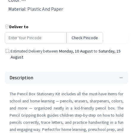
Color
:
---
Material
:
Plastic And Paper
Deliver to
Check Pincode
Estimated Delivery between
Monday, 10 August
to
Saturday, 15
August
Description
The Pencil Box Stationery Kit includes all the must-have items for
school and home learning — pencils, erasers, sharpeners, colors,
and more — organized neatly in a kid-friendly pencil box. The
Pencil Gripping Book guides children step-by-step on how to hold
pencils correctly, trace letters, and practice handwriting in a fun
and engaging way. Perfect for home learning, preschool prep, and