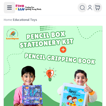
Home
/
Educational Toys