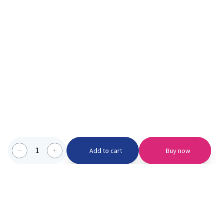
1
Add to cart
Buy now