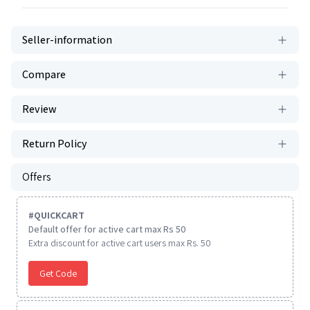
Seller-information
Compare
Review
Return Policy
Offers
#
QUICKCART
Default offer for active cart max Rs 50
Extra discount for active cart users max Rs. 50
Get Code