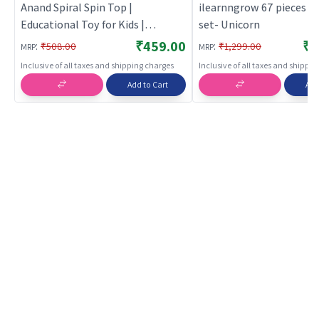
Anand Spiral Spin Top |
ilearnngrow 67 pieces c
Educational Toy for Kids |
set- Unicorn
Learning Development Skill
₹459.00
₹1
:
:
₹508.00
₹1,299.00
MRP
MRP
Building Toy | Educational Toys
Inclusive of all taxes and shipping charges
Inclusive of all taxes and shippi
Add to Cart
Add