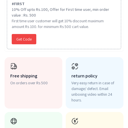
#
FIRST
10% Off upto Rs.100, Offer for First time user, min order
value : Rs. 500
First time user customer will get 10% discount maximum
amount Rs 100. for minimum Rs 500 cart value.
Get Code
Free shipping
return policy
On orders over Rs 500
Very easy return in case of
damage/ defect. Email
unboxing video within 24
hours.