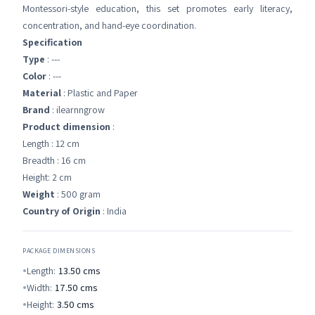
Montessori-style education, this set promotes early literacy,
concentration, and hand-eye coordination.
Specification
Type
: ---
Color
: ---
Material
: Plastic and Paper
Brand
: ilearnngrow
Product dimension
:
Length : 12 cm
Breadth : 16 cm
Height: 2 cm
Weight
: 500 gram
Country of Origin
: India
PACKAGE DIMENSIONS
Length:
13.50
cms
Width:
17.50
cms
Height:
3.50
cms