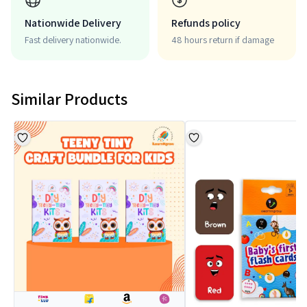
Nationwide Delivery
Refunds policy
Fast delivery nationwide.
48 hours return if damage
Similar Products