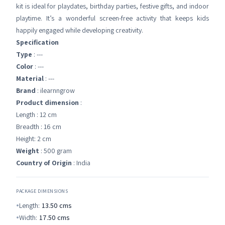
kit is ideal for playdates, birthday parties, festive gifts, and indoor
playtime. It’s a wonderful screen-free activity that keeps kids
happily engaged while developing creativity.
Specification
Type
: ---
Color
: ---
Material
: ---
Brand
: ilearnngrow
Product dimension
:
Length : 12 cm
Breadth : 16 cm
Height: 2 cm
Weight
: 500 gram
Country of Origin
: India
PACKAGE DIMENSIONS
Length:
13.50
cms
Width:
17.50
cms