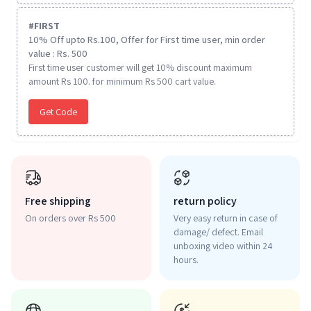
#
FIRST
10% Off upto Rs.100, Offer for First time user, min order
value : Rs. 500
First time user customer will get 10% discount maximum
amount Rs 100. for minimum Rs 500 cart value.
Get Code
Free shipping
return policy
On orders over Rs 500
Very easy return in case of
damage/ defect. Email
unboxing video within 24
hours.