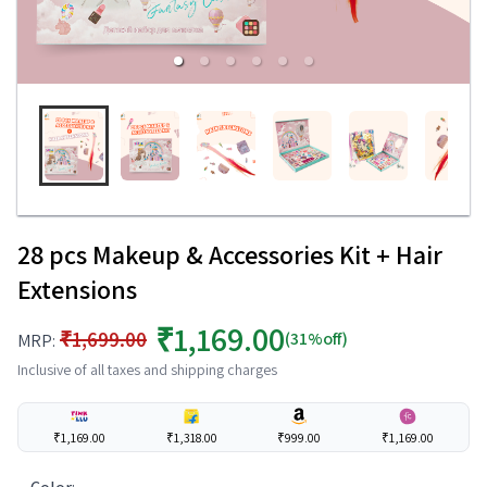
28 pcs Makeup & Accessories Kit + Hair
Extensions
₹1,169.00
₹1,699.00
(31%off)
MRP:
Inclusive of all taxes and shipping charges
₹1,169.00
₹1,318.00
₹999.00
₹1,169.00