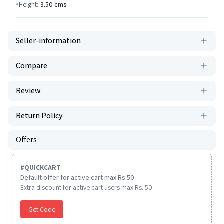
Height:
3.50
cms
Seller-information
Compare
Review
Return Policy
Offers
#
QUICKCART
Default offer for active cart max Rs 50
Extra discount for active cart users max Rs. 50
Get Code