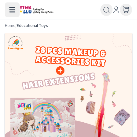
Home
/
Educational Toys