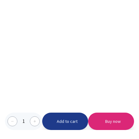
1
Add to cart
Buy now