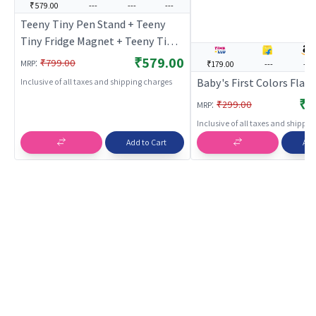
₹579.00
---
---
---
Teeny Tiny Pen Stand + Teeny
Tiny Fridge Magnet + Teeny Tiny
Dino Painting Kit
₹579.00
:
₹799.00
MRP
₹179.00
---
---
Baby's First Colors Flas
Inclusive of all taxes and shipping charges
₹1
:
₹299.00
MRP
Inclusive of all taxes and shippi
Add to Cart
Add