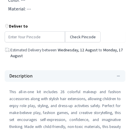
Color
:
---
Material
:
---
Deliver to
Check Pincode
Estimated Delivery between
Wednesday, 12 August
to
Monday, 17
August
Description
This all-in-one kit includes 28 colorful makeup and fashion
accessories along with stylish hair extensions, allowing children to
enjoy role play, styling, and dress-up activities safely. Perfect for
make-believe play, fashion games, and creative storytelling, this
set encourages self-expression, confidence, and imaginative
thinking. Made with child-friendly, non-toxic materials, this beauty