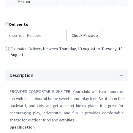
₹739.00
---
---
---
Deliver to
Check Pincode
Estimated Delivery between
Thursday, 13 August
to
Tuesday, 18
August
Description
PROVIDES COMFORTABLE SHELTER: Your child will have hours of
fun with this colourful home sweet home play tent. Set it up in the
backyard, and kids will get a secret hiding place. It is great for
encouraging play, adventure, and fun. It provides comfortable
shelter for outdoor trips and activities.
Specification