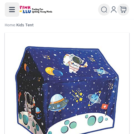
Home
/
Kids Tent