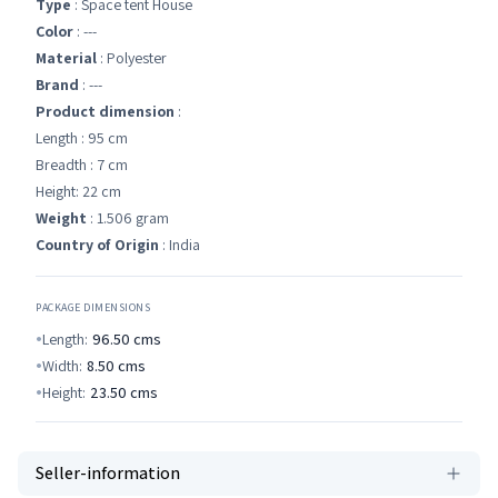
Type
: Space tent House
Color
: ---
Material
: ‎Polyester
Brand
: ---
Product dimension
:
Length : 95 cm
Breadth : 7 cm
Height: 22 cm
Weight
: 1.506 gram
Country of Origin
: India
PACKAGE DIMENSIONS
Length:
96.50
cms
Width:
8.50
cms
Height:
23.50
cms
Seller-information