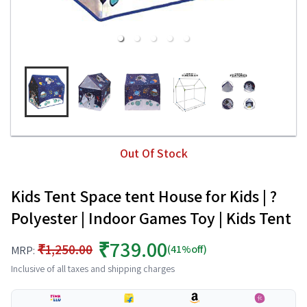
Out Of Stock
Kids Tent Space tent House for Kids | ?
Polyester | Indoor Games Toy | Kids Tent
₹739.00
₹1,250.00
(41%off)
MRP:
Inclusive of all taxes and shipping charges