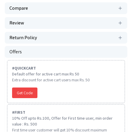
Compare
Review
Return Policy
Offers
#
QUICKCART
Default offer for active cart max Rs 50
Extra discount for active cart users max Rs. 50
Get Code
#
FIRST
10% Off upto Rs.100, Offer for First time user, min order
value : Rs. 500
First time user customer will get 10% discount maximum