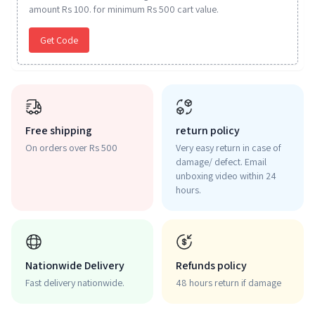
amount Rs 100. for minimum Rs 500 cart value.
Get Code
Free shipping
return policy
On orders over Rs 500
Very easy return in case of
damage/ defect. Email
unboxing video within 24
hours.
Nationwide Delivery
Refunds policy
Fast delivery nationwide.
48 hours return if damage