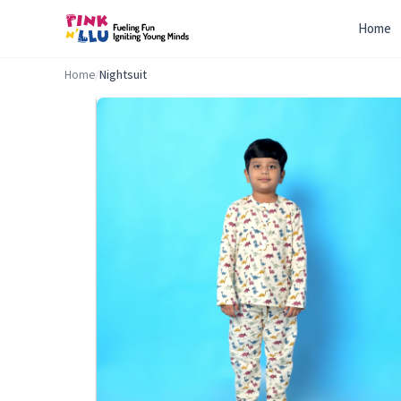
Home
Home
/
Nightsuit