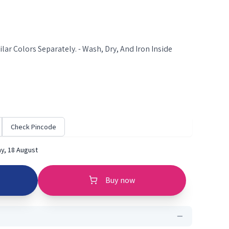
lar Colors Separately. - Wash, Dry, And Iron Inside
Check Pincode
y, 18 August
Buy now