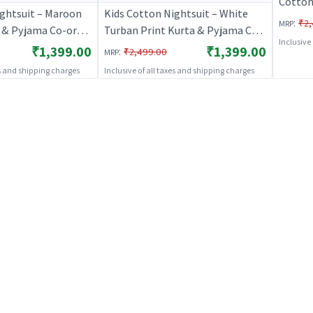
Cotton
ightsuit – Maroon
Kids Cotton Nightsuit – White
Set for
:
₹2,
MRP
t & Pyjama Co-ord
Turban Print Kurta & Pyjama Co-
BREAT
Inclusive
Girls |
ord Set for Boys & Girls |
₹1,399.00
₹1,399.00
:
₹2,499.00
MRP
S
BREATHABLES
es and shipping charges
Inclusive of all taxes and shipping charges