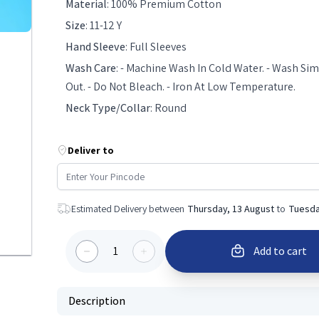
Material
:
100% Premium Cotton
Size
:
11-12 Y
Hand Sleeve
:
Full Sleeves
Wash Care
:
- Machine Wash In Cold Water. - Wash Simi
Out. - Do Not Bleach. - Iron At Low Temperature.
Neck Type/Collar
:
Round
Deliver to
Estimated Delivery between
Thursday, 13 August
to
Tuesda
1
Add to cart
Description