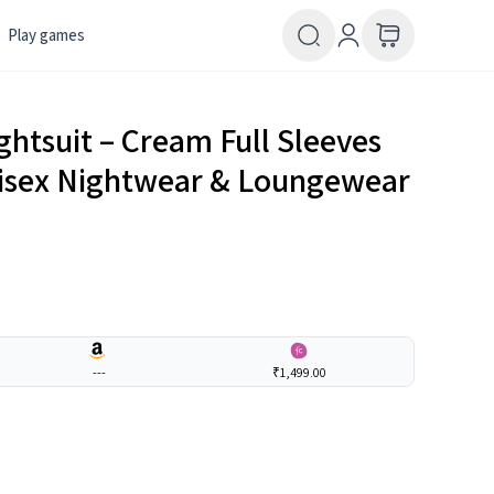
Play games
ghtsuit – Cream Full Sleeves
Unisex Nightwear & Loungewear
---
₹1,499.00