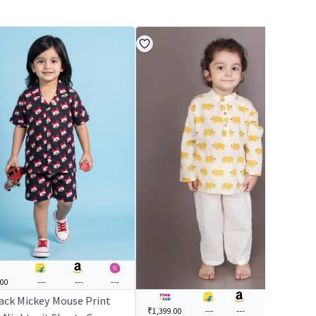
.00
---
---
---
lack Mickey Mouse Print
₹1,399.00
---
---
₹1,499.00