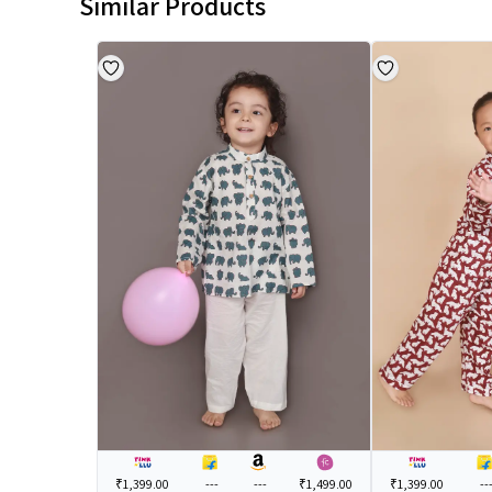
Similar Products
₹1,399.00
---
---
₹1,499.00
₹1,399.00
--