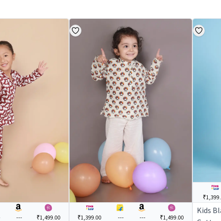
₹1,399
Kids B
-
---
₹1,499.00
₹1,399.00
---
---
₹1,499.00