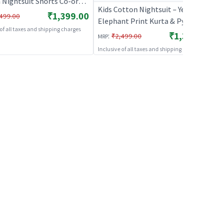
 Nightsuit Shorts Co-ord
Kids Cotton Nightsuit – Yellow
 Boys and Girls |
₹1,399.00
499.00
Elephant Print Kurta & Pyjama
HABLES
 of all taxes and shipping charges
Co-ord Set for Boys & Girls |
₹1,399.00
:
₹2,499.00
MRP
BREATHABLES
Inclusive of all taxes and shipping charges