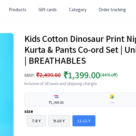
Products
Gift cards
Category
Order tracking
Kids Cotton Dinosaur Print Ni
Kurta & Pants Co-ord Set | 
| BREATHABLES
₹1,399.00
₹2,499.00
(44%off)
MRP:
Inclusive of all taxes and shipping charges
₹1,399.00
---
size
7-8 Y
9-10 Y
11-12 Y