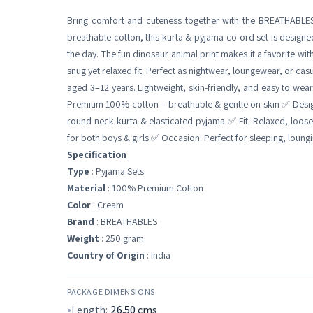
Bring comfort and cuteness together with the BREATHABLES
breathable cotton, this kurta & pyjama co-ord set is designe
the day. The fun dinosaur animal print makes it a favorite with
snug yet relaxed fit. Perfect as nightwear, loungewear, or casua
aged 3–12 years. Lightweight, skin-friendly, and easy to wear
Premium 100% cotton – breathable & gentle on skin ✅ Design:
round-neck kurta & elasticated pyjama ✅ Fit: Relaxed, loos
for both boys & girls ✅ Occasion: Perfect for sleeping, loung
Specification
Type
: Pyjama Sets
Material
: 100% Premium Cotton
Color
: Cream
Brand
: BREATHABLES
Weight
: 250 gram
Country of Origin
: India
PACKAGE DIMENSIONS
Length:
26.50
cms