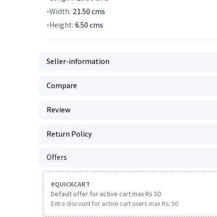
Width:
21.50
cms
Height:
6.50
cms
Seller-information
Compare
Review
Return Policy
Offers
#
QUICKCART
Default offer for active cart max Rs 50
Extra discount for active cart users max Rs. 50