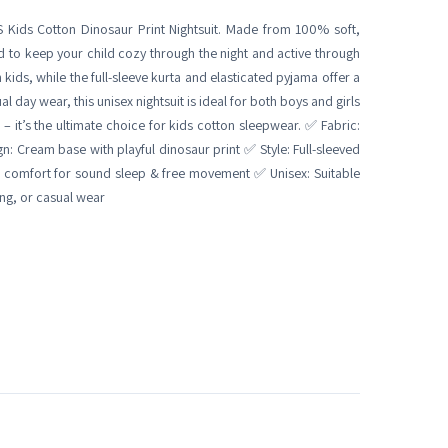
 Kids Cotton Dinosaur Print Nightsuit. Made from 100% soft,
d to keep your child cozy through the night and active through
 kids, while the full-sleeve kurta and elasticated pyjama offer a
l day wear, this unisex nightsuit is ideal for both boys and girls
 – it’s the ultimate choice for kids cotton sleepwear. ✅ Fabric:
 Cream base with playful dinosaur print ✅ Style: Full-sleeved
e comfort for sound sleep & free movement ✅ Unisex: Suitable
ing, or casual wear