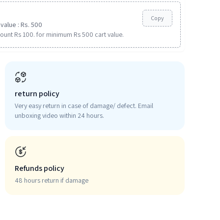
Copy
value : Rs. 500
ount Rs 100. for minimum Rs 500 cart value.
return policy
Very easy return in case of damage/ defect. Email
unboxing video within 24 hours.
Refunds policy
48 hours return if damage