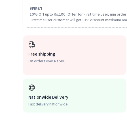
#
FIRST
10% Off upto Rs.100, Offer for First time user, min order 
First time user customer will get 10% discount maximum am
Free shipping
On orders over Rs 500
Nationwide Delivery
Fast delivery nationwide.