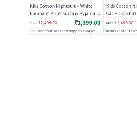
Kids Cotton Nightsuit – White
Kids Cotton N
Elephant Print Kurta & Pyjama
Cat Print Shir
Co-ord Set for Boys & Girls |
Set for Boys & 
₹1,399.00
:
:
₹2,499.00
₹2,499.00
MRP
MRP
BREATHABLES
BREATHABLE
Inclusive of all taxes and shipping charges
Inclusive of all tax