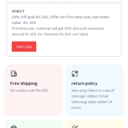
#
FIRST
10% Off upto Rs.100, Offer for First time user, min order
value : Rs. 500
First time user customer will get 10% discount maximum
amount Rs 100. for minimum Rs 500 cart value.
Get Code
Free shipping
return policy
On orders over Rs 500
Very easy return in case of
damage/ defect. Email
unboxing video within 24
hours.