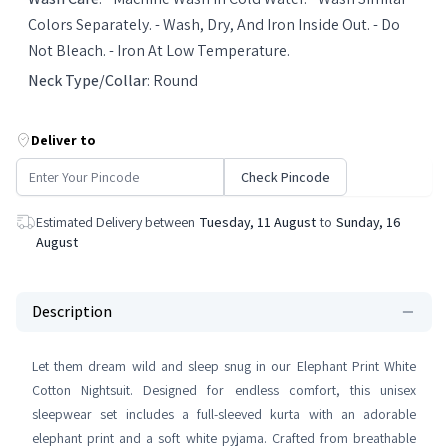
Colors Separately. - Wash, Dry, And Iron Inside Out. - Do
Not Bleach. - Iron At Low Temperature.
Neck Type/Collar
:
Round
Deliver to
Check Pincode
Estimated Delivery between
Tuesday, 11 August
to
Sunday, 16
August
Description
Let them dream wild and sleep snug in our Elephant Print White
Cotton Nightsuit. Designed for endless comfort, this unisex
sleepwear set includes a full-sleeved kurta with an adorable
elephant print and a soft white pyjama. Crafted from breathable