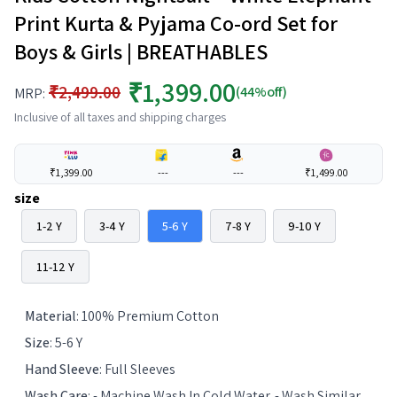
Print Kurta & Pyjama Co-ord Set for
Boys & Girls | BREATHABLES
₹1,399.00
₹2,499.00
(44%off)
MRP:
Inclusive of all taxes and shipping charges
₹1,399.00
---
---
₹1,499.00
size
1-2 Y
3-4 Y
5-6 Y
7-8 Y
9-10 Y
11-12 Y
Material
:
100% Premium Cotton
Size
:
5-6 Y
Hand Sleeve
:
Full Sleeves
Wash Care
:
- Machine Wash In Cold Water. - Wash Similar