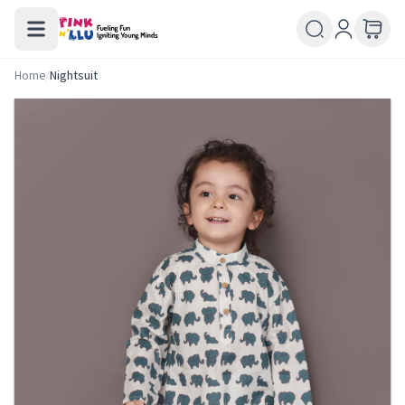
Home
/
Nightsuit