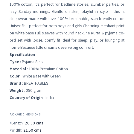
100% cotton, it's perfect for bedtime stories, slumber parties, or
lazy Sunday mornings. Gentle on skin, playful in style – this is
sleepwear made with love. 100% breathable, skin-friendly cotton
Unisex fit – perfect for both boys and girls Charming elephant print
on white base Full sleeves with round neckline Kurta & pyjama co-
ord set with loose, comfy fit Ideal for sleep, play, or lounging at
home Because little dreams deserve big comfort.
Specification
Type
: Pyjama Sets
Material
: 100% Premium Cotton
Color
: White Base with Green
Brand
: BREATHABLES
Weight
: 250 gram
Country of Origin
: India
PACKAGE DIMENSIONS
Length:
26.50
cms
Width:
21.50
cms