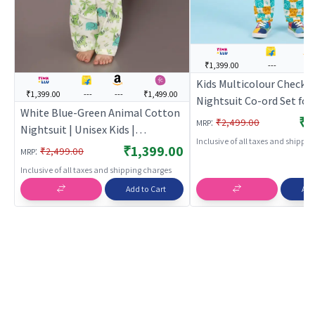
₹1,399.00
---
---
Kids Multicolour Checks
₹1,399.00
---
---
₹1,499.00
Nightsuit Co-ord Set for
White Blue-Green Animal Cotton
Girls | BREATHABLES
₹1
:
₹2,499.00
MRP
Nightsuit | Unisex Kids |
Inclusive of all taxes and shippi
BREATHABLES
₹1,399.00
:
₹2,499.00
MRP
Inclusive of all taxes and shipping charges
Add to Cart
Add