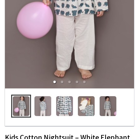
Kids Cotton Nightsuit – White Elephant