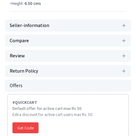
Height:
6.50
cms
Seller-information
Compare
Review
Return Policy
Offers
#
QUICKCART
Default offer for active cart max Rs 50
Extra discount for active cart users max Rs. 50
Get Code