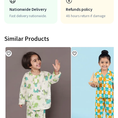
Nationwide Delivery
Refunds policy
Fast delivery nationwide.
48 hours return if damage
Similar Products