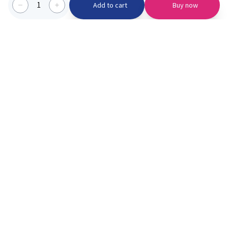
1
Add to cart
Buy now
Categories we serve
PinknBlu
For Parents
Home
Vaccination
About us
Blogs
Offer
Schools
Learning
Moments